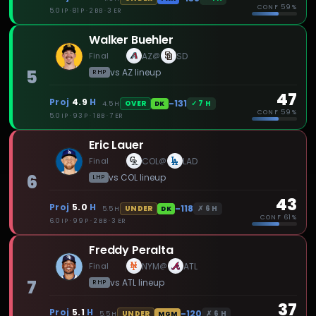
CONF
59%
5.0 IP · 81 P · 2 BB · 3 ER
Walker Buehler
Final
AZ
SD
@
5
vs
AZ
lineup
RHP
47
Proj
4.9
H
-131
✓
7
H
OVER
4.5
H
DK
CONF
59%
5.0 IP · 93 P · 1 BB · 7 ER
Eric Lauer
Final
COL
LAD
@
6
vs
COL
lineup
LHP
43
Proj
5.0
H
-118
✗
6
H
UNDER
5.5
H
DK
CONF
61%
6.0 IP · 99 P · 2 BB · 3 ER
Freddy Peralta
Final
NYM
ATL
@
7
vs
ATL
lineup
RHP
37
Proj
5.1
H
-120
✗
6
H
UNDER
5.5
H
MGM