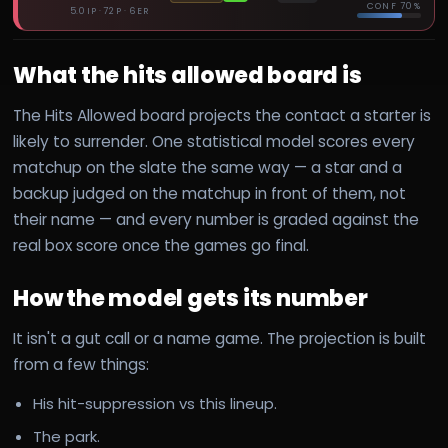
CONF
70%
5.0 IP · 72 P · 6 ER
What the hits allowed board is
The Hits Allowed board projects the contact a starter is
likely to surrender. One statistical model scores every
matchup on the slate the same way — a star and a
backup judged on the matchup in front of them, not
their name — and every number is graded against the
real box score once the games go final.
How the model gets its number
It isn't a gut call or a name game. The projection is built
from a few things:
His hit-suppression vs this lineup.
The park.