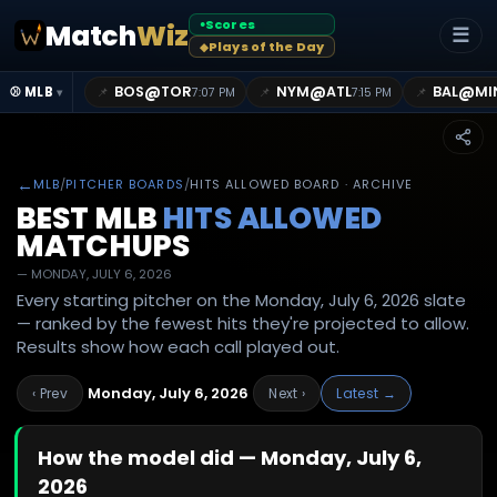
Scores
Match
Wiz
●
☰
Plays of the Day
◆
@
@
@
BOS
TOR
NYM
ATL
BAL
MI
📌
📌
📌
⚾ MLB
7:07 PM
7:15 PM
▾
←
MLB
/
PITCHER BOARDS
/
HITS ALLOWED BOARD · ARCHIVE
BEST MLB
HITS ALLOWED
MATCHUPS
—
MONDAY, JULY 6, 2026
Every starting pitcher on the Monday, July 6, 2026 slate
— ranked by the fewest hits they're projected to allow.
Results show how each call played out.
Monday, July 6, 2026
‹ Prev
Next ›
Latest →
How the model did —
Monday, July 6,
2026