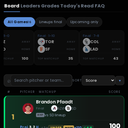
Board
Leaders
Grades
Today's Read
FAQ
All Games
Lineups final
Upcoming only
16
l · 8–0
Final · 1–10
Final · 7–8
AZ
TOR
COL
AWAY
AWAY
AWAY
SD
SF
LAD
HOME
HOME
HOME
100
35
43
 MATCHUP
TOP MATCHUP
TOP MATCHUP
⌕
SORT
▼
#
PITCHER
· MATCHUP
SCORE
Brandon Pfaadt
Final
AZ
SD
@
1
vs
SD
lineup
RHP
100
Proj
3.2
H
+110
✓
4
H
UNDER
4.5
H
MGM