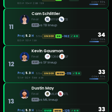
CONF
55%
8.0 IP · 104 P · 2 BB · 1 ER
Cam Schlittler
Final
NYY
TB
@
11
vs
TB
lineup
RHP
34
Proj
5.2
H
-162
✓
4
H
UNDER
5.5
H
DK
CONF
59%
8.0 IP · 101 P · 1 ER
Kevin Gausman
Final
TOR
SF
@
12
vs
SF
lineup
RHP
33
Proj
5.3
H
-115
✓
5
H
UNDER
5.5
H
MGM
CONF
57%
5.1 IP · 92 P · 5 BB · 4 ER
Dustin May
Final
MIL
STL
@
13
vs
MIL
lineup
RHP
33
Proj
5.3
H
-125
✓
4
H
OVER
3.5
H
MGM