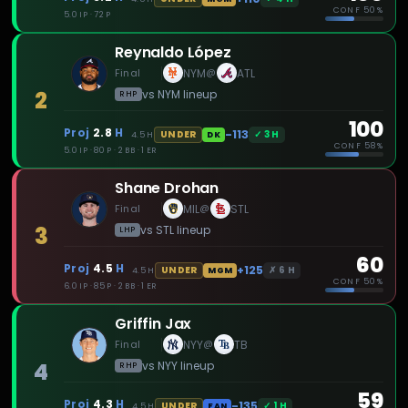
CONF
50%
5.0 IP · 72 P
Reynaldo López
Final
NYM
ATL
@
2
vs
NYM
lineup
RHP
100
Proj
2.8
H
-113
✓
3
H
UNDER
4.5
H
DK
CONF
58%
5.0 IP · 80 P · 2 BB · 1 ER
Shane Drohan
Final
MIL
STL
@
3
vs
STL
lineup
LHP
60
Proj
4.5
H
+125
✗
6
H
UNDER
4.5
H
MGM
CONF
50%
6.0 IP · 85 P · 2 BB · 1 ER
Griffin Jax
Final
NYY
TB
@
4
vs
NYY
lineup
RHP
59
Proj
4.3
H
-135
✓
1
H
UNDER
4.5
H
FAN