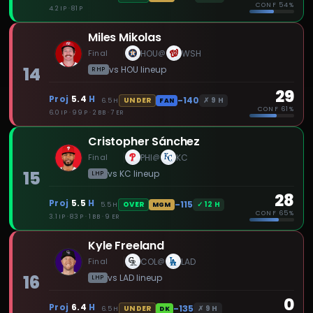
CONF
54%
4.2 IP · 81 P
Miles Mikolas
Final
HOU
WSH
@
14
vs
HOU
lineup
RHP
29
Proj
5.4
H
-140
✗
9
H
UNDER
6.5
H
FAN
CONF
61%
6.0 IP · 99 P · 2 BB · 7 ER
Cristopher Sánchez
Final
PHI
KC
@
15
vs
KC
lineup
LHP
28
Proj
5.5
H
-115
✓
12
H
OVER
5.5
H
MGM
CONF
65%
3.1 IP · 83 P · 1 BB · 9 ER
Kyle Freeland
Final
COL
LAD
@
16
vs
LAD
lineup
LHP
0
Proj
6.4
H
-135
✗
9
H
UNDER
6.5
H
DK