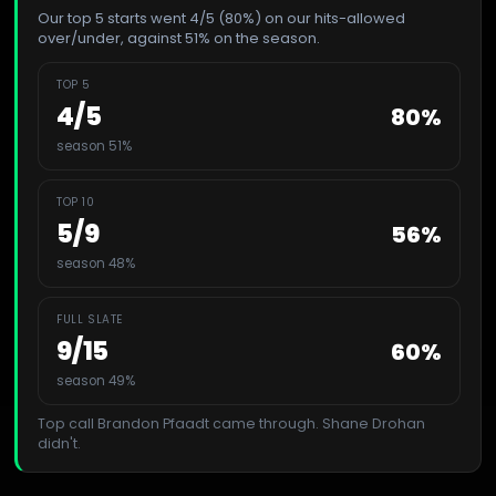
Our top 5 starts went 4/5 (80%) on our hits-allowed
over/under, against 51% on the season.
TOP 5
4
/
5
80
%
season 51%
TOP 10
5
/
9
56
%
season 48%
FULL SLATE
9
/
15
60
%
season 49%
Top call
Brandon Pfaadt
came through.
Shane Drohan
didn't.