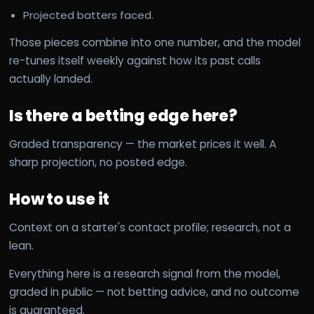
Projected batters faced.
Those pieces combine into one number, and the model
re-tunes itself weekly against how its past calls
actually landed.
Is there a betting edge here?
Graded transparency — the market prices it well. A
sharp projection, no posted edge.
How to use it
Context on a starter's contact profile; research, not a
lean.
Everything here is a research signal from the model,
graded in public — not betting advice, and no outcome
is guaranteed.