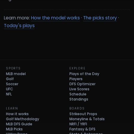
Learn more:
How the model works
·
The picks story
·
Today's plays
SPORTS
EXPLORE
MLB model
Plays of the Day
Golf
Players
Soccer
DFS Optimizer
UFC
Live Scores
NFL
Schedule
Standings
LEARN
BOARDS
How it works
Strikeout Props
Golf Methodology
Moneyline & Totals
MLB DFS Guide
NRFI / YRFI
MLB Picks
Fantasy & DFS