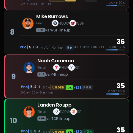
CONF
57%
4.2 IP · 103 P · 1 BB · 1 ER
Mike Burrows
Final
HOU
WSH
@
8
vs
WSH
lineup
RHP
36
Proj
5.1
H
CONF
61%
9
H
No line
4.1 IP · 83 P · 2 BB · 7 ER
H
O/U
Noah Cameron
Final
PHI
KC
@
9
vs
PHI
lineup
LHP
35
Proj
5.2
H
+121
✗
6
H
UNDER
5.5
H
DK
CONF
69%
5.0 IP · 105 P · 5 BB · 1 ER
Landen Roupp
Final
TOR
SF
@
10
vs
TOR
lineup
RHP
35
Proj
5.3
H
-132
✓
3
H
UNDER
5.5
H
DK