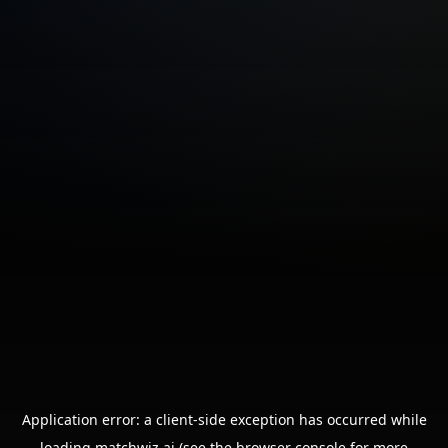
Application error: a
client
-side exception has occurred while
loading
matchwiz.ai
(see the
browser console
for more