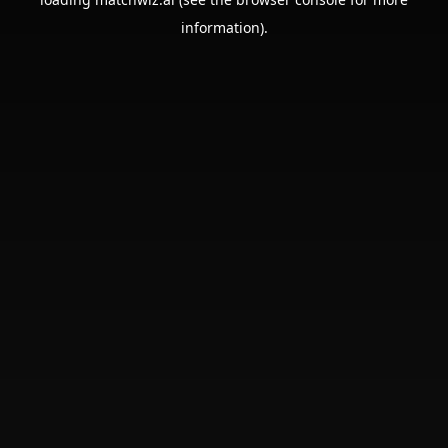
information).