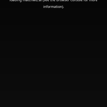
information).