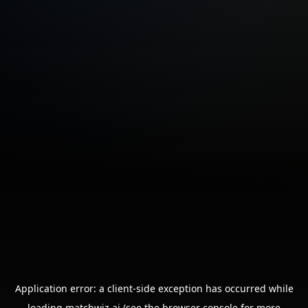
Application error: a
client
-side exception has occurred while
loading
matchwiz.ai
(see the
browser console
for more