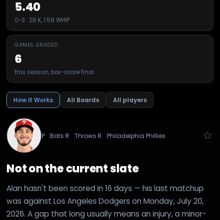
5.40
0-3 · 26 K, 1.59 WHIP
GAMES GRADED
6
this season, box-score final
How it Works
All Boards
All players
☆
P
Bats
R
Throws
R
Philadelphia Phillies
Not on the current slate
Alan hasn't been scored in 16 days — his last matchup
was against Los Angeles Dodgers on Monday, July 20,
2026. A gap that long usually means an injury, a minor-