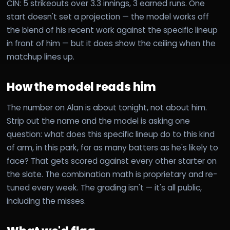
CIN: 5 strikeouts over 3.3 innings, 3 earned runs. One
start doesn't set a projection — the model works off
the blend of his recent work against the specific lineup
in front of him — but it does show the ceiling when the
matchup lines up.
How the model reads him
The number on Alan is about tonight, not about him.
Strip out the name and the model is asking one
question: what does this specific lineup do to this kind
of arm, in this park, for as many batters as he's likely to
face? That gets scored against every other starter on
the slate. The combination math is proprietary and re-
tuned every week. The grading isn't — it's all public,
including the misses.