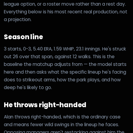
league option, or a roster move rather than a rest day.
Everything below is his most recent real production, not
a projection.
Season line
3 starts, 0-3, 5.40 ERA, 1.59 WHIP, 23.1 innings. He's struck
out 26 over that span, against 12 walks. This is the
baseline the matchup adjusts from — the model starts
here and then asks what the specific lineup he's facing
does to strikeout arms, how the park plays, and how
deep he's likely to go.
He throws right-handed
Alan throws right-handed, which is the ordinary case
and means fewer wild swings in the lineup he faces.
Opposing managers aren't restacking against him the