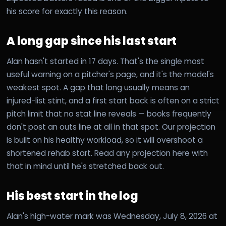
his score for exactly this reason.
A long gap since his last start
Alan hasn't started in 17 days. That's the single most
useful warning on a pitcher's page, and it's the model's
weakest spot. A gap that long usually means an
injured-list stint, and a first start back is often on a strict
pitch limit that no stat line reveals — books frequently
don't post an outs line at all in that spot. Our projection
is built on his healthy workload, so it will overshoot a
shortened rehab start. Read any projection here with
that in mind until he's stretched back out.
His best start in the log
Alan's high-water mark was Wednesday, July 8, 2026 at