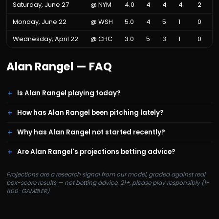
Saturday, June 27
@
NYM
4.0
4
4
4
2
Monday, June 22
@
WSH
5.0
4
5
1
0
Wednesday, April 22
@
CHC
3.0
5
3
1
0
Alan Rangel
— FAQ
Is Alan Rangel playing today?
How has Alan Rangel been pitching lately?
Why has Alan Rangel not started recently?
Are Alan Rangel's projections betting advice?
Projections are a research signal from our model, graded against real
box-score results — not betting advice. 21+, please play responsibly (1-
800-GAMBLER).