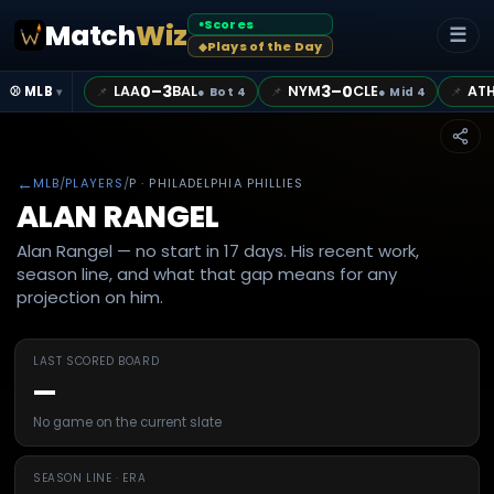
Scores
Match
Wiz
●
☰
Plays of the Day
◆
0–3
3–0
LAA
BAL
NYM
CLE
AT
📌
📌
📌
⚾ MLB
●
Bot 4
●
Mid 4
▾
←
MLB
/
PLAYERS
/
P
· PHILADELPHIA PHILLIES
ALAN RANGEL
Alan Rangel — no start in 17 days. His recent work,
season line, and what that gap means for any
projection on him.
LAST SCORED BOARD
—
No game on the current slate
SEASON LINE · ERA