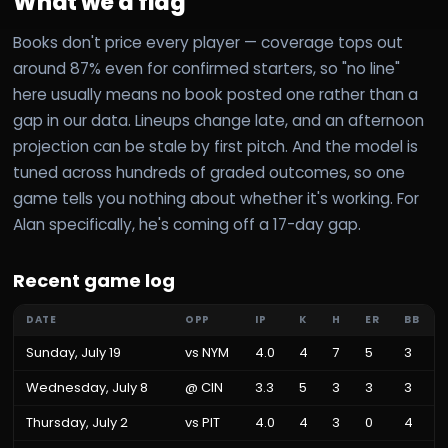
What we'd flag
Books don't price every player — coverage tops out
around 87% even for confirmed starters, so "no line"
here usually means no book posted one rather than a
gap in our data. Lineups change late, and an afternoon
projection can be stale by first pitch. And the model is
tuned across hundreds of graded outcomes, so one
game tells you nothing about whether it's working. For
Alan specifically, he's coming off a 17-day gap.
Recent game log
DATE
OPP
IP
K
H
ER
BB
Sunday, July 19
vs
NYM
4.0
4
7
5
3
Wednesday, July 8
@
CIN
3.3
5
3
3
3
Thursday, July 2
vs
PIT
4.0
4
3
0
4