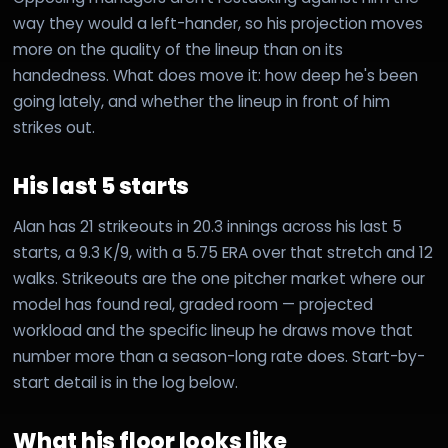
way they would a left-hander, so his projection moves
more on the quality of the lineup than on its
handedness. What does move it: how deep he's been
going lately, and whether the lineup in front of him
strikes out.
His last 5 starts
Alan has 21 strikeouts in 20.3 innings across his last 5
starts, a 9.3 K/9, with a 5.75 ERA over that stretch and 12
walks. Strikeouts are the one pitcher market where our
model has found real, graded room — projected
workload and the specific lineup he draws move that
number more than a season-long rate does. Start-by-
start detail is in the log below.
What his floor looks like