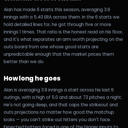
Alan has made 6 starts this season, averaging 3.9
innings with a 5.40 ERA across them. In the 6 starts we
hold detailed lines for, he got through five or more
innings 1 times. That ratio is the honest read on his floor,
and it's what separates an arm worth projecting on the
outs board from one whose good starts are
unpredictable enough that the market prices them
better than we do.
How long he goes
Alan is averaging 3.9 innings a start across his last 6
outings, with a high of 5.0 and about 73 pitches a night.
He's not going deep, and that caps the strikeout and
outs projections no matter how good the matchup
looks — you can't strike out hitters you don't face.
Expected batters faced is one of the bigger inputs to