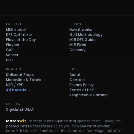
EXPLORE
LEARN
MLB model
How it works
DFS Optimizer
Golf Methodology
Plays of the Day
MLB DFS Guide
Players
MLB Picks
Golf
Glossary
Soccer
UFC
BOARDS
SITE
Strikeout Props
About
Moneyline & Totals
Contact
NRFI / YRFI
Privacy Policy
All boards →
Terms of Use
Responsible Gaming
FOLLOW
X
@MatchWizAI
Match
Wiz
· matchup intelligence that grades itself — every call
posted next to the real result, so you can see what landed.
Data: MLB Stats API · FanGraphs · the-odds-api · DraftKings · DataGolf