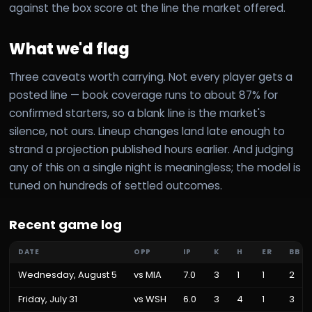
against the box score at the line the market offered.
What we'd flag
Three caveats worth carrying. Not every player gets a
posted line — book coverage runs to about 87% for
confirmed starters, so a blank line is the market's
silence, not ours. Lineup changes land late enough to
strand a projection published hours earlier. And judging
any of this on a single night is meaningless; the model is
tuned on hundreds of settled outcomes.
Recent game log
DATE
OPP
IP
K
H
ER
BB
Wednesday, August 5
vs
MIA
7.0
3
1
1
2
Friday, July 31
vs
WSH
6.0
3
4
1
3