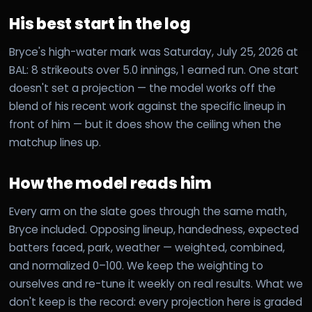
His best start in the log
Bryce's high-water mark was Saturday, July 25, 2026 at
BAL: 8 strikeouts over 5.0 innings, 1 earned run. One start
doesn't set a projection — the model works off the
blend of his recent work against the specific lineup in
front of him — but it does show the ceiling when the
matchup lines up.
How the model reads him
Every arm on the slate goes through the same math,
Bryce included. Opposing lineup, handedness, expected
batters faced, park, weather — weighted, combined,
and normalized 0–100. We keep the weighting to
ourselves and re-tune it weekly on real results. What we
don't keep is the record: every projection here is graded