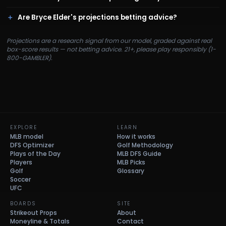
Are Bryce Elder's projections betting advice?
Projections are a research signal from our model, graded against real
box-score results — not betting advice. 21+, please play responsibly (1-
800-GAMBLER).
EXPLORE
LEARN
MLB model
How it works
DFS Optimizer
Golf Methodology
Plays of the Day
MLB DFS Guide
Players
MLB Picks
Golf
Glossary
Soccer
UFC
BOARDS
SITE
Strikeout Props
About
Moneyline & Totals
Contact