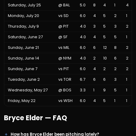
Saturday, July 25
@
BAL
5.0
8
4
1
4
Monday, July 20
vs
SD
6.0
4
5
2
1
Thursday, July 9
@
PIT
4.0
3
5
3
2
Saturday, June 27
@
SF
4.0
4
5
5
1
Sunday, June 21
vs
MIL
6.0
6
12
8
2
Sunday, June 14
@
NYM
4.0
2
10
6
2
Sunday, June 7
vs
PIT
6.0
4
2
2
2
Tuesday, June 2
vs
TOR
6.7
6
6
3
1
Wednesday, May 27
@
BOS
3.3
1
9
5
1
Friday, May 22
vs
WSH
6.0
4
5
1
1
Bryce Elder
— FAQ
How has Bryce Elder been pitching lately?