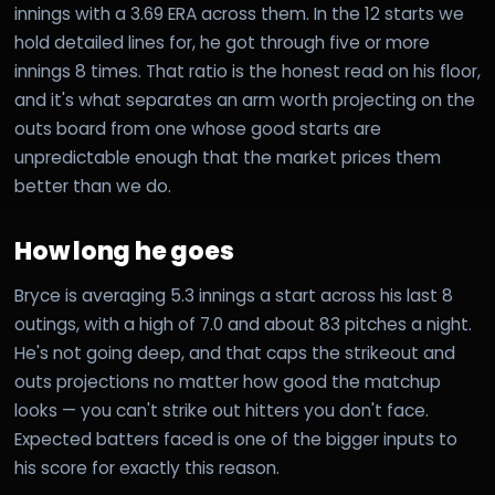
innings with a 3.69 ERA across them. In the 12 starts we
hold detailed lines for, he got through five or more
innings 8 times. That ratio is the honest read on his floor,
and it's what separates an arm worth projecting on the
outs board from one whose good starts are
unpredictable enough that the market prices them
better than we do.
How long he goes
Bryce is averaging 5.3 innings a start across his last 8
outings, with a high of 7.0 and about 83 pitches a night.
He's not going deep, and that caps the strikeout and
outs projections no matter how good the matchup
looks — you can't strike out hitters you don't face.
Expected batters faced is one of the bigger inputs to
his score for exactly this reason.