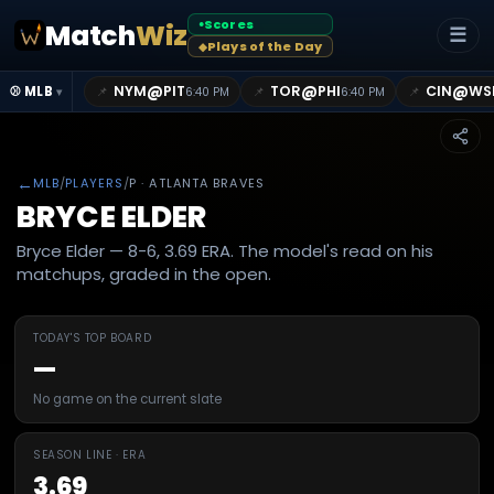
Scores
Match
Wiz
●
☰
Plays of the Day
◆
@
@
@
NYM
PIT
TOR
PHI
CIN
WS
📌
📌
📌
⚾ MLB
6:40 PM
6:40 PM
▾
←
MLB
/
PLAYERS
/
P
· ATLANTA BRAVES
BRYCE ELDER
Bryce Elder — 8-6, 3.69 ERA. The model's read on his
matchups, graded in the open.
TODAY'S TOP BOARD
—
No game on the current slate
SEASON LINE · ERA
3.69