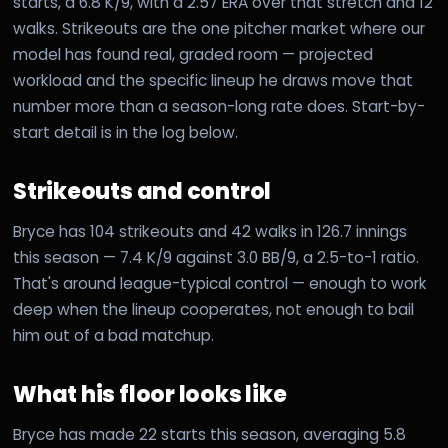
starts, a 6.8 K/9, with a 2.57 ERA over that stretch and 12
walks. Strikeouts are the one pitcher market where our
model has found real, graded room — projected
workload and the specific lineup he draws move that
number more than a season-long rate does. Start-by-
start detail is in the log below.
Strikeouts and control
Bryce has 104 strikeouts and 42 walks in 126.7 innings
this season — 7.4 K/9 against 3.0 BB/9, a 2.5-to-1 ratio.
That's around league-typical control — enough to work
deep when the lineup cooperates, not enough to bail
him out of a bad matchup.
What his floor looks like
Bryce has made 22 starts this season, averaging 5.8