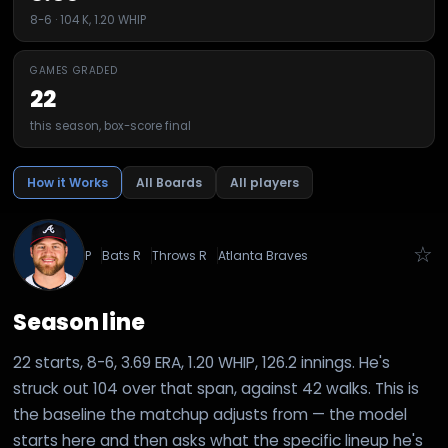
8-6 · 104 K, 1.20 WHIP
GAMES GRADED
22
this season, box-score final
How it Works
All Boards
All players
☆
P
Bats
R
Throws
R
Atlanta Braves
Season line
22 starts, 8-6, 3.69 ERA, 1.20 WHIP, 126.2 innings. He's
struck out 104 over that span, against 42 walks. This is
the baseline the matchup adjusts from — the model
starts here and then asks what the specific lineup he's