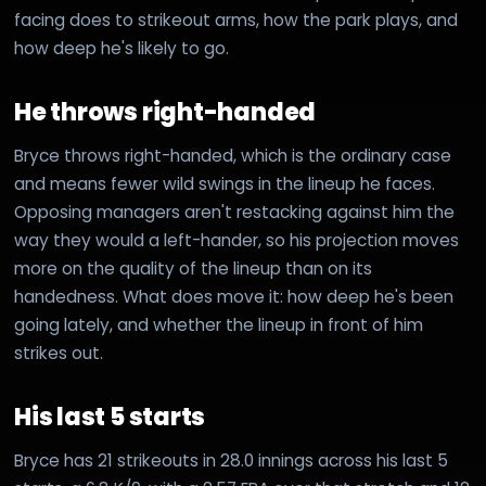
facing does to strikeout arms, how the park plays, and
how deep he's likely to go.
He throws right-handed
Bryce throws right-handed, which is the ordinary case
and means fewer wild swings in the lineup he faces.
Opposing managers aren't restacking against him the
way they would a left-hander, so his projection moves
more on the quality of the lineup than on its
handedness. What does move it: how deep he's been
going lately, and whether the lineup in front of him
strikes out.
His last 5 starts
Bryce has 21 strikeouts in 28.0 innings across his last 5