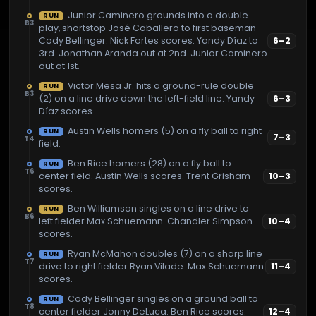
Junior Caminero grounds into a double
RUN
B3
play, shortstop José Caballero to first baseman
Cody Bellinger. Nick Fortes scores. Yandy Díaz to
6
–
2
3rd. Jonathan Aranda out at 2nd. Junior Caminero
out at 1st.
Victor Mesa Jr. hits a ground-rule double
RUN
B3
(2) on a line drive down the left-field line. Yandy
6
–
3
Díaz scores.
Austin Wells homers (5) on a fly ball to right
RUN
7
–
3
T4
field.
Ben Rice homers (28) on a fly ball to
RUN
T6
center field. Austin Wells scores. Trent Grisham
10
–
3
scores.
Ben Williamson singles on a line drive to
RUN
B6
left fielder Max Schuemann. Chandler Simpson
10
–
4
scores.
Ryan McMahon doubles (7) on a sharp line
RUN
T7
drive to right fielder Ryan Vilade. Max Schuemann
11
–
4
scores.
Cody Bellinger singles on a ground ball to
RUN
T8
center fielder Jonny DeLuca. Ben Rice scores.
12
–
4