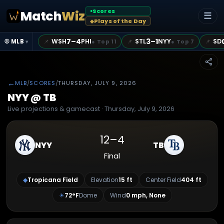
Scores
Match
Wiz
●
☰
Plays of the Day
◆
7–4
3–1
WSH
PHI
STL
NYY
SD
📌
📌
📌
⚾ MLB
●
Top 11
●
Top 7
▾
←
MLB
/
SCORES
/
THURSDAY, JULY 9, 2026
NYY
@
TB
Live projections & gamecast ·
Thursday, July 9, 2026
12
–
4
NYY
TB
Final
◆
Tropicana Field
Elevation
15
ft
Center Field
404
ft
☀
72
°F
Dome
Wind
0 mph, None