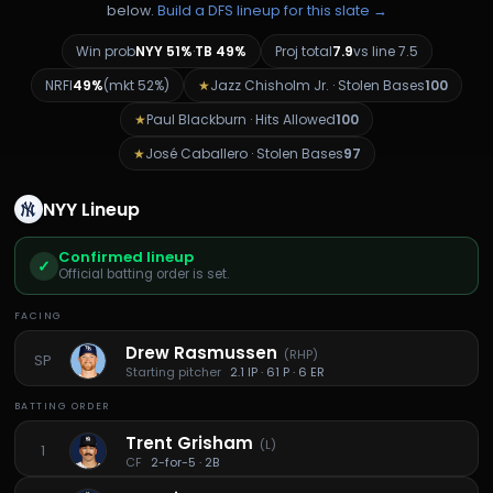
below.
Build a DFS lineup for this slate →
Win prob
NYY
51%
·
TB
49%
Proj total
7.9
vs line
7.5
NRFI
49%
(mkt
52%
)
★
Jazz Chisholm Jr.
·
Stolen Bases
100
★
Paul Blackburn
·
Hits Allowed
100
★
José Caballero
·
Stolen Bases
97
NYY
Lineup
Confirmed lineup
✓
Official batting order is set.
FACING
Drew Rasmussen
(
RHP
)
SP
Starting pitcher
2.1 IP · 61 P · 6 ER
BATTING ORDER
Trent Grisham
(
L
)
1
CF
2-for-5 · 2B