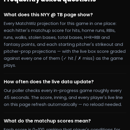
What does this NYY @ TB page show?
Every MatchWiz projection for this game in one place:
each hitter's matchup score for hits, home runs, RBIs,
runs, walks, stolen bases, total bases, H+R+RBI and
fantasy points, and each starting pitcher's strikeout and
pitcher-prop projections — with the live box score graded
against every one of them (✓ hit / ✗ miss) as the game
plays.
How often does the live data update?
Our poller checks every in-progress game roughly every
45 seconds. The score, inning, and every player's live line
on this page refresh automatically — no reload needed.
What do the matchup scores mean?
Each score is 0–100, ranking that player's conditions for