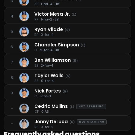
3
3B
1-for-4 · HR
Victor Mesa Jr.
(
L
)
4
RF
1-for-2 · 2B
Ryan Vilade
(
R
)
5
RF
0-for-4
Chandler Simpson
(
L
)
6
LF
2-for-4 · 3B
Ben Williamson
(
R
)
7
2B
2-for-4
Taylor Walls
(
S
)
8
SS
0-for-4
Nick Fortes
(
R
)
9
C
1-for-3
Cedric Mullins
(
L
)
NOT STARTING
–
CF
0 AB
Jonny DeLuca
(
R
)
NOT STARTING
–
RF
0-for-2
Frequently asked questions