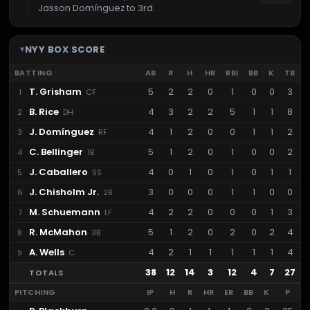
Jasson Domínguez to 3rd.
NYY
BOX SCORE
BATTING
AB
R
H
HR
RBI
BB
K
TB
T. Grisham
5
2
2
0
1
0
0
3
1
CF
B. Rice
4
3
2
2
5
1
1
8
2
DH
J. Domínguez
4
1
2
0
0
1
1
2
3
RF
C. Bellinger
5
1
2
0
1
0
0
2
4
1B
J. Caballero
4
0
1
0
1
0
1
1
5
SS
J. Chisholm Jr.
3
0
0
0
1
1
0
0
6
2B
M. Schuemann
4
2
2
0
0
0
1
3
7
LF
R. McMahon
5
1
2
0
2
0
2
4
8
3B
A. Wells
4
2
1
1
1
1
1
4
9
C
38
12
14
3
12
4
7
27
TOTALS
PITCHING
IP
H
R
HR
ER
BB
K
P