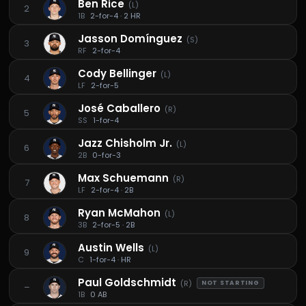
Ben Rice
(
L
)
2
1B
2-for-4 · 2 HR
Jasson Domínguez
(
S
)
3
RF
2-for-4
Cody Bellinger
(
L
)
4
LF
2-for-5
José Caballero
(
R
)
5
SS
1-for-4
Jazz Chisholm Jr.
(
L
)
6
2B
0-for-3
Max Schuemann
(
R
)
7
LF
2-for-4 · 2B
Ryan McMahon
(
L
)
8
3B
2-for-5 · 2B
Austin Wells
(
L
)
9
C
1-for-4 · HR
Paul Goldschmidt
(
R
)
NOT STARTING
–
1B
0 AB