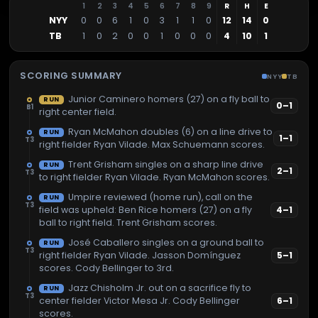
1
2
3
4
5
6
7
8
9
R
H
E
NYY
0
0
6
1
0
3
1
1
0
12
14
0
TB
1
0
2
0
0
1
0
0
0
4
10
1
SCORING SUMMARY
NYY
TB
Junior Caminero homers (27) on a fly ball to
RUN
0
–
1
B1
right center field.
Ryan McMahon doubles (6) on a line drive to
RUN
1
–
1
T3
right fielder Ryan Vilade. Max Schuemann scores.
Trent Grisham singles on a sharp line drive
RUN
2
–
1
T3
to right fielder Ryan Vilade. Ryan McMahon scores.
Umpire reviewed (home run), call on the
RUN
T3
field was upheld: Ben Rice homers (27) on a fly
4
–
1
ball to right field. Trent Grisham scores.
José Caballero singles on a ground ball to
RUN
T3
right fielder Ryan Vilade. Jasson Domínguez
5
–
1
scores. Cody Bellinger to 3rd.
Jazz Chisholm Jr. out on a sacrifice fly to
RUN
T3
center fielder Victor Mesa Jr. Cody Bellinger
6
–
1
scores.