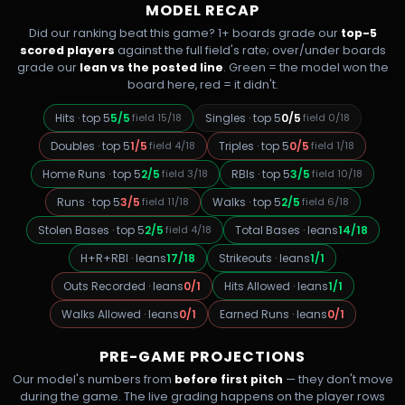
MODEL RECAP
Did our ranking beat this game? 1+ boards grade our
top-5
scored players
against the full field's rate; over/under boards
grade our
lean vs the posted line
. Green = the model won the
board here, red = it didn't.
Hits
·
top 5
5
/
5
field
15
/
18
Singles
·
top 5
0
/
5
field
0
/
18
Doubles
·
top 5
1
/
5
field
4
/
18
Triples
·
top 5
0
/
5
field
1
/
18
Home Runs
·
top 5
2
/
5
field
3
/
18
RBIs
·
top 5
3
/
5
field
10
/
18
Runs
·
top 5
3
/
5
field
11
/
18
Walks
·
top 5
2
/
5
field
6
/
18
Stolen Bases
·
top 5
2
/
5
field
4
/
18
Total Bases
·
leans
14
/
18
H+R+RBI
·
leans
17
/
18
Strikeouts
·
leans
1
/
1
Outs Recorded
·
leans
0
/
1
Hits Allowed
·
leans
1
/
1
Walks Allowed
·
leans
0
/
1
Earned Runs
·
leans
0
/
1
PRE-GAME PROJECTIONS
Our model's numbers from
before first pitch
— they don't move
during the game. The live grading happens on the player rows