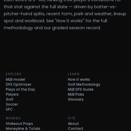
that stat against the full slate — driven by batter-vs-
pitcher-hand splits, recent form, park and weather, lineup
spot and workload. See "How it works" for the full
methodology and our graded season record.
EXPLORE
LEARN
MLB model
How it works
DFS Optimizer
Golf Methodology
Plays of the Day
MLB DFS Guide
Players
MLB Picks
Golf
Glossary
Soccer
UFC
BOARDS
SITE
Strikeout Props
About
Moneyline & Totals
Contact