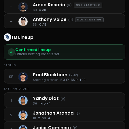
Amed Rosario
(
R
)
NOT STARTING
–
3B
0 AB
Anthony Volpe
(
R
)
NOT STARTING
–
SS
0 AB
TB
Lineup
Confirmed lineup
✓
Official batting order is set.
FACING
Paul Blackburn
(
RHP
)
SP
Starting pitcher
2.0 IP · 35 P · 1 ER
BATTING ORDER
Yandy Díaz
(
R
)
1
DH
1-for-4
Jonathan Aranda
(
L
)
2
1B
2-for-4
Junior Caminero
(
R
)