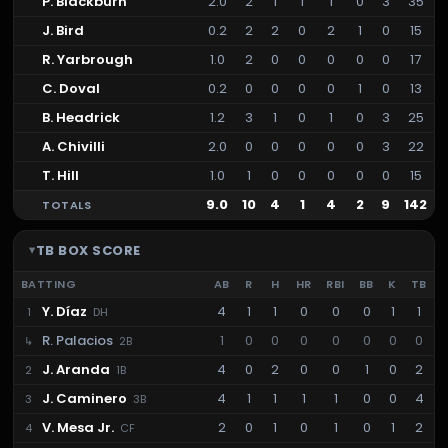
P. Blackburn
2.0
2
1
1
1
0
3
35
J. Bird
0.2
2
2
0
2
1
0
15
R. Yarbrough
1.0
2
0
0
0
0
0
17
C. Doval
0.2
0
0
0
0
1
0
13
B. Headrick
1.2
3
1
0
1
0
3
25
A. Chivilli
2.0
0
0
0
0
0
3
22
T. Hill
1.0
1
0
0
0
0
0
15
9.0
10
4
1
4
2
9
142
TOTALS
TB
BOX SCORE
BATTING
AB
R
H
HR
RBI
BB
K
TB
Y. Díaz
4
1
1
0
0
0
1
1
1
DH
R. Palacios
1
0
0
0
0
0
0
0
↳
2B
J. Aranda
4
0
2
0
0
1
0
2
2
1B
J. Caminero
4
1
1
1
1
0
0
4
3
3B
V. Mesa Jr.
2
0
1
0
1
0
1
2
4
CF