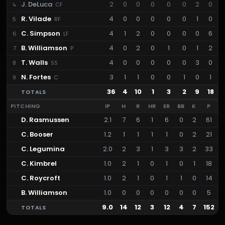
J. DeLuca
2
0
0
0
0
0
2
0
↳
CF
R. Vilade
4
0
0
0
0
0
1
0
5
RF
C. Simpson
4
1
2
0
0
0
0
6
6
LF
B. Williamson
4
0
2
0
1
0
1
2
7
P
T. Walls
4
0
0
0
0
0
3
0
8
SS
N. Fortes
3
1
1
0
0
1
0
1
9
C
36
4
10
1
3
2
9
18
TOTALS
PITCHING
IP
H
R
HR
ER
BB
K
P
D. Rasmussen
2.1
7
6
1
6
0
2
61
C. Booser
1.2
1
1
1
1
0
2
21
C. Legumina
2.0
2
3
1
3
3
2
33
C. Kimbrel
1.0
2
1
0
1
0
1
18
C. Roycroft
1.0
2
1
0
1
1
0
14
B. Williamson
1.0
0
0
0
0
0
0
5
9.0
14
12
3
12
4
7
152
TOTALS