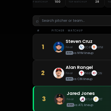
48
100
28
ATCHUP
TOP MATCHUP
TOP MATCHUP
T
⌕
#
PITCHER
· MATCHUP
Steven Cruz
1
Final
KC
NYM
@
vs
NYM
lineup
RHP
Alan Rangel
2
Final
PHI
CIN
@
vs
CIN
lineup
RHP
Jared Jones
3
Final
ATL
PIT
@
vs
ATL
lineup
RHP