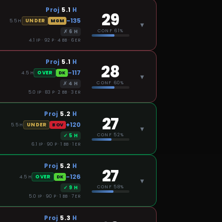
Proj
5.1
H
29
-135
UNDER
5.5
H
MGM
▾
✗
6
H
CONF
61%
4.1 IP · 92 P · 4 BB · 6 ER
Proj
5.1
H
28
-117
OVER
4.5
H
DK
▾
✗
4
H
CONF
60%
5.0 IP · 83 P · 2 BB · 3 ER
Proj
5.2
H
27
+120
UNDER
5.5
H
BOV
▾
✓
5
H
CONF
52%
6.1 IP · 90 P · 1 BB · 1 ER
Proj
5.2
H
27
-126
OVER
4.5
H
DK
▾
✓
9
H
CONF
58%
5.0 IP · 90 P · 1 BB · 7 ER
Proj
5.3
H