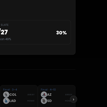
 SLATE
/
27
30
%
son 49%
Final · 3–4
Final · 4–10
COL
AZ
AWAY
AWAY
›
LAD
SD
HOME
HOME