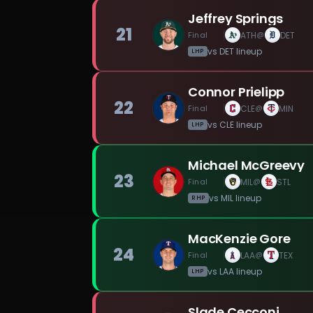
Jeffrey Springs
21
Final
ATH
DET
@
vs
DET
lineup
LHP
Connor Prielipp
22
Final
CLE
MIN
@
vs
CLE
lineup
LHP
Michael McGreevy
23
Final
MIL
STL
@
vs
MIL
lineup
RHP
MacKenzie Gore
24
Final
LAA
TEX
@
vs
LAA
lineup
LHP
Slade Cecconi