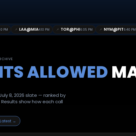
@
@
@
LAA
MIA
TOR
PHI
NYM
PIT
📌
📌
📌
10 PM
4:10 PM
6:05 PM
6:40 PM
ARCHIVE
ITS ALLOWED
MA
uly 8, 2026 slate — ranked by
. Results show how each call
Latest →