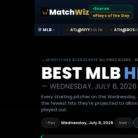
Scores
Match
Wiz
●
Plays of the Day
◆
@
@
⚾ MLB
ATL
NYY
ATH
BOS
📌
📌
3:05 PM
4:
▾
←
MLB
/
PITCHER BOARDS
/
HITS ALLOWED BOARD · 
BEST MLB
H
—
WEDNESDAY, JULY 8, 2026
Every starting pitcher on the Wednesday, J
the fewest hits they're projected to allow
played out.
Wednesday, July 8, 2026
‹ Prev
Next ›