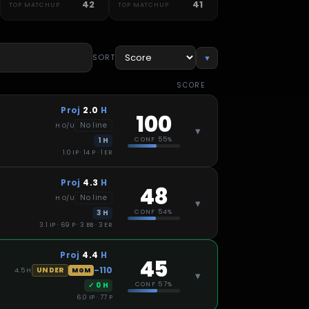
42
41
TOP MATCHUP
TOP MATCHUP
SORT
▼
SCORE
Proj
2.0
H
100
No line
H
O/U
▾
1
H
CONF
55%
1.0 IP · 14 P · 1 ER
Proj
4.3
H
48
No line
H
O/U
▾
3
H
CONF
54%
3.1 IP · 69 P · 3 BB · 3 ER
Proj
4.4
H
45
-110
UNDER
4.5
H
MGM
▾
✓
0
H
CONF
57%
6.0 IP · 77 P