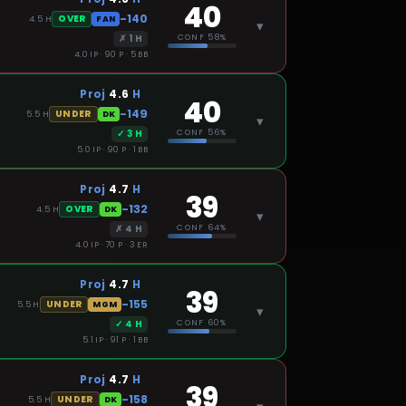
40
-140
OVER
4.5
H
FAN
▾
✗
1
H
CONF
58%
4.0 IP · 90 P · 5 BB
Proj
4.6
H
40
-149
UNDER
5.5
H
DK
▾
✓
3
H
CONF
56%
5.0 IP · 90 P · 1 BB
Proj
4.7
H
39
-132
OVER
4.5
H
DK
▾
✗
4
H
CONF
64%
4.0 IP · 70 P · 3 ER
Proj
4.7
H
39
-155
UNDER
5.5
H
MGM
▾
✓
4
H
CONF
60%
5.1 IP · 91 P · 1 BB
Proj
4.7
H
39
-158
UNDER
5.5
H
DK