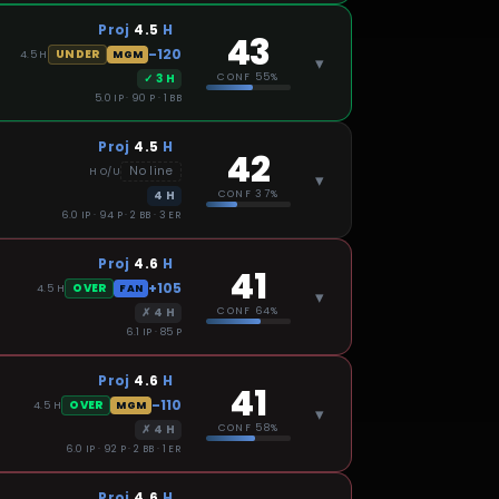
Proj
4.5
H
43
-120
UNDER
4.5
H
MGM
▾
✓
3
H
CONF
55%
5.0 IP · 90 P · 1 BB
Proj
4.5
H
42
No line
H
O/U
▾
4
H
CONF
37%
6.0 IP · 94 P · 2 BB · 3 ER
Proj
4.6
H
41
+105
OVER
4.5
H
FAN
▾
✗
4
H
CONF
64%
6.1 IP · 85 P
Proj
4.6
H
41
-110
OVER
4.5
H
MGM
▾
✗
4
H
CONF
58%
6.0 IP · 92 P · 2 BB · 1 ER
Proj
4.6
H