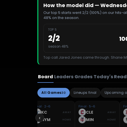
How the model did —
Wednesday
Our top 5 starts went 2/2 (100%) on our hits-
48% on the season.
TOP 5
2
/
2
10
season 48%
Top call
Jared Jones
came through.
Shane M
Board
Leaders
Grades
Today's Read
All Games
Lineups final
Upcoming o
30
 5–11
Final · 2–6
Final · 5–6
Fi
HI
KC
CLE
AWAY
AWAY
AWAY
‹
IN
NYM
MIN
HOME
HOME
HOME