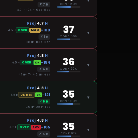
▾
✗
7
H
CONF
59%
4.0 IP · 94 P · 6 BB · 8 ER
Proj
4.7
H
37
+100
OVER
4.5
H
MGM
▾
✗
1
H
CONF
56%
8.0 IP · 118 P · 3 BB
Proj
4.8
H
36
-154
OVER
4.5
H
DK
▾
✗
4
H
CONF
50%
4.1 IP · 74 P · 2 BB · 4 ER
Proj
4.8
H
35
-121
UNDER
5.5
H
DK
▾
✓
5
H
CONF
69%
7.0 IP · 99 P · 1 ER
Proj
4.8
H
35
-165
OVER
4.5
H
BOV
▾
✗
4
H
CONF
61%