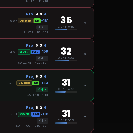
5.0 IP · 71 P · 2 BB
Proj
4.9
H
35
-131
UNDER
5.5
H
DK
▾
✗
6
H
CONF
54%
5.0 IP · 92 P · 1 BB · 4 ER
Proj
5.0
H
32
-125
OVER
4.5
H
FAN
▾
✗
4
H
CONF
63%
6.0 IP · 78 P · 1 BB · 3 ER
Proj
5.0
H
31
-154
UNDER
5.5
H
DK
▾
✓
4
H
CONF
47%
7.0 IP · 81 P · 1 BB
Proj
5.0
H
31
-110
OVER
4.5
H
FAN
▾
✗
3
H
CONF
55%
5.0 IP · 106 P · 6 BB · 3 ER