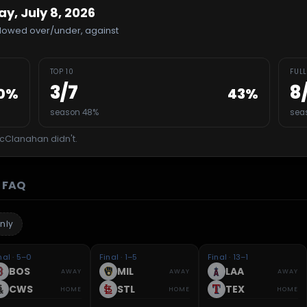
, July 8, 2026
allowed over/under, against
TOP 10
FULL
3
/
7
8
0
%
43
%
season 48%
sea
cClanahan
didn't.
FAQ
nly
nal · 5–0
Final · 1–5
Final · 13–1
BOS
MIL
LAA
AWAY
AWAY
AWAY
CWS
STL
TEX
HOME
HOME
HOME