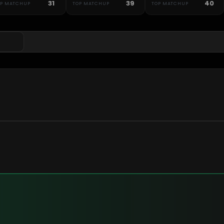
31
39
40
OP MATCHUP
TOP MATCHUP
TOP MATCHUP