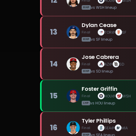
12
Final
HOU
WSH
@
vs
WSH
lineup
RHP
Dylan Cease
13
Final
TOR
SF
@
vs
SF
lineup
RHP
Jose Cabrera
14
Final
AZ
SD
@
vs
SD
lineup
RHP
Foster Griffin
15
Final
HOU
WSH
@
vs
HOU
lineup
LHP
Tyler Phillips
16
Final
SEA
MIA
@
vs
SEA
lineup
RHP