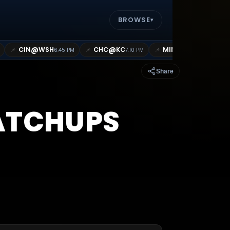
BROWSE
▾
@
@
@
CIN
WSH
CHC
KC
MIN
MIL
📌
📌
📌
📌
6:45 PM
7:10 PM
7:10 PM
Share
TCHUPS