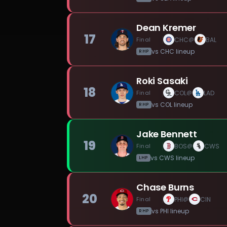
Dean Kremer
17
Final
CHC
BAL
@
vs
CHC
lineup
RHP
Roki Sasaki
18
Final
COL
LAD
@
vs
COL
lineup
RHP
Jake Bennett
19
Final
BOS
CWS
@
vs
CWS
lineup
LHP
Chase Burns
20
Final
PHI
CIN
@
vs
PHI
lineup
RHP