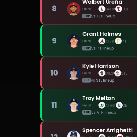
Walbert Ureña
8
Final
LAA
TEX
@
vs
TEX
lineup
RHP
Grant Holmes
9
Final
ATL
PIT
@
vs
PIT
lineup
RHP
Kyle Harrison
10
Final
MIL
STL
@
vs
STL
lineup
LHP
Troy Melton
11
Final
ATH
DET
@
vs
ATH
lineup
RHP
Spencer Arrighetti