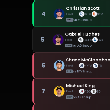
Christian Scott
4
Final
KC
NYM
@
vs
KC
lineup
RHP
Gabriel Hughes
5
Final
COL
LAD
@
vs
LAD
lineup
RHP
Shane McClanaha
6
Final
NYY
TB
@
vs
NYY
lineup
LHP
Michael King
7
Final
AZ
SD
@
vs
AZ
lineup
RHP