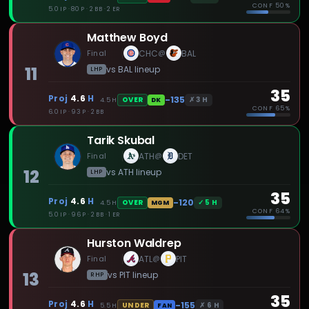
CONF
50%
5.0 IP · 80 P · 2 BB · 2 ER
Matthew Boyd
Final
CHC
BAL
@
11
vs
BAL
lineup
LHP
35
Proj
4.6
H
-135
✗
3
H
OVER
4.5
H
DK
CONF
65%
6.0 IP · 93 P · 2 BB
Tarik Skubal
Final
ATH
DET
@
12
vs
ATH
lineup
LHP
35
Proj
4.6
H
-120
✓
5
H
OVER
4.5
H
MGM
CONF
64%
5.0 IP · 96 P · 2 BB · 1 ER
Hurston Waldrep
Final
ATL
PIT
@
13
vs
PIT
lineup
RHP
35
Proj
4.6
H
-155
✗
6
H
UNDER
5.5
H
FAN