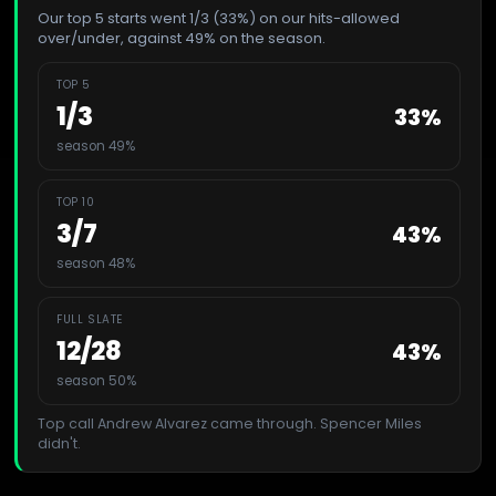
Our top 5 starts went 1/3 (33%) on our hits-allowed
over/under, against 49% on the season.
TOP 5
1
/
3
33
%
season 49%
TOP 10
3
/
7
43
%
season 48%
FULL SLATE
12
/
28
43
%
season 50%
Top call
Andrew Alvarez
came through.
Spencer Miles
didn't.