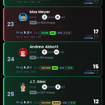
CONF
60%
7.2 IP · 94 P · 1 BB · 2 ER
Max Meyer
Final
SEA
MIA
@
23
vs
SEA
lineup
RHP
17
Proj
5.2
H
-110
✗
4
H
OVER
4.5
H
DK
CONF
62%
5.0 IP · 80 P · 2 BB · 2 ER
Andrew Abbott
Final
PHI
CIN
@
24
vs
PHI
lineup
LHP
15
Proj
5.2
H
-114
✓
5
H
UNDER
5.5
H
DK
CONF
67%
6.0 IP · 95 P · 3 ER
J.T. Ginn
Final
ATH
DET
@
25
vs
DET
lineup
RHP
12
Proj
5.3
H
-115
✓
2
H
UNDER
5.5
H
MGM