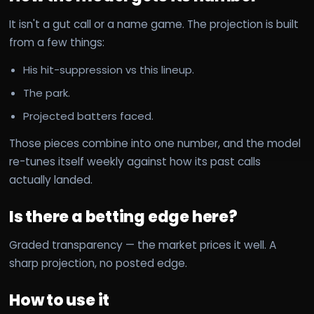
It isn't a gut call or a name game. The projection is built
from a few things:
His hit-suppression vs this lineup.
The park.
Projected batters faced.
Those pieces combine into one number, and the model
re-tunes itself weekly against how its past calls
actually landed.
Is there a betting edge here?
Graded transparency — the market prices it well. A
sharp projection, no posted edge.
How to use it