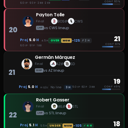
CONF
60%
6.0 IP · 93 P · 2 BB · 2 ER
Payton Tolle
Final
BOS
CWS
@
20
vs
CWS
lineup
LHP
21
Proj
5.0
H
-125
✗
2
H
OVER
4.5
H
MGM
CONF
61%
6.0 IP · 91 P · 1 BB
Germán Márquez
Final
AZ
SD
@
21
vs
AZ
lineup
RHP
19
Proj
5.0
H
CONF
49%
3
H
No line
5.0 IP · 82 P · 3 BB
H
O/U
Robert Gasser
Final
MIL
STL
@
22
vs
STL
lineup
LHP
18
Proj
5.1
H
-105
✓
4
H
UNDER
5.5
H
MGM