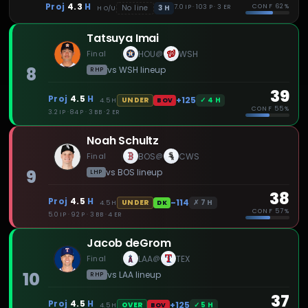
Proj
4.3
H
CONF
62%
3
H
No line
7.0 IP · 103 P · 3 ER
H
O/U
Tatsuya Imai
Final
HOU
WSH
@
8
vs
WSH
lineup
RHP
39
Proj
4.5
H
+125
✓
4
H
UNDER
4.5
H
BOV
CONF
55%
3.2 IP · 84 P · 3 BB · 2 ER
Noah Schultz
Final
BOS
CWS
@
9
vs
BOS
lineup
LHP
38
Proj
4.5
H
-114
✗
7
H
UNDER
4.5
H
DK
CONF
57%
5.0 IP · 92 P · 3 BB · 4 ER
Jacob deGrom
Final
LAA
TEX
@
10
vs
LAA
lineup
RHP
37
Proj
4.5
H
+125
✓
5
H
OVER
4.5
H
BOV