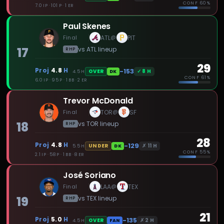
CONF
60%
7.0 IP · 101 P · 1 ER
Paul Skenes
Final
ATL
PIT
@
17
vs
ATL
lineup
RHP
29
Proj
4.8
H
-153
✓
8
H
OVER
4.5
H
DK
CONF
61%
6.0 IP · 95 P · 1 BB · 2 ER
Trevor McDonald
Final
TOR
SF
@
18
vs
TOR
lineup
RHP
28
Proj
4.8
H
-129
✗
11
H
UNDER
5.5
H
DK
CONF
55%
2.1 IP · 58 P · 1 BB · 8 ER
José Soriano
Final
LAA
TEX
@
19
vs
TEX
lineup
RHP
21
Proj
5.0
H
-135
✗
2
H
OVER
4.5
H
FAN