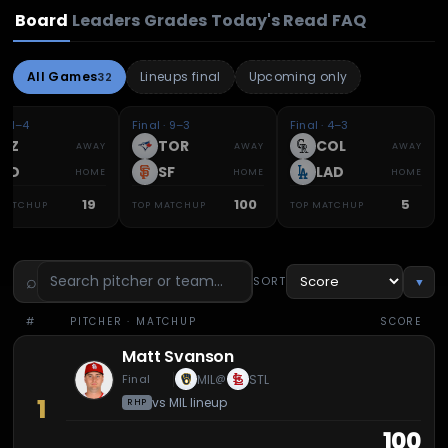
Board
Leaders
Grades
Today's Read
FAQ
All Games
Lineups final
Upcoming only
32
 · 1–4
Final · 9–3
Final · 4–3
AZ
TOR
COL
AWAY
AWAY
AWAY
SD
SF
LAD
HOME
HOME
HOME
19
100
5
 MATCHUP
TOP MATCHUP
TOP MATCHUP
⌕
SORT
▼
#
PITCHER
· MATCHUP
SCORE
Matt Svanson
Final
MIL
STL
@
1
vs
MIL
lineup
RHP
100