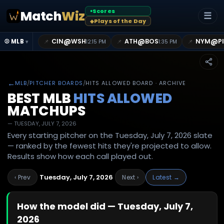
Scores
Match
Wiz
●
☰
Plays of the Day
◆
@
@
@
CIN
WSH
ATH
BOS
NYM
P
📌
📌
📌
⚾ MLB
12:15 PM
1:35 PM
▾
←
MLB
/
PITCHER BOARDS
/
HITS ALLOWED BOARD · ARCHIVE
BEST MLB
HITS ALLOWED
MATCHUPS
—
TUESDAY, JULY 7, 2026
Every starting pitcher on the Tuesday, July 7, 2026 slate
— ranked by the fewest hits they're projected to allow.
Results show how each call played out.
Tuesday, July 7, 2026
‹ Prev
Next ›
Latest →
How the model did —
Tuesday, July 7,
2026