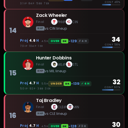
CONF
48%
3.1 IP · 84 P · 5 BB · 7 ER
Zack Wheeler
Final
PHI
CIN
@
14
vs
CIN
lineup
RHP
34
Proj
4.6
H
-129
✗
4
H
OVER
4.5
H
DK
CONF
58%
7.0 IP · 104 P · 1 ER
Hunter Dobbins
Final
MIL
STL
@
15
vs
MIL
lineup
RHP
32
Proj
4.7
H
-139
✓
4
H
UNDER
5.5
H
DK
CONF
63%
5.0 IP · 92 P · 3 BB · 3 ER
Taj Bradley
Final
CLE
MIN
@
16
vs
CLE
lineup
RHP
30
Proj
4.7
H
-128
✗
3
H
OVER
4.5
H
DK