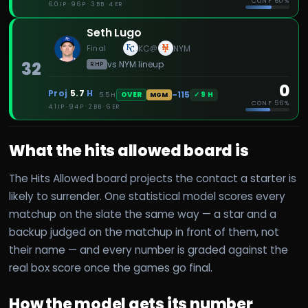
CONF
60%
6.0 IP · 96 P · 3 BB · 4 ER
Seth Lugo
Final
KC
NYM
@
32
vs
NYM
lineup
RHP
0
Proj
5.7
H
-115
✓
9
H
OVER
5.5
H
MGM
CONF
56%
4.1 IP · 94 P · 2 BB · 6 ER
What the hits allowed board is
The Hits Allowed board projects the contact a starter is
likely to surrender. One statistical model scores every
matchup on the slate the same way — a star and a
backup judged on the matchup in front of them, not
their name — and every number is graded against the
real box score once the games go final.
How the model gets its number