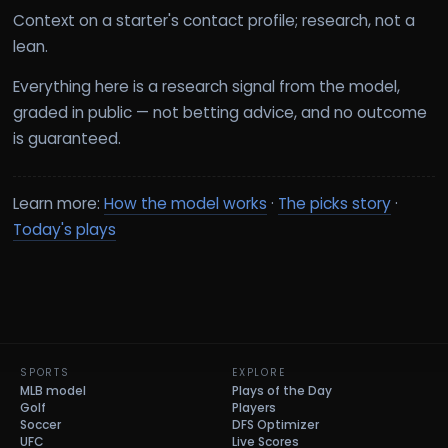
Context on a starter's contact profile; research, not a
lean.
Everything here is a research signal from the model,
graded in public — not betting advice, and no outcome
is guaranteed.
Learn more:
How the model works
·
The picks story
·
Today's plays
SPORTS
EXPLORE
MLB model
Plays of the Day
Golf
Players
Soccer
DFS Optimizer
UFC
Live Scores