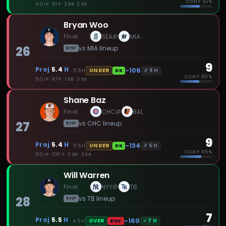
CONF
61%
4.0 IP · 61 P · 2 BB · 2 ER
Bryan Woo
Final
SEA
MIA
@
26
vs
MIA
lineup
RHP
9
Proj
5.4
H
-106
✗
9
H
UNDER
5.5
H
DK
CONF
60%
5.0 IP · 87 P · 1 BB · 3 ER
Shane Baz
Final
CHC
BAL
@
27
vs
CHC
lineup
RHP
9
Proj
5.4
H
-134
✗
6
H
UNDER
5.5
H
DK
CONF
65%
6.0 IP · 100 P · 3 BB · 3 ER
Will Warren
Final
NYY
TB
@
28
vs
TB
lineup
RHP
7
Proj
5.5
H
-160
✓
7
H
OVER
4.5
H
BOV