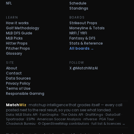
NFL
Schedule
Standings
LEARN
BOARDS
How it works
Strikeout Props
Golf Methodology
Moneyline & Totals
MLB DFS Guide
NRFI / YRFI
MLB Picks
Fantasy & DFS
Hitter Props
Stats & Reference
Pitcher Props
All boards →
Glossary
SITE
FOLLOW
About
X
@MatchWizAI
Contact
Data Sources
Privacy Policy
Terms of Use
Responsible Gaming
Match
Wiz
· matchup intelligence that grades itself — every call
posted next to the real result, so you can see what landed.
Data: MLB Stats API · FanGraphs · The Odds API · DraftKings · DataGolf ·
Sportradar · ESPN · American Soccer Analysis · nflverse · PGA Tour ·
Chadwick Bureau ·
© OpenStreetMap contributors
·
full list & licences →