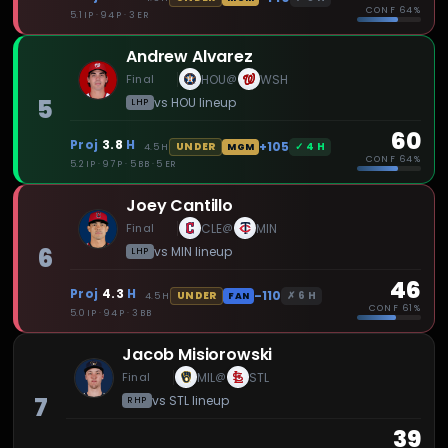
CONF
64%
5.1 IP · 94 P · 3 ER
Andrew Alvarez
Final
HOU
WSH
@
5
vs
HOU
lineup
LHP
60
Proj
3.8
H
+105
✓
4
H
UNDER
4.5
H
MGM
CONF
64%
5.2 IP · 97 P · 5 BB · 5 ER
Joey Cantillo
Final
CLE
MIN
@
6
vs
MIN
lineup
LHP
46
Proj
4.3
H
-110
✗
6
H
UNDER
4.5
H
FAN
CONF
61%
5.0 IP · 94 P · 3 BB
Jacob Misiorowski
Final
MIL
STL
@
7
vs
STL
lineup
RHP
39