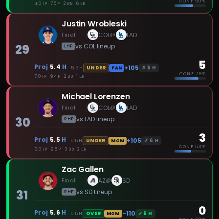
CONF
60%
4.0 IP · 75 P · 2 BB · 6 ER
Justin Wrobleski
Final
COL
LAD
@
29
vs
COL
lineup
LHP
5
Proj
5.4
H
+105
✗
6
H
UNDER
5.5
H
FAN
CONF
76%
7.0 IP · 94 P · 2 BB · 1 ER
Michael Lorenzen
Final
COL
LAD
@
30
vs
LAD
lineup
RHP
3
Proj
5.5
H
+105
✗
6
H
UNDER
5.5
H
MGM
CONF
53%
6.0 IP · 95 P · 3 BB · 2 ER
Zac Gallen
Final
AZ
SD
@
31
vs
SD
lineup
RHP
0
Proj
5.6
H
-110
✓
6
H
OVER
5.5
H
MGM