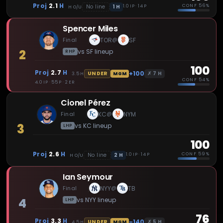
Proj
2.1
H
CONF
56%
1
H
No line
1.0 IP · 14 P
H
O/U
Spencer Miles
Final
TOR
SF
@
2
vs
SF
lineup
RHP
100
Proj
2.7
H
+100
✗
7
H
UNDER
3.5
H
MGM
CONF
54%
4.0 IP · 55 P · 2 ER
Cionel Pérez
Final
KC
NYM
@
3
vs
KC
lineup
LHP
100
Proj
2.6
H
CONF
59%
2
H
No line
1.0 IP · 14 P
H
O/U
Ian Seymour
Final
NYY
TB
@
4
vs
NYY
lineup
LHP
76
Proj
3.3
H
-140
✗
5
H
UNDER
4.5
H
MGM