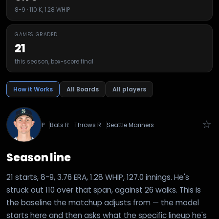
8-9 · 110 K, 1.28 WHIP
GAMES GRADED
21
this season, box-score final
How it Works
All Boards
All players
☆
P
Bats
R
Throws
R
Seattle Mariners
Season line
21 starts, 8-9, 3.76 ERA, 1.28 WHIP, 127.0 innings. He's
struck out 110 over that span, against 26 walks. This is
the baseline the matchup adjusts from — the model
starts here and then asks what the specific lineup he's