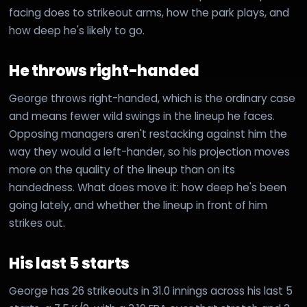
facing does to strikeout arms, how the park plays, and
how deep he's likely to go.
He throws right-handed
George throws right-handed, which is the ordinary case
and means fewer wild swings in the lineup he faces.
Opposing managers aren't restacking against him the
way they would a left-hander, so his projection moves
more on the quality of the lineup than on its
handedness. What does move it: how deep he's been
going lately, and whether the lineup in front of him
strikes out.
His last 5 starts
George has 26 strikeouts in 31.0 innings across his last 5