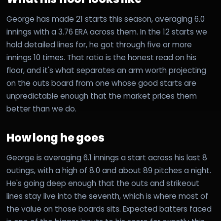
George has made 21 starts this season, averaging 6.0
innings with a 3.76 ERA across them. In the 12 starts we
hold detailed lines for, he got through five or more
innings 10 times. That ratio is the honest read on his
floor, and it's what separates an arm worth projecting
on the outs board from one whose good starts are
unpredictable enough that the market prices them
better than we do.
How long he goes
George is averaging 6.1 innings a start across his last 8
outings, with a high of 8.0 and about 89 pitches a night.
He's going deep enough that the outs and strikeout
lines stay live into the seventh, which is where most of
the value on those boards sits. Expected batters faced