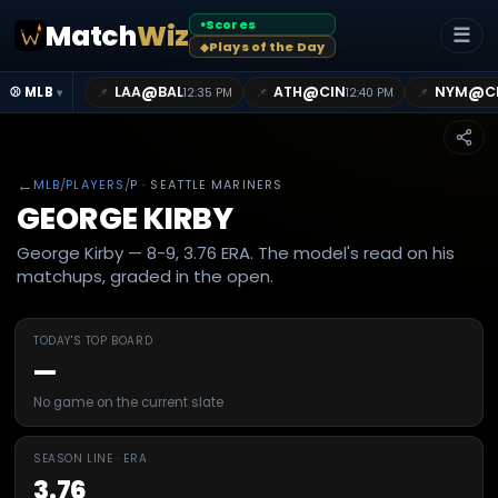
Scores
Match
Wiz
●
☰
Plays of the Day
◆
@
@
@
LAA
BAL
ATH
CIN
NYM
C
📌
📌
📌
⚾ MLB
12:35 PM
12:40 PM
▾
←
MLB
/
PLAYERS
/
P
· SEATTLE MARINERS
GEORGE KIRBY
George Kirby — 8-9, 3.76 ERA. The model's read on his
matchups, graded in the open.
TODAY'S TOP BOARD
—
No game on the current slate
SEASON LINE · ERA
3.76