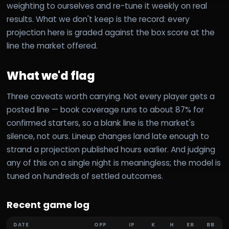
weighting to ourselves and re-tune it weekly on real
results. What we don't keep is the record: every
projection here is graded against the box score at the
line the market offered.
What we'd flag
Three caveats worth carrying. Not every player gets a
posted line — book coverage runs to about 87% for
confirmed starters, so a blank line is the market's
silence, not ours. Lineup changes land late enough to
strand a projection published hours earlier. And judging
any of this on a single night is meaningless; the model is
tuned on hundreds of settled outcomes.
Recent game log
DATE
OPP
IP
K
H
ER
BB