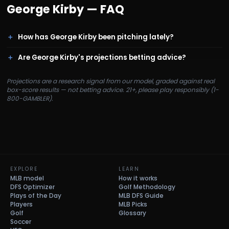
George Kirby
— FAQ
How has George Kirby been pitching lately?
Are George Kirby's projections betting advice?
Projections are a research signal from our model, graded against real
box-score results — not betting advice. 21+, please play responsibly (1-
800-GAMBLER).
EXPLORE
LEARN
MLB model
How it works
DFS Optimizer
Golf Methodology
Plays of the Day
MLB DFS Guide
Players
MLB Picks
Golf
Glossary
Soccer