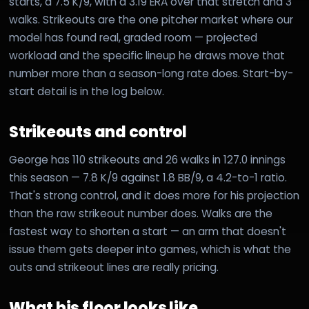
starts, a 7.5 K/9, with a 3.19 ERA over that stretch and 3
walks. Strikeouts are the one pitcher market where our
model has found real, graded room — projected
workload and the specific lineup he draws move that
number more than a season-long rate does. Start-by-
start detail is in the log below.
Strikeouts and control
George has 110 strikeouts and 26 walks in 127.0 innings
this season — 7.8 K/9 against 1.8 BB/9, a 4.2-to-1 ratio.
That's strong control, and it does more for his projection
than the raw strikeout number does. Walks are the
fastest way to shorten a start — an arm that doesn't
issue them gets deeper into games, which is what the
outs and strikeout lines are really pricing.
What his floor looks like