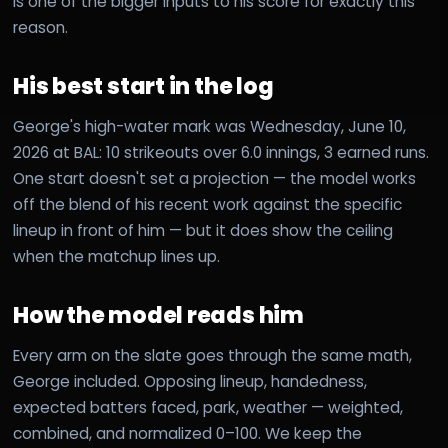
is one of the bigger inputs to his score for exactly this
reason.
His best start in the log
George's high-water mark was Wednesday, June 10,
2026 at BAL: 10 strikeouts over 6.0 innings, 3 earned runs.
One start doesn't set a projection — the model works
off the blend of his recent work against the specific
lineup in front of him — but it does show the ceiling
when the matchup lines up.
How the model reads him
Every arm on the slate goes through the same math,
George included. Opposing lineup, handedness,
expected batters faced, park, weather — weighted,
combined, and normalized 0–100. We keep the