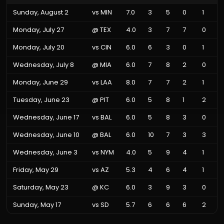
Sunday, August 2
vs
MIN
7.0
3
5
0
1
Monday, July 27
@
TEX
4.0
3
7
7
0
Monday, July 20
vs
CIN
6.0
6
3
0
1
Wednesday, July 8
@
MIA
6.0
7
8
2
0
Monday, June 29
vs
LAA
8.0
7
7
2
1
Tuesday, June 23
@
PIT
6.0
5
8
1
2
Wednesday, June 17
vs
BAL
6.0
5
8
3
0
Wednesday, June 10
@
BAL
6.0
10
7
3
3
Wednesday, June 3
vs
NYM
4.0
5
9
4
1
Friday, May 29
vs
AZ
5.3
4
6
4
1
Saturday, May 23
@
KC
6.0
3
9
3
0
Sunday, May 17
vs
SD
5.7
6
6
6
2