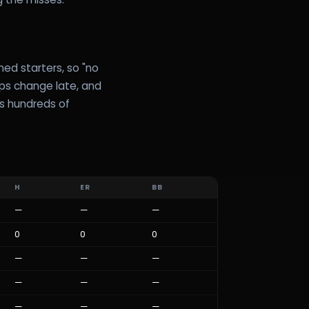
ed starters, so "no
ups change late, and
ss hundreds of
H
ER
BB
—
—
—
0
0
0
—
—
—
—
—
—
—
—
—