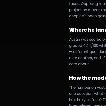
faces. Opposing mana
projection moves mor
deep he's been going 
Where he lan
Austin was scored on
graded 42.4/100 whi
— different questio
over another, and it
care about.
How the mode
The number on Austin
one question: what do
he's likely to face?
is proprietary and re