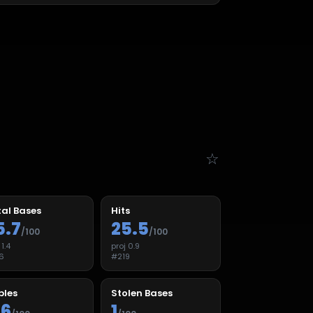
☆
al Bases
Hits
5.7
25.5
/100
/100
j
1.4
proj
0.9
6
#
219
ples
Stolen Bases
.6
1