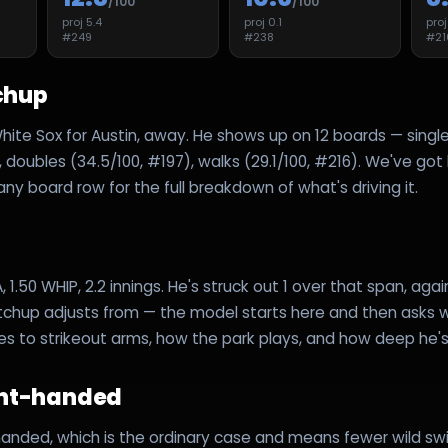
/100
/100
proj
5.4
proj
0.1
pro
#
249
#
238
#
21
chup
hite Sox for Austin, away. He shows up on 12 boards — single
, doubles (34.5/100, #197), walks (29.1/100, #216). We've got
ny board row for the full breakdown of what's driving it.
A, 1.50 WHIP, 2.2 innings. He's struck out 1 over that span, again
tchup adjusts from — the model starts here and then asks w
es to strikeout arms, how the park plays, and how deep he's 
ght-handed
handed, which is the ordinary case and means fewer wild swi