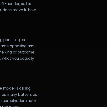
ft-hander, so his
at does move it: how
 part: singles
, same opposing arm
one kind of outcome
s what you actually
e model is asking
for as many batters as
The combination math
ng the misses.