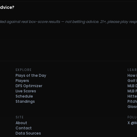
advice?
ded against real box-score results — not betting advice. 21+, please play re
EXPLORE
LEA
Plays of the Day
How 
Players
Golf
DFS Optimizer
MLB 
Live Scores
MLB 
Schedule
Hitte
Standings
Pitc
Glos
SITE
FOL
About
X
@M
Contact
Data Sources