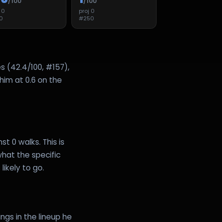
/100
/100
j
0
proj
0
0
#
250
s (42.4/100, #157),
 him at 0.6 on the
st 0 walks. This is
hat the specific
likely to go.
ngs in the lineup he