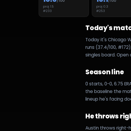
/100
/100
proj
1.5
proj
0.3
#
233
#
253
Today's mat
Today it's Chicago W
runs (37.4/100, #172)
singles board. Open a
Season line
0 starts, 0-0, 6.75 ER
the baseline the ma
lineup he's facing do
He throws ri
Austin throws right-