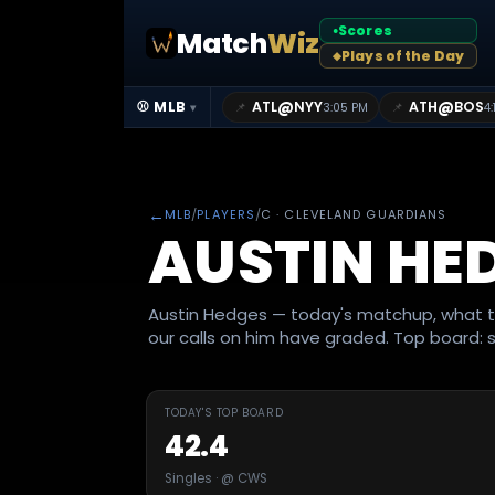
Scores
Match
Wiz
●
Plays of the Day
◆
@
@
⚾ MLB
ATL
NYY
ATH
BOS
📌
📌
3:05 PM
4:
▾
←
MLB
/
PLAYERS
/
C
· CLEVELAND GUARDIANS
AUSTIN HE
Austin Hedges — today's matchup, what t
our calls on him have graded. Top board: s
TODAY'S TOP BOARD
42.4
Singles · @ CWS