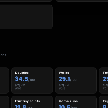
ians
Doubles
Walks
Tot
34.5
29.1
2
/100
/100
proj
0.2
proj
0.3
pro
#
197
#
216
#
21
Fantasy Points
Home Runs
Tri
12.8
10.6
8