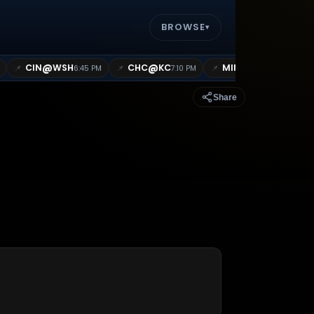
BROWSE
▾
@
@
@
CIN
WSH
CHC
KC
MIN
MIL
📌
📌
📌
📌
6:45 PM
7:10 PM
7:10 PM
Share