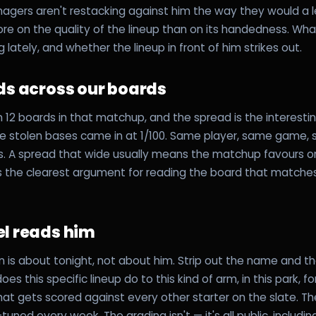
gers aren't restacking against him the way they would a le
e on the quality of the lineup than on its handedness. Wh
lately, and whether the lineup in front of him strikes out.
ds across our boards
 12 boards in that matchup, and the spread is the interesting
le stolen bases came in at 1/100. Same player, same game
ns. A spread that wide usually means the matchup favours 
's the clearest argument for reading the board that matche
l reads him
 is about tonight, not about him. Strip out the name and th
es this specific lineup do to this kind of arm, in this park, 
 That gets scored against every other starter on the slate. 
-tuned every week. The grading isn't — it's all public, includi