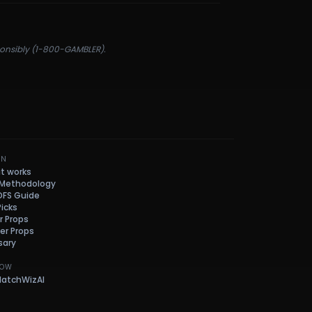
sponsibly (1-800-GAMBLER).
RN
it works
 Methodology
DFS Guide
Picks
r Props
her Props
sary
LOW
atchWizAI