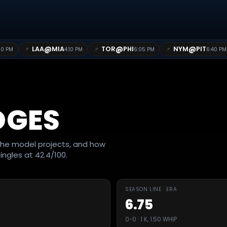
@
@
@
LAA
MIA
TOR
PHI
NYM
PIT
📌
📌
📌
10 PM
4:10 PM
6:05 PM
6:40 PM
DGES
he model projects, and how
ingles at 42.4/100.
SEASON LINE · ERA
6.75
0-0 · 1 K, 1.50 WHIP