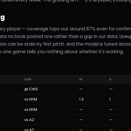
ag
ery player — coverage tops out around 87% even for confirm
eans no book posted one rather than a gap in our data. Line
ion can be stale by first pitch. And the model is tuned acro
 one game tells you nothing about whether it's working.
OPP
IP
K
@
CWS
—
—
vs
NYM
1.3
1
vs
NYM
—
—
vs
AZ
—
—
vs
AZ
—
—