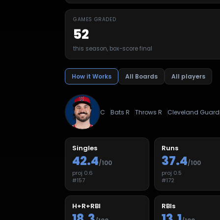
GAMES GRADED
52
this season, box-score final
How it Works
All Boards
All players
C
Bats
R
Throws
R
Cleveland Guard
Singles
Runs
42.4
37.4
/100
/100
proj
0.6
proj
0.5
#
157
#
172
H+R+RBI
RBIs
18.3
13.1