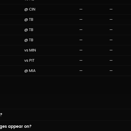
@
CIN
—
—
@
TB
—
—
@
TB
—
—
@
TB
—
—
vs
MIN
—
—
vs
PIT
—
—
@
MIA
—
—
y?
ges appear on?