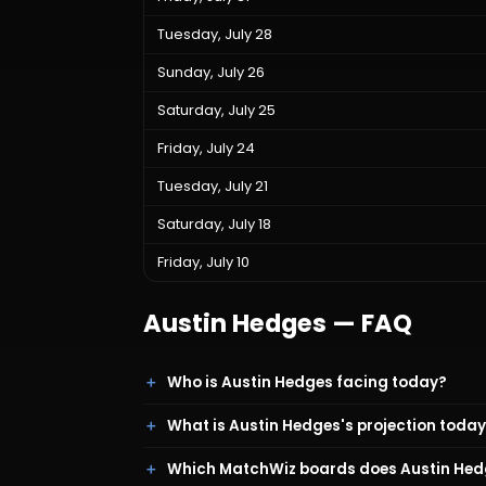
Tuesday, July 28
Sunday, July 26
Saturday, July 25
Friday, July 24
Tuesday, July 21
Saturday, July 18
Friday, July 10
Austin Hedges
— FAQ
Who is Austin Hedges facing today?
What is Austin Hedges's projection toda
Which MatchWiz boards does Austin Hed