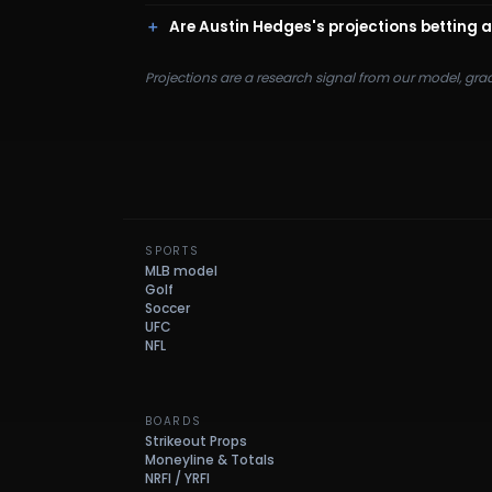
Are Austin Hedges's projections betting 
Projections are a research signal from our model, gra
SPORTS
MLB model
Golf
Soccer
UFC
NFL
BOARDS
Strikeout Props
Moneyline & Totals
NRFI / YRFI