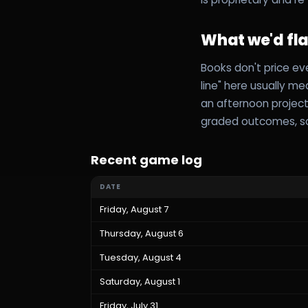
What we'd fl
Books don't price ev
line" here usually m
an afternoon project
graded outcomes, so
Recent game log
DATE
Friday, August 7
Thursday, August 6
Tuesday, August 4
Saturday, August 1
Friday, July 31