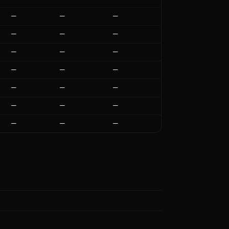
—
—
—
—
—
—
—
—
—
—
—
—
—
—
—
—
—
—
—
—
—