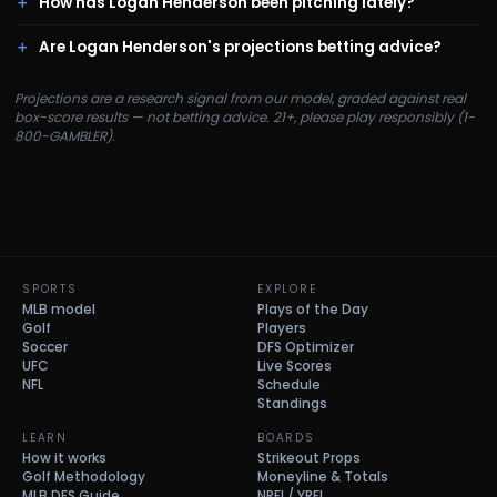
How has Logan Henderson been pitching lately?
Are Logan Henderson's projections betting advice?
Projections are a research signal from our model, graded against real
box-score results — not betting advice. 21+, please play responsibly (1-
800-GAMBLER).
SPORTS
EXPLORE
MLB model
Plays of the Day
Golf
Players
Soccer
DFS Optimizer
UFC
Live Scores
NFL
Schedule
Standings
LEARN
BOARDS
How it works
Strikeout Props
Golf Methodology
Moneyline & Totals
MLB DFS Guide
NRFI / YRFI