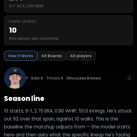
6-1 · 62 K, 0.90 WHIP
GAMES GRADED
10
this season, box-score final
How it Works
All Boards
All players
☆
P
Bats
R
Throws
R
Milwaukee Brewers
Season line
10 starts, 6-1, 2.70 ERA, 0.90 WHIP, 50.0 innings. He's struck
out 62 over that span, against 10 walks. This is the
baseline the matchup adjusts from — the model starts
here and then asks what the specific lineup he's facing