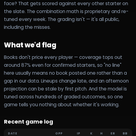
face? That gets scored against every other starter on
the slate. The combination math is proprietary and re-
tuned every week. The grading isn't — it's all public,
including the misses.
What we'd flag
Books don't price every player — coverage tops out
around 87% even for confirmed starters, so "no line"
here usually means no book posted one rather than a
gap in our data. Lineups change late, and an afternoon
projection can be stale by first pitch. And the model is
tuned across hundreds of graded outcomes, so one
game tells you nothing about whether it's working.
Recent game log
DATE
OPP
IP
K
H
ER
BB