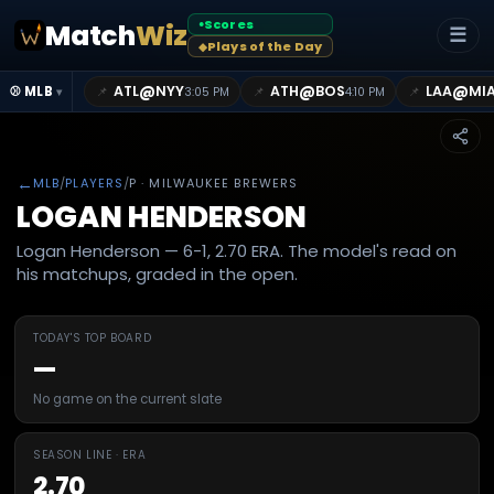
Scores
Match
Wiz
●
☰
Plays of the Day
◆
@
@
@
ATL
NYY
ATH
BOS
LAA
MI
📌
📌
📌
⚾ MLB
3:05 PM
4:10 PM
▾
←
MLB
/
PLAYERS
/
P
· MILWAUKEE BREWERS
LOGAN HENDERSON
Logan Henderson — 6-1, 2.70 ERA. The model's read on
his matchups, graded in the open.
TODAY'S TOP BOARD
—
No game on the current slate
SEASON LINE · ERA
2.70