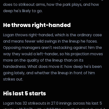
does to strikeout arms, how the park plays, and how
deep he's likely to go.
He throws right-handed
Logan throws right-handed, which is the ordinary case
and means fewer wild swings in the lineup he faces.
Opposing managers aren't restacking against him the
way they would a left-hander, so his projection moves
more on the quality of the lineup than on its
handedness. What does move it: how deep he's been
going lately, and whether the lineup in front of him
strikes out.
His last 5 starts
Logan has 32 strikeouts in 27.0 innings across his last 5