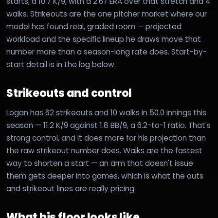
starts, a 10.7 K/9, with a 2.67 ERA over that stretch and 4
walks. Strikeouts are the one pitcher market where our
model has found real, graded room — projected
workload and the specific lineup he draws move that
number more than a season-long rate does. Start-by-
start detail is in the log below.
Strikeouts and control
Logan has 62 strikeouts and 10 walks in 50.0 innings this
season — 11.2 K/9 against 1.8 BB/9, a 6.2-to-1 ratio. That's
strong control, and it does more for his projection than
the raw strikeout number does. Walks are the fastest
way to shorten a start — an arm that doesn't issue
them gets deeper into games, which is what the outs
and strikeout lines are really pricing.
What his floor looks like