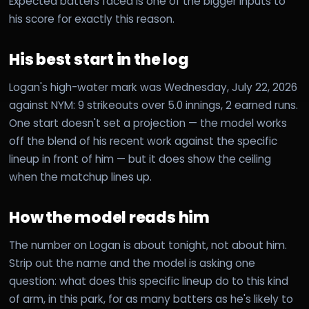
Expected batters faced is one of the bigger inputs to
his score for exactly this reason.
His best start in the log
Logan's high-water mark was Wednesday, July 22, 2026
against NYM: 9 strikeouts over 5.0 innings, 2 earned runs.
One start doesn't set a projection — the model works
off the blend of his recent work against the specific
lineup in front of him — but it does show the ceiling
when the matchup lines up.
How the model reads him
The number on Logan is about tonight, not about him.
Strip out the name and the model is asking one
question: what does this specific lineup do to this kind
of arm, in this park, for as many batters as he's likely to