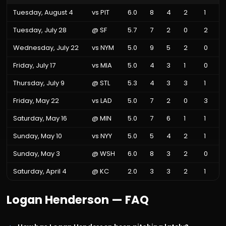
Tuesday, August 4
vs
PIT
6.0
8
4
2
1
Tuesday, July 28
@
SF
5.7
7
2
0
2
Wednesday, July 22
vs
NYM
5.0
9
5
2
0
Friday, July 17
vs
MIA
5.0
4
3
1
0
Thursday, July 9
@
STL
5.3
4
3
3
1
Friday, May 22
vs
LAD
5.0
7
2
0
3
Saturday, May 16
@
MIN
5.0
7
6
1
1
Sunday, May 10
vs
NYY
5.0
5
4
2
1
Sunday, May 3
@
WSH
6.0
8
3
2
0
Saturday, April 4
@
KC
2.0
3
3
2
1
Logan Henderson
— FAQ