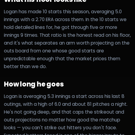
Logan has made 10 starts this season, averaging 5.0
innings with a 2.70 ERA across them. In the 10 starts we
hold detailed lines for, he got through five or more
innings 9 times. That ratio is the honest read on his floor,
and it's what separates an arm worth projecting on the
outs board from one whose good starts are
unpredictable enough that the market prices them
better than we do.
How long he goes
Logan is averaging 5.3 innings a start across his last 8
outings, with a high of 6.0 and about 81 pitches a night.
He's not going deep, and that caps the strikeout and
outs projections no matter how good the matchup
looks — you can't strike out hitters you don't face.