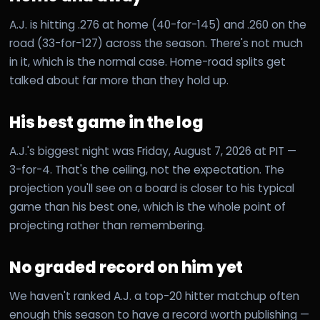
A.J. is hitting .276 at home (40-for-145) and .260 on the
road (33-for-127) across the season. There's not much
in it, which is the normal case. Home-road splits get
talked about far more than they hold up.
His best game in the log
A.J.'s biggest night was Friday, August 7, 2026 at PIT —
3-for-4. That's the ceiling, not the expectation. The
projection you'll see on a board is closer to his typical
game than his best one, which is the whole point of
projecting rather than remembering.
No graded record on him yet
We haven't ranked A.J. a top-20 hitter matchup often
enough this season to have a record worth publishing —