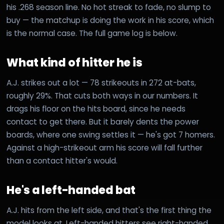
his .268 season line. No hot streak to fade, no slump to
buy — the matchup is doing the work in his score, which
is the normal case. The full game log is below.
What kind of hitter he is
A.J. strikes out a lot — 78 strikeouts in 272 at-bats,
roughly 29%. That cuts both ways in our numbers. It
drags his floor on the hits board, since he needs
contact to get there. But it barely dents the power
boards, where one swing settles it — he's got 7 homers.
Against a high-strikeout arm his score will fall further
than a contact hitter's would.
He's a left-handed bat
A.J. hits from the left side, and that's the first thing the
model looks at. Left-handed hitters see right-handed