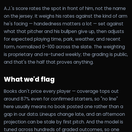
A.J.'s score rates the spot in front of him, not the name
on the jersey. It weighs his rates against the kind of arm
he's facing — handedness matters a lot — set against
what that pitcher and his bullpen give up, then adjusts
for expected playing time, park, weather, and recent
form, normalized 0–100 across the slate. The weighting
is proprietary and re-tuned weekly; the grading is public,
and that's the half that proves anything.
What we'd flag
Books don't price every player — coverage tops out
around 87% even for confirmed starters, so "no line"
here usually means no book posted one rather than a
gap in our data. Lineups change late, and an afternoon
projection can be stale by first pitch. And the model is
tuned across hundreds of graded outcomes, so one