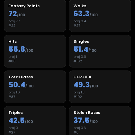
Fantasy Points
Walks
72
63.3
/100
/100
proj
7.7
proj
0.4
#
22
#
27
Hits
Singles
55.8
51.4
/100
/100
proj
1
proj
0.6
#
86
#
102
Total Bases
H+R+RBI
50.4
49.3
/100
/100
proj
1.6
proj
1.8
#
87
#
102
Triples
Stolen Bases
42.5
37.5
/100
/100
proj
0
proj
0.3
#
27
#
6