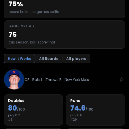
75%
record builds as games settle
GAMES GRADED
75
this season, box-score final
How it Works
All Boards
All players
☆
CF
Bats
L
Throws
R
New York Mets
Doubles
Runs
80
74.6
/100
/100
proj
0.2
proj
0.6
#
9
#
29