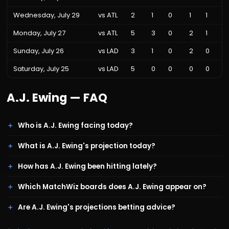
Wednesday, July 29
vs
ATL
2
1
0
1
1
Monday, July 27
vs
ATL
5
3
0
2
1
Sunday, July 26
vs
LAD
3
1
0
2
0
Saturday, July 25
vs
LAD
5
0
0
0
0
A.J. Ewing
— FAQ
Who is A.J. Ewing facing today?
What is A.J. Ewing's projection today?
How has A.J. Ewing been hitting lately?
Which MatchWiz boards does A.J. Ewing appear on?
Are A.J. Ewing's projections betting advice?