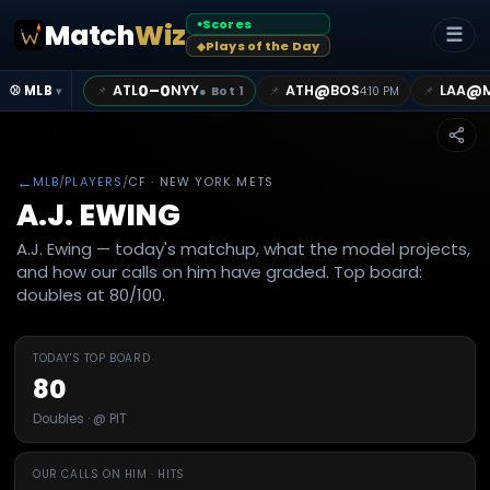
Scores
Match
Wiz
●
☰
Plays of the Day
◆
0–0
@
@
ATL
NYY
ATH
BOS
LAA
📌
📌
📌
⚾ MLB
●
Bot 1
4:10 PM
▾
←
MLB
/
PLAYERS
/
CF
· NEW YORK METS
A.J. EWING
A.J. Ewing — today's matchup, what the model projects,
and how our calls on him have graded. Top board:
doubles at 80/100.
TODAY'S TOP BOARD
80
Doubles · @ PIT
OUR CALLS ON HIM · HITS