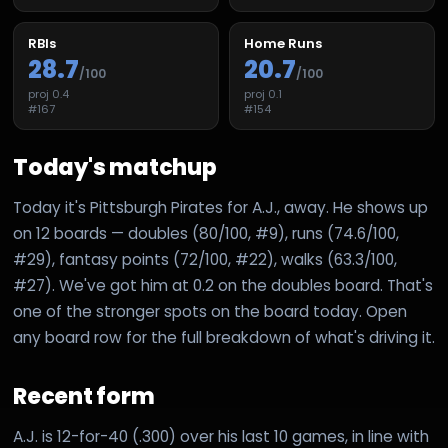
RBIs
Home Runs
28.7
20.7
/100
/100
proj
0.4
proj
0.1
#
167
#
154
Today's matchup
Today it's Pittsburgh Pirates for A.J., away. He shows up
on 12 boards — doubles (80/100, #9), runs (74.6/100,
#29), fantasy points (72/100, #22), walks (63.3/100,
#27). We've got him at 0.2 on the doubles board. That's
one of the stronger spots on the board today. Open
any board row for the full breakdown of what's driving it.
Recent form
A.J. is 12-for-40 (.300) over his last 10 games, in line with