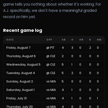
game tells you nothing about whether it's working. For
A.J. specifically, we don't have a meaningful graded
record on him yet.
Recent game log
DATE
OPP
AB
H
HR
R
RBI
Friday, August 7
@
PIT
4
3
0
2
0
Thursday, August 6
@
CLE
2
0
0
0
0
Wednesday, August 5
@
CLE
5
1
0
0
0
Tuesday, August 4
@
CLE
5
2
0
0
0
Sunday, August 2
vs
MIA
5
0
0
0
0
Saturday, August 1
vs
MIA
4
1
0
0
0
Friday, July 31
vs
MIA
4
1
0
0
1
Thursday, July 30
vs
MIA
4
0
0
0
0