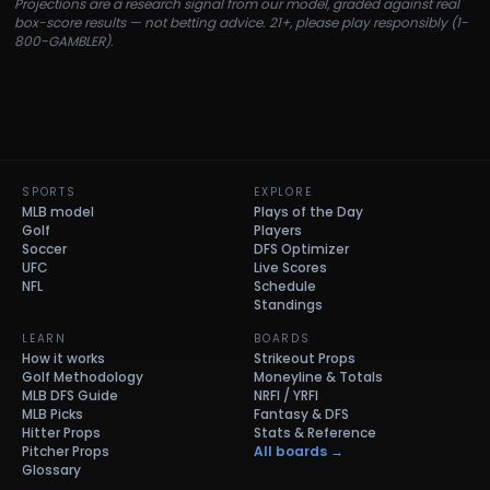
Projections are a research signal from our model, graded against real
box-score results — not betting advice. 21+, please play responsibly (1-
800-GAMBLER).
SPORTS
EXPLORE
MLB model
Plays of the Day
Golf
Players
Soccer
DFS Optimizer
UFC
Live Scores
NFL
Schedule
Standings
LEARN
BOARDS
How it works
Strikeout Props
Golf Methodology
Moneyline & Totals
MLB DFS Guide
NRFI / YRFI
MLB Picks
Fantasy & DFS
Hitter Props
Stats & Reference
Pitcher Props
All boards →
Glossary