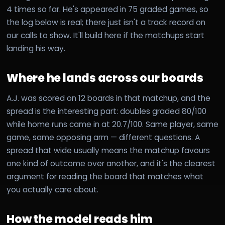
4 times so far. He's appeared in 75 graded games, so
the log below is real; there just isn't a track record on
our calls to show. It'll build here if the matchups start
landing his way.
Where he lands across our boards
A.J. was scored on 12 boards in that matchup, and the
spread is the interesting part: doubles graded 80/100
while home runs came in at 20.7/100. Same player, same
game, same opposing arm — different questions. A
spread that wide usually means the matchup favours
one kind of outcome over another, and it's the clearest
argument for reading the board that matches what
you actually care about.
How the model reads him