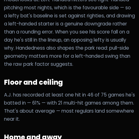
pitching most nights, which is the favourable side — so
a lefty bat's baseline is set against righties, and drawing
a left-handed starter is a genuine downgrade rather
than a rounding error. When you see his score fall on a
day he's still in the lineup, an opposing lefty is usually
why. Handedness also shapes the park read: pull-side
geometry matters more for a left-handed swing than
the raw park factor suggests.
Floor and ceiling
A.J. has recorded at least one hit in 46 of 75 games he's
batted in — 61% — with 21 multi-hit games among them.
That's about average — most regulars land somewhere
near it.
Home and away