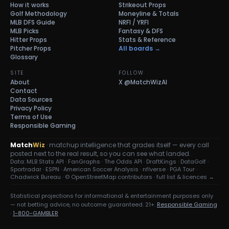
How it works
Strikeout Props
Golf Methodology
Moneyline & Totals
MLB DFS Guide
NRFI / YRFI
MLB Picks
Fantasy & DFS
Hitter Props
Stats & Reference
Pitcher Props
All boards →
Glossary
SITE
FOLLOW
About
X
@MatchWizAI
Contact
Data Sources
Privacy Policy
Terms of Use
Responsible Gaming
Match
Wiz
· matchup intelligence that grades itself — every call
posted next to the real result, so you can see what landed.
Data: MLB Stats API · FanGraphs · The Odds API · DraftKings · DataGolf ·
Sportradar · ESPN · American Soccer Analysis · nflverse · PGA Tour ·
Chadwick Bureau ·
© OpenStreetMap contributors
·
full list & licences →
Statistical projections for informational & entertainment purposes only
— not betting advice, no outcome guaranteed. 21+.
Responsible Gaming
·
1-800-GAMBLER