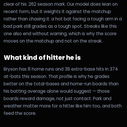
clear of his .262 season mark. Our model does lean on
recent form, but it weights it against the matchup
rather than chasing it: a hot bat facing a tough arm in a
bad park still grades as a tough spot. Streaks like this
one also end without warning, which is why the score
moves on the matchup and not on the streak.
What kind of hitter he is
Bryson has 8 home runs and 38 extra-base hits in 374
at-bats this season. That profile is why he grades
better on the total-bases and home-run boards than
his batting average alone would suggest — those
boards reward damage, not just contact. Park and
weather matter more for a hitter like him too, and both
feed the score.