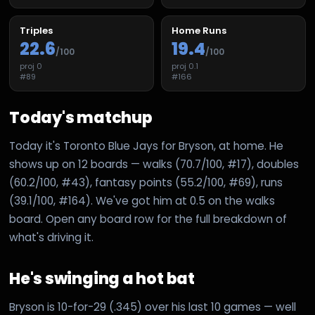
Triples
Home Runs
22.6
19.4
/100
/100
proj
0
proj
0.1
#
89
#
166
Today's matchup
Today it's Toronto Blue Jays for Bryson, at home. He
shows up on 12 boards — walks (70.7/100, #17), doubles
(60.2/100, #43), fantasy points (55.2/100, #69), runs
(39.1/100, #164). We've got him at 0.5 on the walks
board. Open any board row for the full breakdown of
what's driving it.
He's swinging a hot bat
Bryson is 10-for-29 (.345) over his last 10 games — well