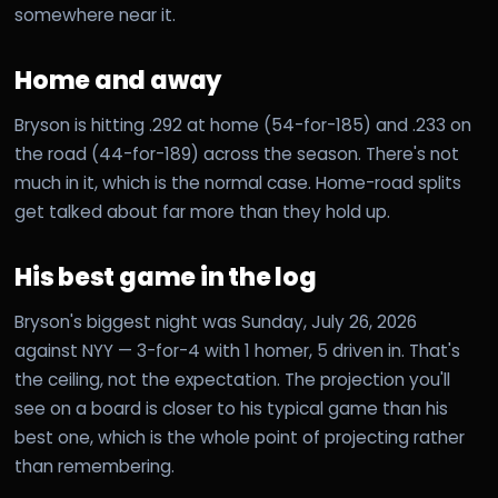
somewhere near it.
Home and away
Bryson is hitting .292 at home (54-for-185) and .233 on
the road (44-for-189) across the season. There's not
much in it, which is the normal case. Home-road splits
get talked about far more than they hold up.
His best game in the log
Bryson's biggest night was Sunday, July 26, 2026
against NYY — 3-for-4 with 1 homer, 5 driven in. That's
the ceiling, not the expectation. The projection you'll
see on a board is closer to his typical game than his
best one, which is the whole point of projecting rather
than remembering.