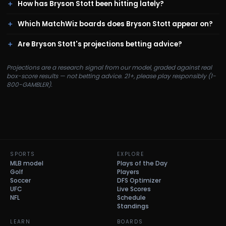
How has Bryson Stott been hitting lately?
Which MatchWiz boards does Bryson Stott appear on?
Are Bryson Stott's projections betting advice?
Projections are a research signal from our model, graded against real
box-score results — not betting advice. 21+, please play responsibly (1-
800-GAMBLER).
SPORTS
EXPLORE
MLB model
Plays of the Day
Golf
Players
Soccer
DFS Optimizer
UFC
Live Scores
NFL
Schedule
Standings
LEARN
BOARDS