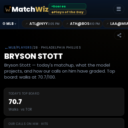
Scores
Match
Wiz
●
☰
Plays of the Day
◆
@
@
@
ATL
NYY
ATH
BOS
LAA
MI
📌
📌
📌
⚾ MLB
3:05 PM
4:10 PM
▾
←
MLB
/
PLAYERS
/
2B
· PHILADELPHIA PHILLIES
BRYSON STOTT
Bryson Stott — today's matchup, what the model
projects, and how our calls on him have graded. Top
board: walks at 70.7/100.
TODAY'S TOP BOARD
70.7
Walks · vs TOR
OUR CALLS ON HIM · HITS