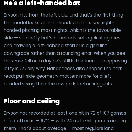
He's a left-handed bat
Bryson hits from the left side, and that's the first thing
the model looks at. Left-handed hitters see right-
handed pitching most nights, which is the favourable
side — so a lefty bat's baseline is set against righties,
and drawing a left-handed starter is a genuine
downgrade rather than a rounding error. When you see
his score fall on a day he's still in the lineup, an opposing
lefty is usually why. Handedness also shapes the park
read: pull-side geometry matters more for a left-
handed swing than the raw park factor suggests.
Floor and ceiling
Bryson has recorded at least one hit in 72 of 107 games
he's batted in — 67% — with 24 multi-hit games among
them. That's about average — most regulars land