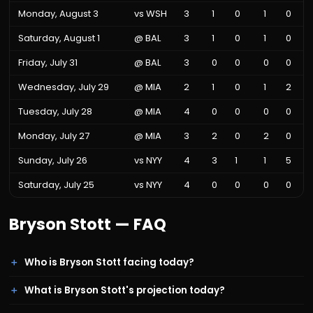
Monday, August 3
vs
WSH
3
1
0
1
0
Saturday, August 1
@
BAL
3
1
0
1
0
Friday, July 31
@
BAL
3
0
0
0
0
Wednesday, July 29
@
MIA
2
1
0
1
2
Tuesday, July 28
@
MIA
4
0
0
0
0
Monday, July 27
@
MIA
3
2
0
2
0
Sunday, July 26
vs
NYY
4
3
1
1
5
Saturday, July 25
vs
NYY
4
0
0
0
0
Bryson Stott
— FAQ
Who is Bryson Stott facing today?
What is Bryson Stott's projection today?