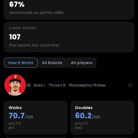
67%
record builds as games settle
GAMES GRADED
107
this season, box-score final
How it Works
All Boards
All players
☆
2B
Bats
L
Throws
R
Philadelphia Phillies
Walks
Doubles
70.7
60.2
/100
/100
proj
0.5
proj
0.2
#
17
#
43