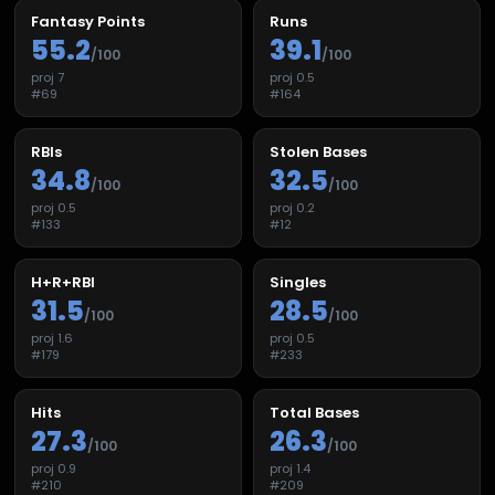
Fantasy Points
Runs
55.2
39.1
/100
/100
proj
7
proj
0.5
#
69
#
164
RBIs
Stolen Bases
34.8
32.5
/100
/100
proj
0.5
proj
0.2
#
133
#
12
H+R+RBI
Singles
31.5
28.5
/100
/100
proj
1.6
proj
0.5
#
179
#
233
Hits
Total Bases
27.3
26.3
/100
/100
proj
0.9
proj
1.4
#
210
#
209