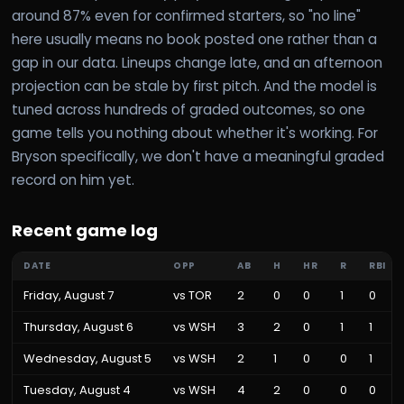
around 87% even for confirmed starters, so "no line"
here usually means no book posted one rather than a
gap in our data. Lineups change late, and an afternoon
projection can be stale by first pitch. And the model is
tuned across hundreds of graded outcomes, so one
game tells you nothing about whether it's working. For
Bryson specifically, we don't have a meaningful graded
record on him yet.
Recent game log
DATE
OPP
AB
H
HR
R
RBI
Friday, August 7
vs
TOR
2
0
0
1
0
Thursday, August 6
vs
WSH
3
2
0
1
1
Wednesday, August 5
vs
WSH
2
1
0
0
1
Tuesday, August 4
vs
WSH
4
2
0
0
0