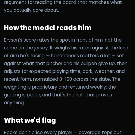
argument for reading the board that matches what
you actually care about.
How the model reads him
Bryson's score rates the spot in front of him, not the
name on the jersey. It weighs his rates against the kind
of arm he's facing — handedness matters a lot — set
against what that pitcher and his bullpen give up, then
adjusts for expected playing time, park, weather, and
recent form, normalized 0–100 across the slate. The
weighting is proprietary and re-tuned weekly; the
grading is public, and that's the half that proves
anything.
What we'd flag
Books don't price every player — coverage tops out