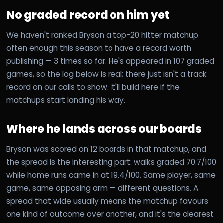
No graded record on him yet
We haven't ranked Bryson a top-20 hitter matchup
often enough this season to have a record worth
publishing — 3 times so far. He's appeared in 107 graded
games, so the log below is real; there just isn't a track
record on our calls to show. It'll build here if the
matchups start landing his way.
Where he lands across our boards
Bryson was scored on 12 boards in that matchup, and
the spread is the interesting part: walks graded 70.7/100
while home runs came in at 19.4/100. Same player, same
game, same opposing arm — different questions. A
spread that wide usually means the matchup favours
one kind of outcome over another, and it's the clearest