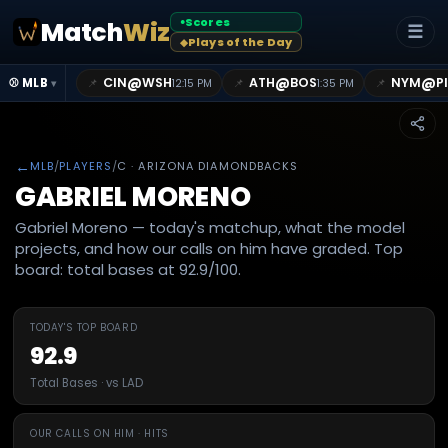
Scores
Match
Wiz
●
☰
Plays of the Day
◆
@
@
@
CIN
WSH
ATH
BOS
NYM
P
📌
📌
📌
⚾ MLB
12:15 PM
1:35 PM
▾
←
MLB
/
PLAYERS
/
C
· ARIZONA DIAMONDBACKS
GABRIEL MORENO
Gabriel Moreno — today's matchup, what the model
projects, and how our calls on him have graded. Top
board: total bases at 92.9/100.
TODAY'S TOP BOARD
92.9
Total Bases · vs LAD
OUR CALLS ON HIM · HITS