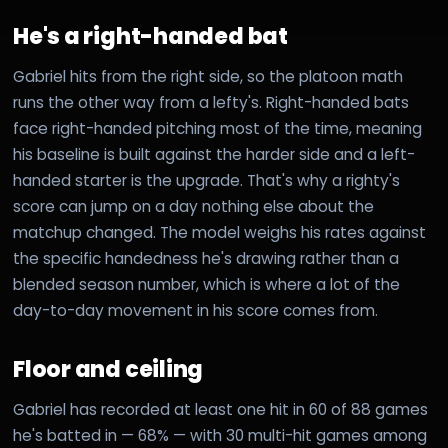
He's a right-handed bat
Gabriel hits from the right side, so the platoon math
runs the other way from a lefty's. Right-handed bats
face right-handed pitching most of the time, meaning
his baseline is built against the harder side and a left-
handed starter is the upgrade. That's why a righty's
score can jump on a day nothing else about the
matchup changed. The model weighs his rates against
the specific handedness he's drawing rather than a
blended season number, which is where a lot of the
day-to-day movement in his score comes from.
Floor and ceiling
Gabriel has recorded at least one hit in 60 of 88 games
he's batted in — 68% — with 30 multi-hit games among