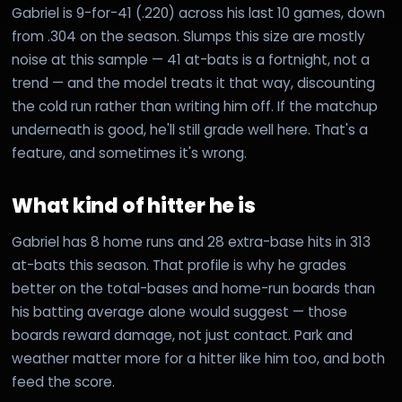
Gabriel is 9-for-41 (.220) across his last 10 games, down
from .304 on the season. Slumps this size are mostly
noise at this sample — 41 at-bats is a fortnight, not a
trend — and the model treats it that way, discounting
the cold run rather than writing him off. If the matchup
underneath is good, he'll still grade well here. That's a
feature, and sometimes it's wrong.
What kind of hitter he is
Gabriel has 8 home runs and 28 extra-base hits in 313
at-bats this season. That profile is why he grades
better on the total-bases and home-run boards than
his batting average alone would suggest — those
boards reward damage, not just contact. Park and
weather matter more for a hitter like him too, and both
feed the score.