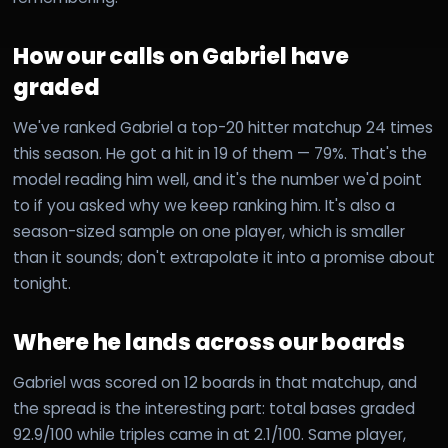
How our calls on Gabriel have
graded
We've ranked Gabriel a top-20 hitter matchup 24 times
this season. He got a hit in 19 of them — 79%. That's the
model reading him well, and it's the number we'd point
to if you asked why we keep ranking him. It's also a
season-sized sample on one player, which is smaller
than it sounds; don't extrapolate it into a promise about
tonight.
Where he lands across our boards
Gabriel was scored on 12 boards in that matchup, and
the spread is the interesting part: total bases graded
92.9/100 while triples came in at 2.1/100. Same player,