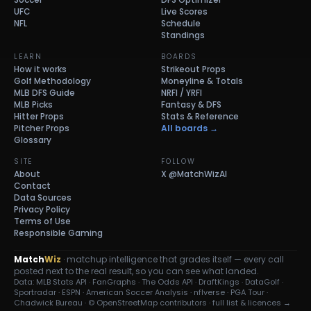
UFC
Live Scores
NFL
Schedule
Standings
LEARN
BOARDS
How it works
Strikeout Props
Golf Methodology
Moneyline & Totals
MLB DFS Guide
NRFI / YRFI
MLB Picks
Fantasy & DFS
Hitter Props
Stats & Reference
Pitcher Props
All boards →
Glossary
SITE
FOLLOW
About
X
@MatchWizAI
Contact
Data Sources
Privacy Policy
Terms of Use
Responsible Gaming
Match
Wiz
· matchup intelligence that grades itself — every call
posted next to the real result, so you can see what landed.
Data: MLB Stats API · FanGraphs · The Odds API · DraftKings · DataGolf ·
Sportradar · ESPN · American Soccer Analysis · nflverse · PGA Tour ·
Chadwick Bureau ·
© OpenStreetMap contributors
·
full list & licences →