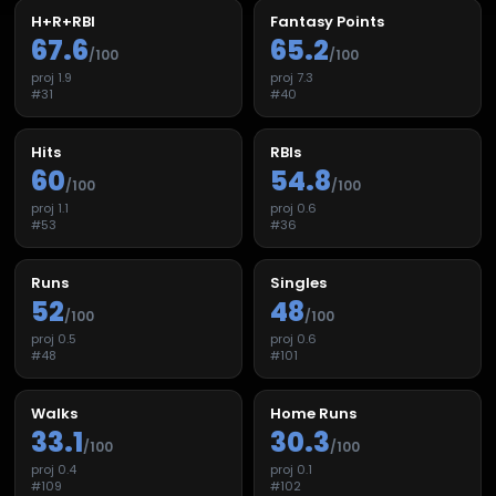
H+R+RBI
Fantasy Points
67.6
65.2
/100
/100
proj
1.9
proj
7.3
#
31
#
40
Hits
RBIs
60
54.8
/100
/100
proj
1.1
proj
0.6
#
53
#
36
Runs
Singles
52
48
/100
/100
proj
0.5
proj
0.6
#
48
#
101
Walks
Home Runs
33.1
30.3
/100
/100
proj
0.4
proj
0.1
#
109
#
102