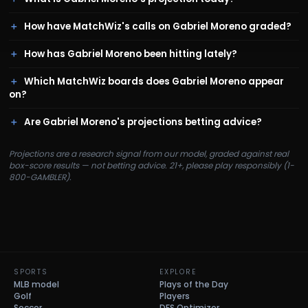
How have MatchWiz's calls on Gabriel Moreno graded?
How has Gabriel Moreno been hitting lately?
Which MatchWiz boards does Gabriel Moreno appear
on?
Are Gabriel Moreno's projections betting advice?
Projections are a research signal from our model, graded against real
box-score results — not betting advice. 21+, please play responsibly (1-
800-GAMBLER).
SPORTS
EXPLORE
MLB model
Plays of the Day
Golf
Players
Soccer
DFS Optimizer