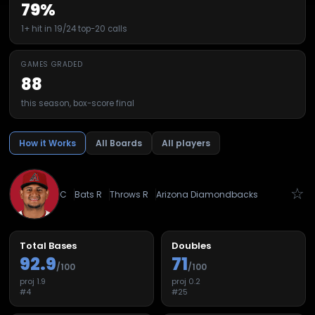
79%
1+ hit in 19/24 top-20 calls
GAMES GRADED
88
this season, box-score final
How it Works
All Boards
All players
☆
C
Bats
R
Throws
R
Arizona Diamondbacks
Total Bases
Doubles
92.9
71
/100
/100
proj
1.9
proj
0.2
#
4
#
25