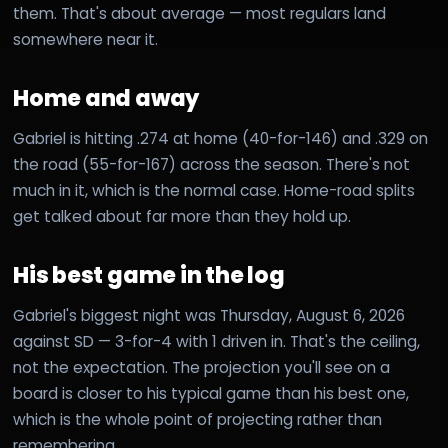
them. That's about average — most regulars land
somewhere near it.
Home and away
Gabriel is hitting .274 at home (40-for-146) and .329 on
the road (55-for-167) across the season. There's not
much in it, which is the normal case. Home-road splits
get talked about far more than they hold up.
His best game in the log
Gabriel's biggest night was Thursday, August 6, 2026
against SD — 3-for-4 with 1 driven in. That's the ceiling,
not the expectation. The projection you'll see on a
board is closer to his typical game than his best one,
which is the whole point of projecting rather than
remembering.