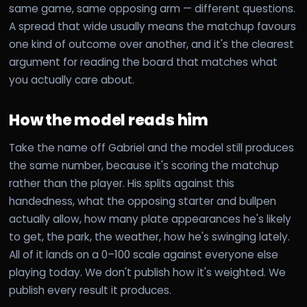
same game, same opposing arm — different questions.
A spread that wide usually means the matchup favours
one kind of outcome over another, and it's the clearest
argument for reading the board that matches what
you actually care about.
How the model reads him
Take the name off Gabriel and the model still produces
the same number, because it's scoring the matchup
rather than the player. His splits against this
handedness, what the opposing starter and bullpen
actually allow, how many plate appearances he's likely
to get, the park, the weather, how he's swinging lately.
All of it lands on a 0–100 scale against everyone else
playing today. We don't publish how it's weighted. We
publish every result it produces.