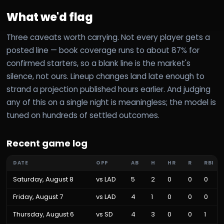
What we'd flag
Three caveats worth carrying. Not every player gets a
posted line — book coverage runs to about 87% for
confirmed starters, so a blank line is the market's
silence, not ours. Lineup changes land late enough to
strand a projection published hours earlier. And judging
any of this on a single night is meaningless; the model is
tuned on hundreds of settled outcomes.
Recent game log
DATE
OPP
AB
H
HR
R
RBI
Saturday, August 8
vs
LAD
5
2
0
0
0
Friday, August 7
vs
LAD
4
1
0
0
0
Thursday, August 6
vs
SD
4
3
0
0
1