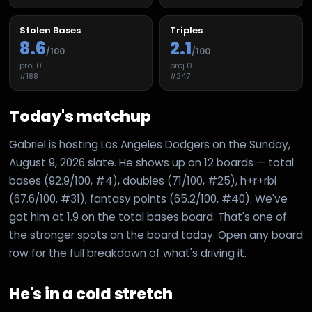
Stolen Bases
Triples
8.6
2.1
/100
/100
proj
0
proj
0
#
188
#
247
Today's matchup
Gabriel is hosting Los Angeles Dodgers on the Sunday,
August 9, 2026 slate. He shows up on 12 boards — total
bases (92.9/100, #4), doubles (71/100, #25), h+r+rbi
(67.6/100, #31), fantasy points (65.2/100, #40). We've
got him at 1.9 on the total bases board. That's one of
the stronger spots on the board today. Open any board
row for the full breakdown of what's driving it.
He's in a cold stretch