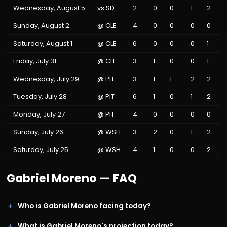
Wednesday, August 5
vs
SD
2
0
0
1
2
Sunday, August 2
@
CLE
4
0
0
0
0
Saturday, August 1
@
CLE
6
0
0
0
1
Friday, July 31
@
CLE
3
1
0
0
1
Wednesday, July 29
@
PIT
3
1
1
2
2
Tuesday, July 28
@
PIT
6
1
0
1
2
Monday, July 27
@
PIT
4
0
0
0
0
Sunday, July 26
@
WSH
3
2
0
1
2
Saturday, July 25
@
WSH
4
1
0
0
2
Gabriel Moreno
— FAQ
Who is Gabriel Moreno facing today?
What is Gabriel Moreno's projection today?