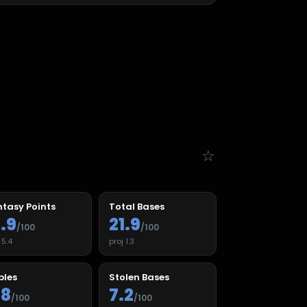
☆
tasy Points
Total Bases
1.9
21.9
/100
/100
j
5.4
proj
1.3
ples
Stolen Bases
.8
7.2
/100
/100