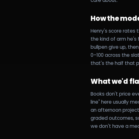
care about.
How the mode
Henry's score rates t
the kind of arm he's
bullpen give up, the
0–100 across the slat
that's the half that 
What we'd fl
Books don't price ev
line" here usually m
an afternoon project
graded outcomes, so 
we don't have a mea