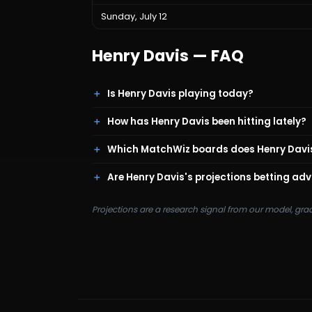
Sunday, July 12
Henry Davis
— FAQ
Is Henry Davis playing today?
How has Henry Davis been hitting lately?
Which MatchWiz boards does Henry Davi
Are Henry Davis's projections betting adv
Projections are a research signal from our model, gra