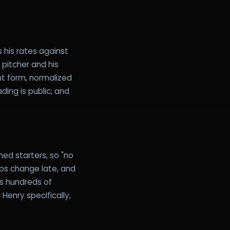
s his rates against
pitcher and his
nt form, normalized
ding is public, and
ed starters, so "no
ups change late, and
ss hundreds of
Henry specifically,