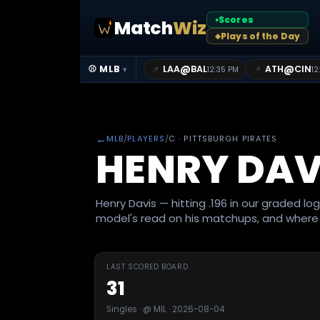
Scores
Match
Wiz
●
Plays of the Day
◆
@
@
⚾ MLB
LAA
BAL
ATH
CIN
📌
📌
12:35 PM
12
▾
←
MLB
/
PLAYERS
/
C
· PITTSBURGH PIRATES
HENRY DAV
Henry Davis — hitting .196 in our graded lo
model's read on his matchups, and where i
LAST SCORED BOARD
31
Singles · @ MIL · 2026-08-04