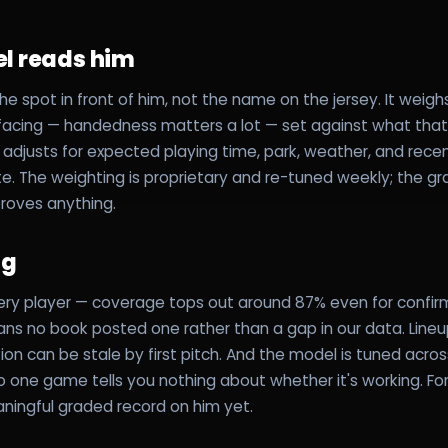
l reads him
he spot in front of him, not the name on the jersey. It weigh
 facing — handedness matters a lot — set against what that 
n adjusts for expected playing time, park, weather, and rece
e. The weighting is proprietary and re-tuned weekly; the gra
proves anything.
ag
ery player — coverage tops out around 87% even for confirm
eans no book posted one rather than a gap in our data. Line
ion can be stale by first pitch. And the model is tuned acro
one game tells you nothing about whether it's working. For 
ningful graded record on him yet.