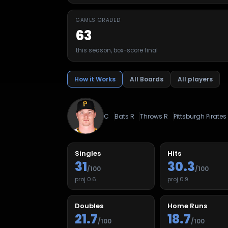
GAMES GRADED
63
this season, box-score final
How it Works
All Boards
All players
C
Bats
R
Throws
R
Pittsburgh Pirates
Singles
Hits
31
30.3
/100
/100
proj
0.6
proj
0.9
Doubles
Home Runs
21.7
18.7
/100
/100