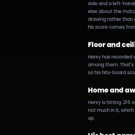
side and a left-hand
else about the matc
drawing rather than
his score comes fro
Floor and cei
Henry has recorded a
among them. That's a
so his hits-board sc
Home and a
Henry is hitting .215
not much in it, whic
up.