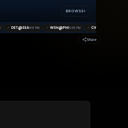
BROWSE
▾
@
@
@
DET
SEA
WSH
PHI
CWS
BOS
📌
📌
📌
M
4:10 PM
6:05 PM
7:10 PM
Share