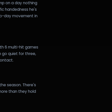
ump on a day nothing
fic handedness he's
-to-day movement in
ith 6 multi-hit games
 go quiet for three,
contact.
 the season. There's
 more than they hold