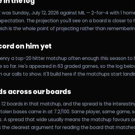
 in the log
 was Sunday, July 12, 2026 against MIL — 2-for-4 with 1 homer,
expectation. The projection you'll see on a board is closer to
hich is the whole point of projecting rather than rememberin
cord on him yet
enry a top-20 hitter matchup often enough this season to 
 so far. He's appeared in 63 graded games, so the log below 
n our calls to show. It'll build here if the matchups start land
ds across our boards
12 boards in that matchup, and the spread is the interesting
 stolen bases came in at 7.2/100. Same player, same game,
ns. A spread that wide usually means the matchup favours 
's the clearest argument for reading the board that matche