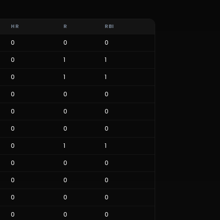
HR
R
RBI
0
0
0
0
1
1
0
1
1
0
0
0
0
0
0
0
0
0
0
1
1
0
0
0
0
0
0
0
0
0
0
0
0