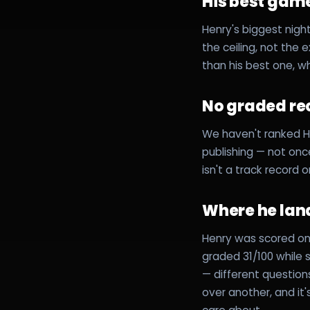
His best game
Henry's biggest night
the ceiling, not the 
than his best one, w
No graded re
We haven't ranked H
publishing — not once
isn't a track record o
Where he lan
Henry was scored on 
graded 31/100 while
— different questio
over another, and it