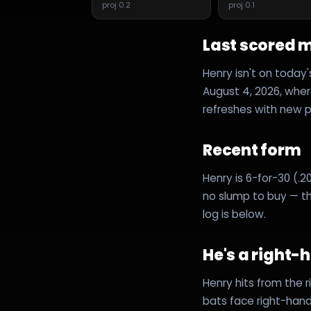
proj
0.2
proj
0.1
Last scored 
Henry isn't on today
August 4, 2026, where
refreshes with new pr
Recent form
Henry is 6-for-30 (.20
no slump to buy — th
log is below.
He's a right-
Henry hits from the 
bats face right-hand