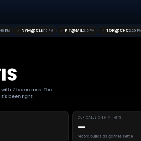
@
@
@
NYM
CLE
PIT
MIL
TOR
CHC
📌
📌
📌
:40 PM
1:10 PM
2:10 PM
2:20 P
IS
g with 7 home runs. The
t's been right.
OUR CALLS ON HIM · HITS
—
record builds as games settle