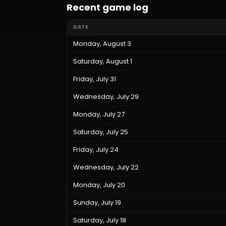
Recent game log
DATE
Monday, August 3
Saturday, August 1
Friday, July 31
Wednesday, July 29
Monday, July 27
Saturday, July 25
Friday, July 24
Wednesday, July 22
Monday, July 20
Sunday, July 19
Saturday, July 18