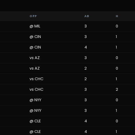
OPP
AB
H
@
MIL
3
0
@
CIN
3
1
@
CIN
4
1
vs
AZ
3
0
vs
AZ
2
0
vs
CHC
2
1
vs
CHC
3
2
@
NYY
3
0
@
NYY
3
1
@
CLE
4
0
@
CLE
4
1