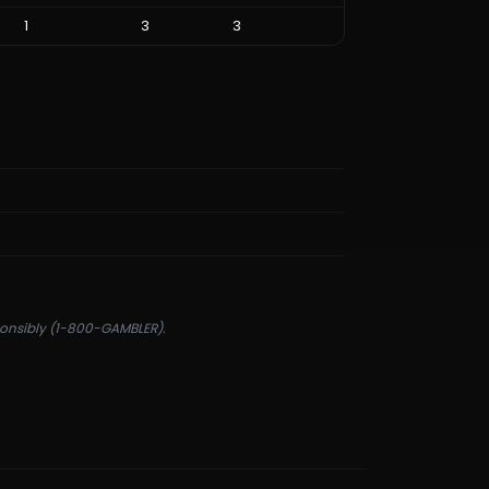
1
3
3
sponsibly (1-800-GAMBLER).