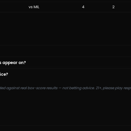
vs
MIL
4
2
s appear on?
ice?
ded against real box-score results — not betting advice. 21+, please play re