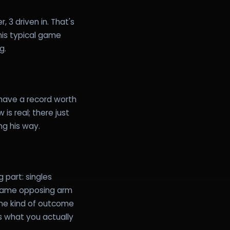
 3 driven in. That's
 his typical game
g.
have a record worth
is real; there just
ing his way.
 part: singles
 same opposing arm
one kind of outcome
s what you actually