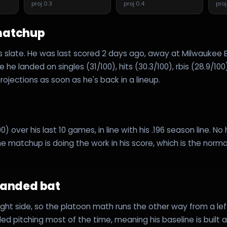
proj
0.3
proj
0.4
pro
matchup
's slate. He was last scored 2 days ago, away at Milwaukee
 he landed on singles (31/100), hits (30.3/100), rbis (28.9/100
ojections as soon as he's back in a lineup.
0) over his last 10 games, in line with his .196 season line. No
e matchup is doing the work in his score, which is the norma
handed bat
right side, so the platoon math runs the other way from a le
ed pitching most of the time, meaning his baseline is built 