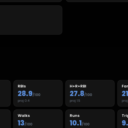
RBIs
H+R+RBI
Fan
28.9
27.8
2
/100
/100
proj
0.4
proj
1.5
pro
Walks
Runs
Tri
13
10.1
9
/100
/100