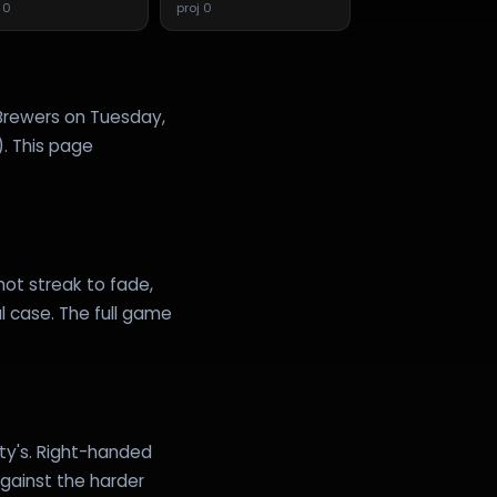
j
0
proj
0
 Brewers on Tuesday,
). This page
 hot streak to fade,
l case. The full game
fty's. Right-handed
against the harder