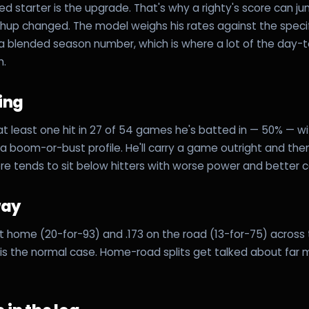
ed starter is the upgrade. That's why a righty's score can j
hup changed. The model weighs his rates against the speci
 a blended season number, which is where a lot of the day
m.
ling
t least one hit in 27 of 54 games he's batted in — 50% — w
 boom-or-bust profile. He'll carry a game outright and then
ore tends to sit below hitters with worse power and better 
way
 at home (20-for-93) and .173 on the road (13-for-75) across
h is the normal case. Home-road splits get talked about far