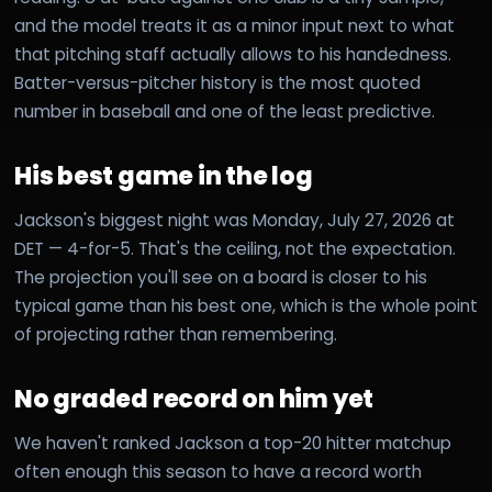
and the model treats it as a minor input next to what
that pitching staff actually allows to his handedness.
Batter-versus-pitcher history is the most quoted
number in baseball and one of the least predictive.
His best game in the log
Jackson's biggest night was Monday, July 27, 2026 at
DET — 4-for-5. That's the ceiling, not the expectation.
The projection you'll see on a board is closer to his
typical game than his best one, which is the whole point
of projecting rather than remembering.
No graded record on him yet
We haven't ranked Jackson a top-20 hitter matchup
often enough this season to have a record worth