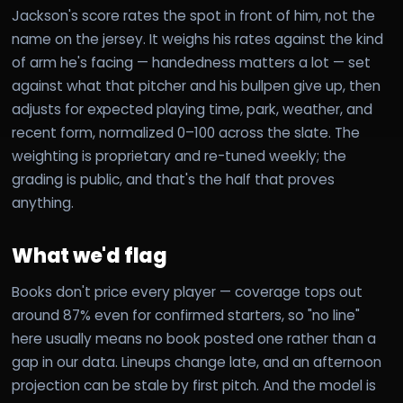
Jackson's score rates the spot in front of him, not the
name on the jersey. It weighs his rates against the kind
of arm he's facing — handedness matters a lot — set
against what that pitcher and his bullpen give up, then
adjusts for expected playing time, park, weather, and
recent form, normalized 0–100 across the slate. The
weighting is proprietary and re-tuned weekly; the
grading is public, and that's the half that proves
anything.
What we'd flag
Books don't price every player — coverage tops out
around 87% even for confirmed starters, so "no line"
here usually means no book posted one rather than a
gap in our data. Lineups change late, and an afternoon
projection can be stale by first pitch. And the model is