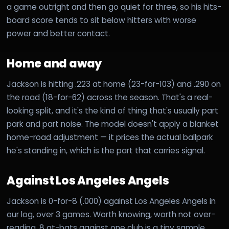
a game outright and then go quiet for three, so his hits-
board score tends to sit below hitters with worse
power and better contact.
Home and away
Jackson is hitting .223 at home (23-for-103) and .290 on
the road (18-for-62) across the season. That's a real-
looking split, and it's the kind of thing that's usually part
park and part noise. The model doesn't apply a blanket
home-road adjustment — it prices the actual ballpark
he's standing in, which is the part that carries signal.
Against Los Angeles Angels
Jackson is 0-for-8 (.000) against Los Angeles Angels in
our log, over 3 games. Worth knowing, worth not over-
reading. 8 at-bats against one club is a tiny sample,