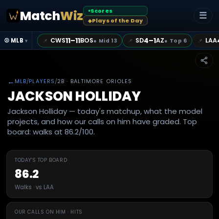
Scores
Match
Wiz
●
☰
Plays of the Day
◆
11–11
4–1
CWS
BOS
SD
AZ
LAA
📌
📌
📌
⚾ MLB
●
Mid 13
●
Top 6
▾
←
MLB
/
PLAYERS
/
2B
· BALTIMORE ORIOLES
JACKSON HOLLIDAY
Jackson Holliday — today's matchup, what the model
projects, and how our calls on him have graded. Top
board: walks at 86.2/100.
TODAY'S TOP BOARD
86.2
Walks · vs LAA
OUR CALLS ON HIM · HITS