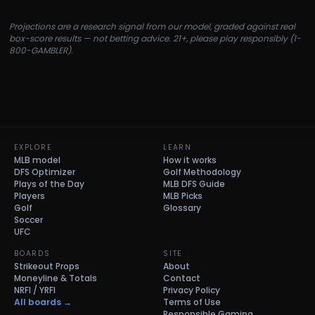
Projections are a research signal from our model, graded against real
box-score results — not betting advice. 21+, please play responsibly (1-
800-GAMBLER).
EXPLORE
LEARN
MLB model
How it works
DFS Optimizer
Golf Methodology
Plays of the Day
MLB DFS Guide
Players
MLB Picks
Golf
Glossary
Soccer
UFC
BOARDS
SITE
Strikeout Props
About
Moneyline & Totals
Contact
NRFI / YRFI
Privacy Policy
All boards →
Terms of Use
Responsible Gaming