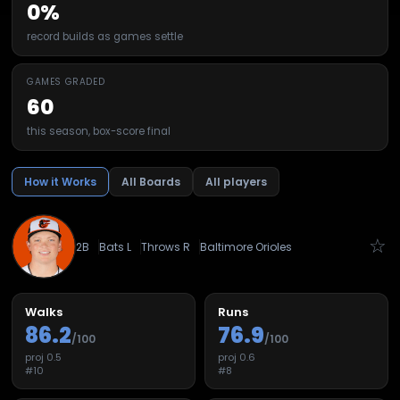
0%
record builds as games settle
GAMES GRADED
60
this season, box-score final
How it Works
All Boards
All players
☆
2B
Bats
L
Throws
R
Baltimore Orioles
Walks
Runs
86.2
76.9
/100
/100
proj
0.5
proj
0.6
#
10
#
8