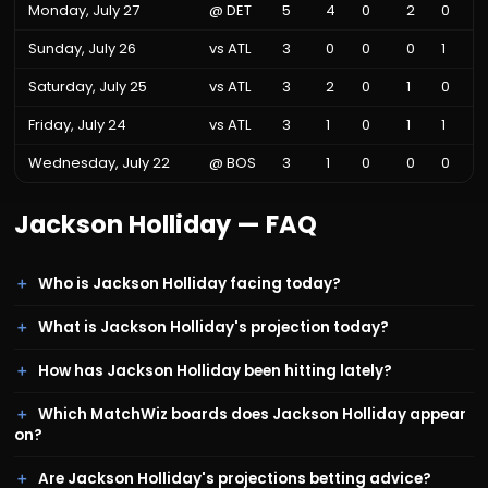
Monday, July 27
@
DET
5
4
0
2
0
Sunday, July 26
vs
ATL
3
0
0
0
1
Saturday, July 25
vs
ATL
3
2
0
1
0
Friday, July 24
vs
ATL
3
1
0
1
1
Wednesday, July 22
@
BOS
3
1
0
0
0
Jackson Holliday
— FAQ
Who is Jackson Holliday facing today?
What is Jackson Holliday's projection today?
How has Jackson Holliday been hitting lately?
Which MatchWiz boards does Jackson Holliday appear
on?
Are Jackson Holliday's projections betting advice?