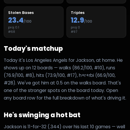
Stolen Bases
Triples
23.4
12.9
/100
/100
proj
0.1
proj
0
#
68
#
97
Today's matchup
Today it's Los Angeles Angels for Jackson, at home. He
shows up on 12 boards — walks (86.2/100, #10), runs
(76.9/100, #8), hits (73.9/100, #17), h+r+rbi (66.9/100,
#28). We've got him at 0.5 on the walks board. That's
one of the stronger spots on the board today. Open
any board row for the full breakdown of what's driving it.
He's swinging a hot bat
Jackson is 11-for-32 (.344) over his last 10 games — well