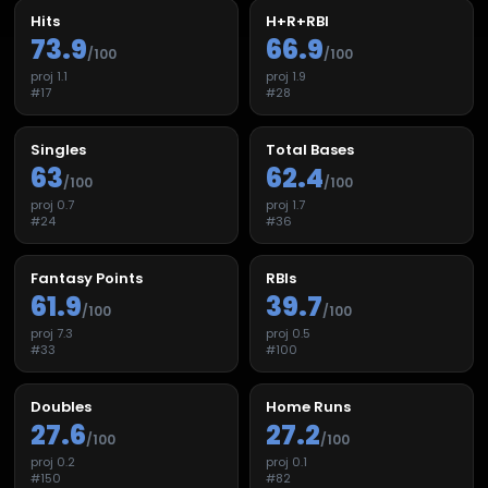
Hits
H+R+RBI
73.9
66.9
/100
/100
proj
1.1
proj
1.9
#
17
#
28
Singles
Total Bases
63
62.4
/100
/100
proj
0.7
proj
1.7
#
24
#
36
Fantasy Points
RBIs
61.9
39.7
/100
/100
proj
7.3
proj
0.5
#
33
#
100
Doubles
Home Runs
27.6
27.2
/100
/100
proj
0.2
proj
0.1
#
150
#
82