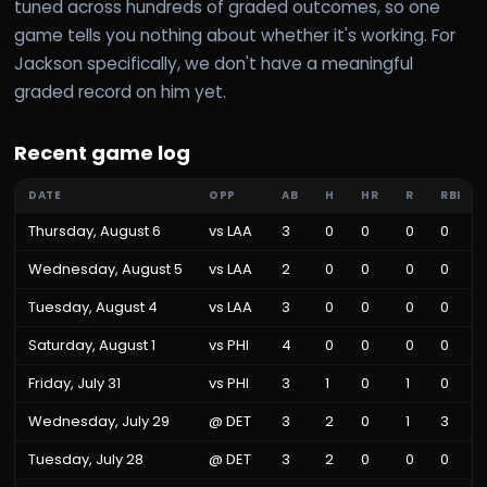
tuned across hundreds of graded outcomes, so one
game tells you nothing about whether it's working. For
Jackson specifically, we don't have a meaningful
graded record on him yet.
Recent game log
DATE
OPP
AB
H
HR
R
RBI
Thursday, August 6
vs
LAA
3
0
0
0
0
Wednesday, August 5
vs
LAA
2
0
0
0
0
Tuesday, August 4
vs
LAA
3
0
0
0
0
Saturday, August 1
vs
PHI
4
0
0
0
0
Friday, July 31
vs
PHI
3
1
0
1
0
Wednesday, July 29
@
DET
3
2
0
1
3
Tuesday, July 28
@
DET
3
2
0
0
0