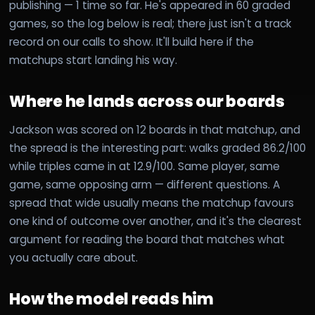
publishing — 1 time so far. He's appeared in 60 graded
games, so the log below is real; there just isn't a track
record on our calls to show. It'll build here if the
matchups start landing his way.
Where he lands across our boards
Jackson was scored on 12 boards in that matchup, and
the spread is the interesting part: walks graded 86.2/100
while triples came in at 12.9/100. Same player, same
game, same opposing arm — different questions. A
spread that wide usually means the matchup favours
one kind of outcome over another, and it's the clearest
argument for reading the board that matches what
you actually care about.
How the model reads him