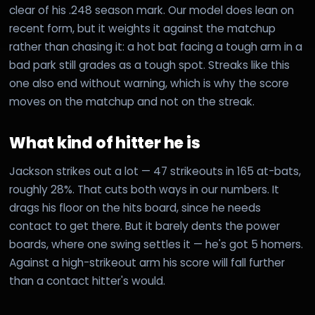
clear of his .248 season mark. Our model does lean on
recent form, but it weights it against the matchup
rather than chasing it: a hot bat facing a tough arm in a
bad park still grades as a tough spot. Streaks like this
one also end without warning, which is why the score
moves on the matchup and not on the streak.
What kind of hitter he is
Jackson strikes out a lot — 47 strikeouts in 165 at-bats,
roughly 28%. That cuts both ways in our numbers. It
drags his floor on the hits board, since he needs
contact to get there. But it barely dents the power
boards, where one swing settles it — he's got 5 homers.
Against a high-strikeout arm his score will fall further
than a contact hitter's would.