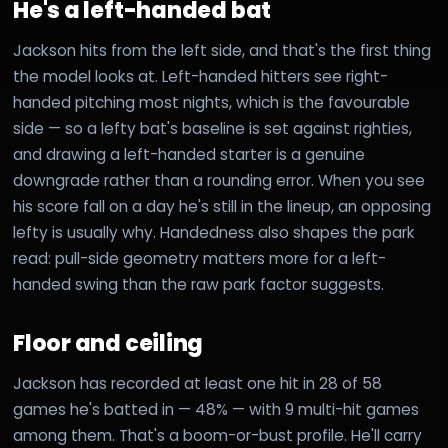
He's a left-handed bat
Jackson hits from the left side, and that's the first thing
the model looks at. Left-handed hitters see right-
handed pitching most nights, which is the favourable
side — so a lefty bat's baseline is set against righties,
and drawing a left-handed starter is a genuine
downgrade rather than a rounding error. When you see
his score fall on a day he's still in the lineup, an opposing
lefty is usually why. Handedness also shapes the park
read: pull-side geometry matters more for a left-
handed swing than the raw park factor suggests.
Floor and ceiling
Jackson has recorded at least one hit in 28 of 58
games he's batted in — 48% — with 9 multi-hit games
among them. That's a boom-or-bust profile. He'll carry