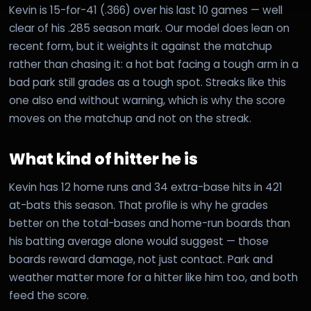
Kevin is 15-for-41 (.366) over his last 10 games — well
clear of his .285 season mark. Our model does lean on
recent form, but it weights it against the matchup
rather than chasing it: a hot bat facing a tough arm in a
bad park still grades as a tough spot. Streaks like this
one also end without warning, which is why the score
moves on the matchup and not on the streak.
What kind of hitter he is
Kevin has 12 home runs and 34 extra-base hits in 421
at-bats this season. That profile is why he grades
better on the total-bases and home-run boards than
his batting average alone would suggest — those
boards reward damage, not just contact. Park and
weather matter more for a hitter like him too, and both
feed the score.