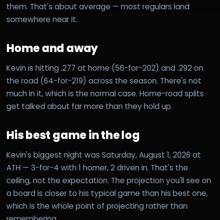
them. That's about average — most regulars land
somewhere near it.
Home and away
Kevin is hitting .277 at home (56-for-202) and .292 on
the road (64-for-219) across the season. There's not
much in it, which is the normal case. Home-road splits
get talked about far more than they hold up.
His best game in the log
Kevin's biggest night was Saturday, August 1, 2026 at
ATH — 3-for-4 with 1 homer, 2 driven in. That's the
ceiling, not the expectation. The projection you'll see on
a board is closer to his typical game than his best one,
which is the whole point of projecting rather than
remembering.