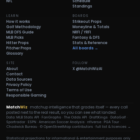
NFL
Schedule
Standings
LEARN
BOARDS
How it works
Strikeout Props
Golf Methodology
Moneyline & Totals
MLB DFS Guide
NRFI / YRFI
MLB Picks
Fantasy & DFS
Hitter Props
Stats & Reference
Pitcher Props
All boards →
Glossary
SITE
FOLLOW
About
X
@MatchWizAI
Contact
Data Sources
Privacy Policy
Terms of Use
Responsible Gaming
Match
Wiz
· matchup intelligence that grades itself — every call
posted next to the real result, so you can see what landed.
Data: MLB Stats API · FanGraphs · The Odds API · DraftKings · DataGolf ·
Sportradar · ESPN · American Soccer Analysis · nflverse · PGA Tour ·
Chadwick Bureau ·
© OpenStreetMap contributors
·
full list & licences →
Statistical projections for informational & entertainment purposes only