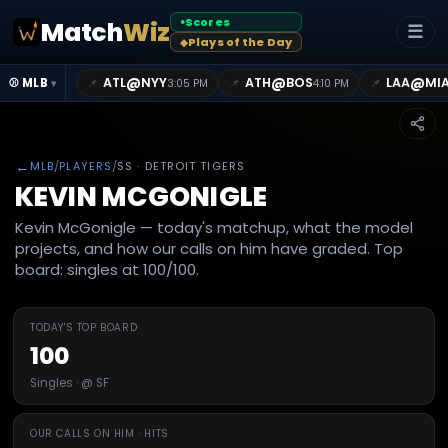
Scores
Match
Wiz
●
☰
Plays of the Day
◆
@
@
@
ATL
NYY
ATH
BOS
LAA
MI
📌
📌
📌
⚾ MLB
3:05 PM
4:10 PM
▾
←
MLB
/
PLAYERS
/
SS
· DETROIT TIGERS
KEVIN MCGONIGLE
Kevin McGonigle — today's matchup, what the model
projects, and how our calls on him have graded. Top
board: singles at 100/100.
TODAY'S TOP BOARD
100
Singles · @ SF
OUR CALLS ON HIM · HITS