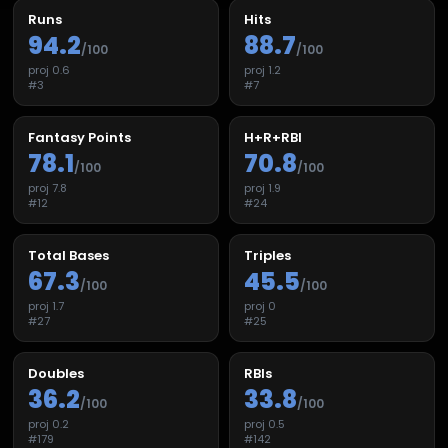
Runs
Hits
94.2
88.7
/100
/100
proj
0.6
proj
1.2
#
3
#
7
Fantasy Points
H+R+RBI
78.1
70.8
/100
/100
proj
7.8
proj
1.9
#
12
#
24
Total Bases
Triples
67.3
45.5
/100
/100
proj
1.7
proj
0
#
27
#
25
Doubles
RBIs
36.2
33.8
/100
/100
proj
0.2
proj
0.5
#
179
#
142