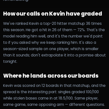
How our calls on Kevin have graded
We've ranked Kevin a top-20 hitter matchup 36 times
this season. He got a hit in 26 of them — 72%. That's the
model reading him well, and it's the number we'd point
to if you asked why we keep ranking him. It's also a
season-sized sample on one player, which is smaller
than it sounds; don't extrapolate it into a promise about
tonight.
Where he lands across our boards
Kevin was scored on 12 boards in that matchup, and the
spread is the interesting part: singles graded 100/100
while stolen bases came in at 18.5/100. Same player,
same game, same opposing arm — different questions.