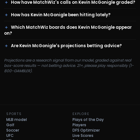
How have MatchWiz's calls on Kevin McGonigle graded?
How has Kevin McGonigle been hitting lately?
Which MatchWiz boards does Kevin McGonigle appear
on?
Are Kevin McGonigle's projections betting advice?
Projections are a research signal from our model, graded against real
box-score results — not betting advice. 21+, please play responsibly (1-
800-GAMBLER).
SPORTS
EXPLORE
MLB model
Plays of the Day
Golf
Players
Soccer
DFS Optimizer
UFC
Live Scores