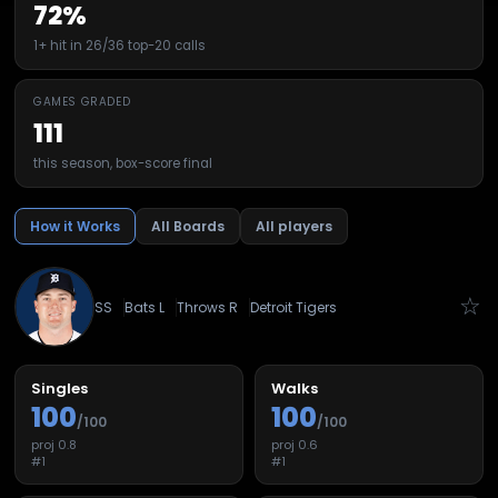
72%
1+ hit in 26/36 top-20 calls
GAMES GRADED
111
this season, box-score final
How it Works
All Boards
All players
☆
SS
Bats
L
Throws
R
Detroit Tigers
Singles
Walks
100
100
/100
/100
proj
0.8
proj
0.6
#
1
#
1