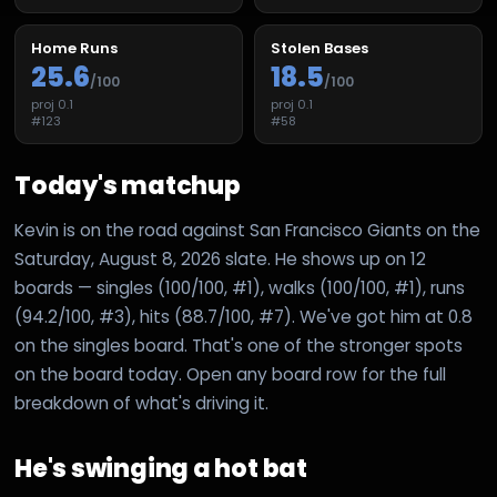
Home Runs
Stolen Bases
25.6
18.5
/100
/100
proj
0.1
proj
0.1
#
123
#
58
Today's matchup
Kevin is on the road against San Francisco Giants on the
Saturday, August 8, 2026 slate. He shows up on 12
boards — singles (100/100, #1), walks (100/100, #1), runs
(94.2/100, #3), hits (88.7/100, #7). We've got him at 0.8
on the singles board. That's one of the stronger spots
on the board today. Open any board row for the full
breakdown of what's driving it.
He's swinging a hot bat