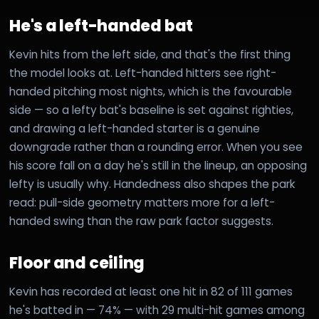
He's a left-handed bat
Kevin hits from the left side, and that's the first thing
the model looks at. Left-handed hitters see right-
handed pitching most nights, which is the favourable
side — so a lefty bat's baseline is set against righties,
and drawing a left-handed starter is a genuine
downgrade rather than a rounding error. When you see
his score fall on a day he's still in the lineup, an opposing
lefty is usually why. Handedness also shapes the park
read: pull-side geometry matters more for a left-
handed swing than the raw park factor suggests.
Floor and ceiling
Kevin has recorded at least one hit in 82 of 111 games
he's batted in — 74% — with 29 multi-hit games among