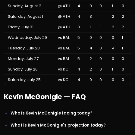
Sunday, August 2
@
ATH
4
0
0
1
0
Saturday, August 1
@
ATH
4
3
1
2
2
Friday, July 31
@
ATH
3
1
1
2
2
Wednesday, July 29
vs
BAL
5
0
0
0
1
Tuesday, July 28
vs
BAL
5
4
0
4
1
Monday, July 27
vs
BAL
5
2
0
0
0
Sunday, July 26
vs
KC
4
2
0
1
0
Saturday, July 25
vs
KC
4
0
0
0
0
Kevin McGonigle
— FAQ
Who is Kevin McGonigle facing today?
What is Kevin McGonigle's projection today?