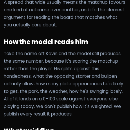
A spread that wide usually means the matchup favours
one kind of outcome over another, and it's the clearest
argument for reading the board that matches what
you actually care about.
How the model reads him
Take the name off Kevin and the model still produces
the same number, because it's scoring the matchup
rather than the player. His splits against this
handedness, what the opposing starter and bullpen
actually allow, how many plate appearances he's likely
to get, the park, the weather, how he's swinging lately.
All of it lands on a 0–100 scale against everyone else
playing today. We don't publish how it's weighted. We
publish every result it produces.