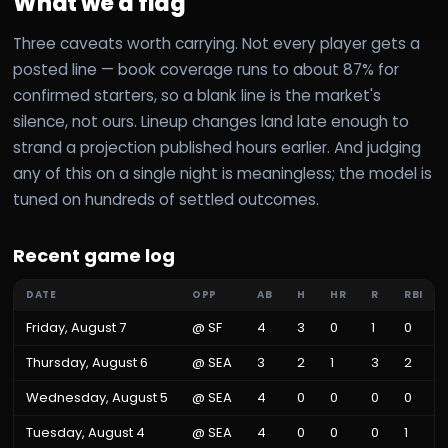
What we'd flag
Three caveats worth carrying. Not every player gets a
posted line — book coverage runs to about 87% for
confirmed starters, so a blank line is the market's
silence, not ours. Lineup changes land late enough to
strand a projection published hours earlier. And judging
any of this on a single night is meaningless; the model is
tuned on hundreds of settled outcomes.
Recent game log
DATE
OPP
AB
H
HR
R
RBI
Friday, August 7
@
SF
4
3
0
1
0
Thursday, August 6
@
SEA
3
2
1
3
2
Wednesday, August 5
@
SEA
4
0
0
0
0
Tuesday, August 4
@
SEA
4
0
0
0
1