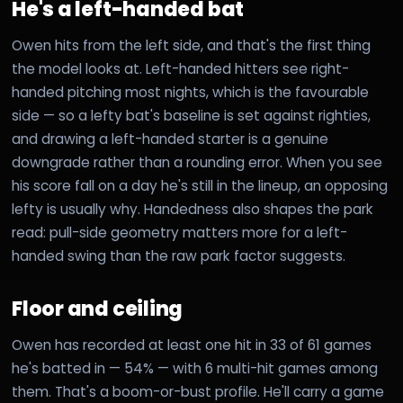
He's a left-handed bat
Owen hits from the left side, and that's the first thing
the model looks at. Left-handed hitters see right-
handed pitching most nights, which is the favourable
side — so a lefty bat's baseline is set against righties,
and drawing a left-handed starter is a genuine
downgrade rather than a rounding error. When you see
his score fall on a day he's still in the lineup, an opposing
lefty is usually why. Handedness also shapes the park
read: pull-side geometry matters more for a left-
handed swing than the raw park factor suggests.
Floor and ceiling
Owen has recorded at least one hit in 33 of 61 games
he's batted in — 54% — with 6 multi-hit games among
them. That's a boom-or-bust profile. He'll carry a game