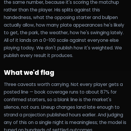
the same number, because it's scoring the matchup
rather than the player. His splits against this
handedness, what the opposing starter and bullpen
actually allow, how many plate appearances he's likely
to get, the park, the weather, how he's swinging lately.
All of it lands on a 0–100 scale against everyone else
playing today. We don't publish how it's weighted. We
publish every result it produces.
What we'd flag
Three caveats worth carrying. Not every player gets a
posted line — book coverage runs to about 87% for
confirmed starters, so a blank line is the market's
silence, not ours. Lineup changes land late enough to
strand a projection published hours earlier. And judging
any of this on a single night is meaningless; the model is
tuned on hundreds of settled outcomes.