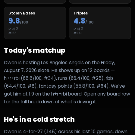
Stolen Bases
Triples
9.8
4.8
/100
/100
proj
0
proj
0
#
153
#
241
Today's matchup
Owen is hosting Los Angeles Angels on the Friday,
August 7, 2026 slate. He shows up on 12 boards —
h+r+rbi (68.8/100, #34), runs (66.4/100, #25), rbis
(64.4/100, #8), fantasy points (55.8/100, #64). We've
got him at 1.9 on the h+r+rbi board. Open any board row
for the full breakdown of what's driving it.
He's in a cold stretch
Owen is 4-for-27 (.148) across his last 10 games, down