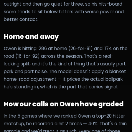
outright and then go quiet for three, so his hits-board
score tends to sit below hitters with worse power and
better contact.
Home and away
Owen is hitting .286 at home (26-for-91) and .174 on the
road (16-for-92) across the season. That's a real-
looking split, and it's the kind of thing that's usually part
park and part noise. The model doesn't apply a blanket
home-road adjustment — it prices the actual ballpark
he's standing in, which is the part that carries signal.
How our calls on Owen have graded
In the 5 games where we ranked Owen a top-20 hitter
matchup, he recorded a hit 2 times — 40%. That's a thin
sample and we'd treat it as such. Every one of those