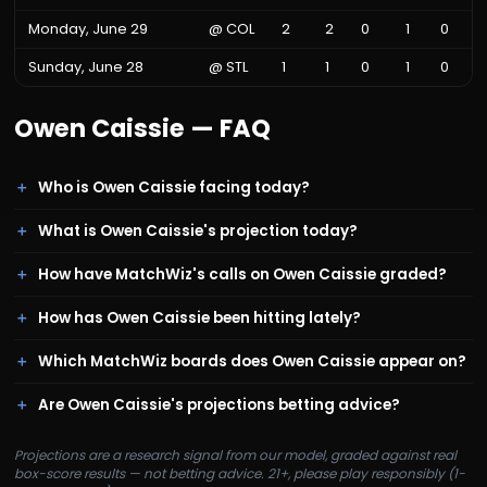
Monday, June 29
@
COL
2
2
0
1
0
Sunday, June 28
@
STL
1
1
0
1
0
Owen Caissie
— FAQ
Who is Owen Caissie facing today?
What is Owen Caissie's projection today?
How have MatchWiz's calls on Owen Caissie graded?
How has Owen Caissie been hitting lately?
Which MatchWiz boards does Owen Caissie appear on?
Are Owen Caissie's projections betting advice?
Projections are a research signal from our model, graded against real
box-score results — not betting advice. 21+, please play responsibly (1-