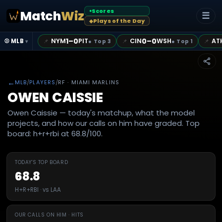
Scores
Match
Wiz
●
☰
Plays of the Day
◆
1–0
0–0
NYM
PIT
CIN
WSH
AT
📌
📌
📌
⚾ MLB
●
Top 3
●
Top 1
▾
←
MLB
/
PLAYERS
/
RF
· MIAMI MARLINS
OWEN CAISSIE
Owen Caissie — today's matchup, what the model
projects, and how our calls on him have graded. Top
board: h+r+rbi at 68.8/100.
TODAY'S TOP BOARD
68.8
H+R+RBI · vs LAA
OUR CALLS ON HIM · HITS