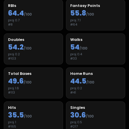
RBIs
Fantasy Points
64.4
55.8
/100
/100
proj
0.7
proj
7.1
#
8
#
64
Doubles
Walks
54.2
54
/100
/100
proj
0.2
proj
0.4
#
103
#
33
Total Bases
Home Runs
49.6
44.5
/100
/100
proj
1.6
proj
0.2
#
113
#
41
Hits
Singles
35.5
30.6
/100
/100
proj
1
proj
0.5
#
165
#
217