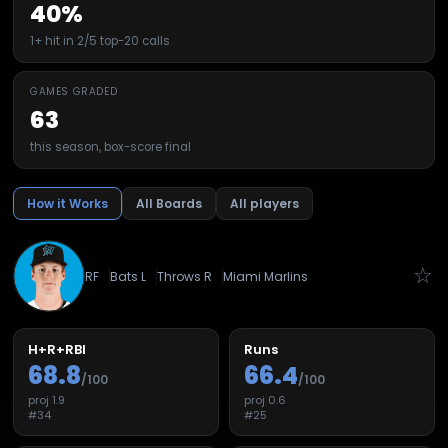
40%
1+ hit in 2/5 top-20 calls
GAMES GRADED
63
this season, box-score final
How it Works
All Boards
All players
☆
RF
Bats
L
Throws
R
Miami Marlins
H+R+RBI
Runs
68.8
66.4
/100
/100
proj
1.9
proj
0.6
#
34
#
25