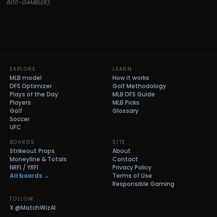
800-GAMBLER).
EXPLORE
LEARN
MLB model
How it works
DFS Optimizer
Golf Methodology
Plays of the Day
MLB DFS Guide
Players
MLB Picks
Golf
Glossary
Soccer
UFC
BOARDS
SITE
Strikeout Props
About
Moneyline & Totals
Contact
NRFI / YRFI
Privacy Policy
All boards →
Terms of Use
Responsible Gaming
FOLLOW
X
@MatchWizAI