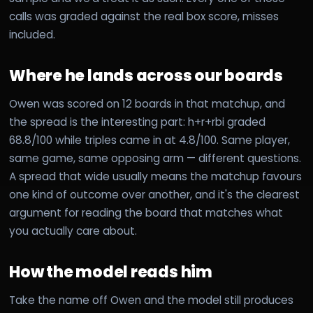
calls was graded against the real box score, misses
included.
Where he lands across our boards
Owen was scored on 12 boards in that matchup, and
the spread is the interesting part: h+r+rbi graded
68.8/100 while triples came in at 4.8/100. Same player,
same game, same opposing arm — different questions.
A spread that wide usually means the matchup favours
one kind of outcome over another, and it's the clearest
argument for reading the board that matches what
you actually care about.
How the model reads him
Take the name off Owen and the model still produces