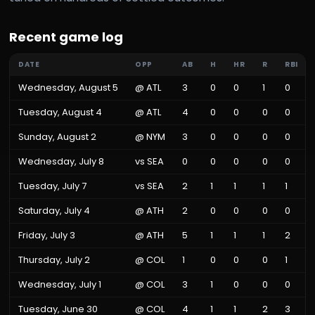
Recent game log
DATE
OPP
AB
H
HR
R
RBI
Wednesday, August 5
@
ATL
3
0
0
1
0
Tuesday, August 4
@
ATL
4
0
0
0
0
Sunday, August 2
@
NYM
3
0
0
0
0
Wednesday, July 8
vs
SEA
0
0
0
0
0
Tuesday, July 7
vs
SEA
2
1
1
1
1
Saturday, July 4
@
ATH
2
0
0
0
0
Friday, July 3
@
ATH
5
1
1
1
2
Thursday, July 2
@
COL
1
0
0
0
1
Wednesday, July 1
@
COL
3
1
0
0
0
Tuesday, June 30
@
COL
4
1
1
2
3