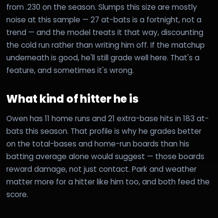
from .230 on the season. Slumps this size are mostly
noise at this sample — 27 at-bats is a fortnight, not a
trend — and the model treats it that way, discounting
the cold run rather than writing him off. If the matchup
underneath is good, he'll still grade well here. That's a
feature, and sometimes it's wrong.
What kind of hitter he is
Owen has 11 home runs and 21 extra-base hits in 183 at-
bats this season. That profile is why he grades better
on the total-bases and home-run boards than his
batting average alone would suggest — those boards
reward damage, not just contact. Park and weather
matter more for a hitter like him too, and both feed the
score.