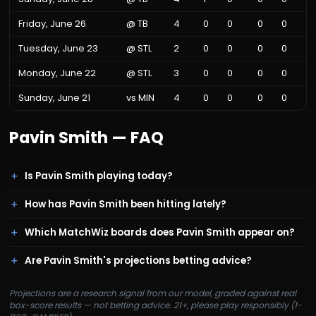
Friday, June 26
@
TB
4
0
0
0
0
Tuesday, June 23
@
STL
2
0
0
0
0
Monday, June 22
@
STL
3
0
0
0
0
Sunday, June 21
vs
MIN
4
0
0
0
0
Pavin Smith
— FAQ
Is Pavin Smith playing today?
How has Pavin Smith been hitting lately?
Which MatchWiz boards does Pavin Smith appear on?
Are Pavin Smith's projections betting advice?
Projections are a research signal from our model, graded against real
box-score results — not betting advice. 21+, please play responsibly (1-