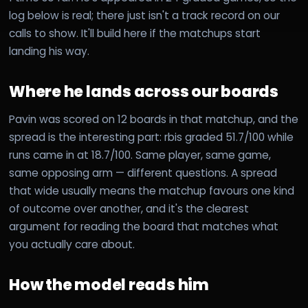
log below is real; there just isn't a track record on our
calls to show. It'll build here if the matchups start
landing his way.
Where he lands across our boards
Pavin was scored on 12 boards in that matchup, and the
spread is the interesting part: rbis graded 51.7/100 while
runs came in at 18.7/100. Same player, same game,
same opposing arm — different questions. A spread
that wide usually means the matchup favours one kind
of outcome over another, and it's the clearest
argument for reading the board that matches what
you actually care about.
How the model reads him