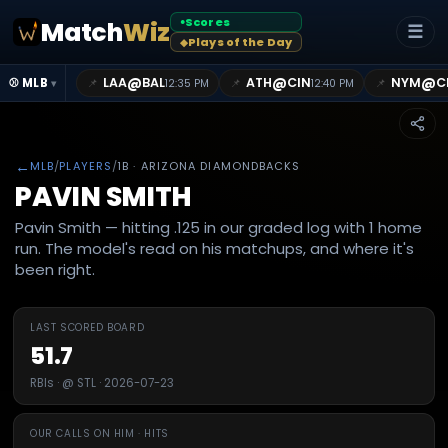
Scores
Match
Wiz
●
☰
Plays of the Day
◆
@
@
@
LAA
BAL
ATH
CIN
NYM
C
📌
📌
📌
⚾ MLB
12:35 PM
12:40 PM
▾
←
MLB
/
PLAYERS
/
1B
· ARIZONA DIAMONDBACKS
PAVIN SMITH
Pavin Smith — hitting .125 in our graded log with 1 home
run. The model's read on his matchups, and where it's
been right.
LAST SCORED BOARD
51.7
RBIs · @ STL · 2026-07-23
OUR CALLS ON HIM · HITS