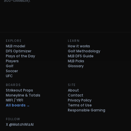
800-GAMBLER).
EXPLORE
LEARN
MLB model
How it works
DFS Optimizer
Golf Methodology
Plays of the Day
MLB DFS Guide
Players
MLB Picks
Golf
Glossary
Soccer
UFC
BOARDS
SITE
Strikeout Props
About
Moneyline & Totals
Contact
NRFI / YRFI
Privacy Policy
All boards →
Terms of Use
Responsible Gaming
FOLLOW
X
@MatchWizAI