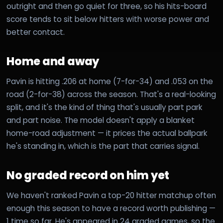
outright and then go quiet for three, so his hits-board
score tends to sit below hitters with worse power and
better contact.
Home and away
Pavin is hitting .206 at home (7-for-34) and .053 on the
road (2-for-38) across the season. That's a real-looking
split, and it's the kind of thing that's usually part park
and part noise. The model doesn't apply a blanket
home-road adjustment — it prices the actual ballpark
he's standing in, which is the part that carries signal.
No graded record on him yet
We haven't ranked Pavin a top-20 hitter matchup often
enough this season to have a record worth publishing —
1 time so far. He's appeared in 24 graded games, so the