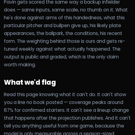
Pavin gets scored the same way a backup infielder
does — same inputs, same scale, no thumb on it. What
he's done against arms of this handedness, what this
particular pitcher and bullpen give up, his likely plate
appearances, the ballpark, the conditions, his recent
form. The weighting behind those is ours and gets re-
tuned weekly against what actually happened. The
output is public and graded, which is the only claim
worth making.
What we'd flag
Read this page knowing what it can't do. It can't show
you a line no book posted — coverage peaks around
87% for confirmed starters. It can't see a lineup change
that happens after the projection publishes. And it can't
tell you anything useful from one game, because the
model is only measurable across a season-sized