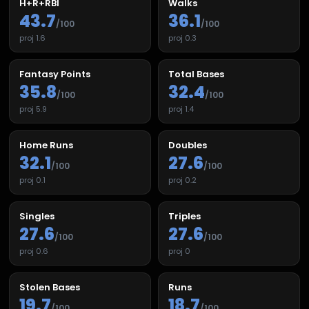
H+R+RBI
Walks
43.7
36.1
/100
/100
proj
1.6
proj
0.3
Fantasy Points
Total Bases
35.8
32.4
/100
/100
proj
5.9
proj
1.4
Home Runs
Doubles
32.1
27.6
/100
/100
proj
0.1
proj
0.2
Singles
Triples
27.6
27.6
/100
/100
proj
0.6
proj
0
Stolen Bases
Runs
19.7
18.7
/100
/100