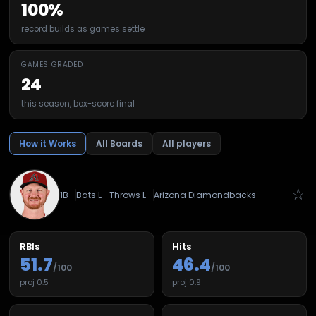
100%
record builds as games settle
GAMES GRADED
24
this season, box-score final
How it Works
All Boards
All players
☆
1B
Bats
L
Throws
L
Arizona Diamondbacks
RBIs
Hits
51.7
46.4
/100
/100
proj
0.5
proj
0.9