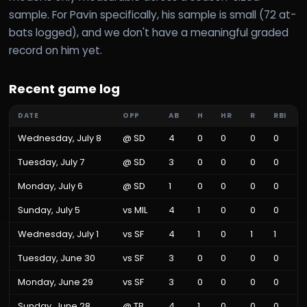
sample. For Pavin specifically, his sample is small (72 at-
bats logged), and we don't have a meaningful graded
record on him yet.
Recent game log
DATE
OPP
AB
H
HR
R
RBI
Wednesday, July 8
@
SD
4
0
0
0
0
Tuesday, July 7
@
SD
3
0
0
0
0
Monday, July 6
@
SD
1
0
0
0
0
Sunday, July 5
vs
MIL
4
1
0
0
0
Wednesday, July 1
vs
SF
4
1
0
1
1
Tuesday, June 30
vs
SF
3
0
0
0
0
Monday, June 29
vs
SF
3
0
0
0
0
Sunday, June 28
@
TB
4
1
0
0
0