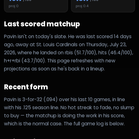
proj
0
proj
0.4
Last scored matchup
Pavin isn't on today's slate. He was last scored 14 days
ago, away at St. Louis Cardinals on Thursday, July 23,
2026, where he landed on rbis (51.7/100), hits (46.4/100),
h+r+rbi (43.7/100). This page refreshes with new
projections as soon as he's back in a lineup.
Recent form
Pavin is 3-for-32 (.094) over his last 10 games, in line
with his .125 season line. No hot streak to fade, no slump
to buy — the matchup is doing the work in his score,
which is the normal case. The full game log is below.