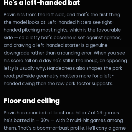
He's a left-handed bat
Pavin hits from the left side, and that's the first thing
the model looks at. Left-handed hitters see right-
handed pitching most nights, which is the favourable
side — so a lefty bat's baseline is set against righties,
and drawing a left-handed starter is a genuine
downgrade rather than a rounding error. When you see
his score fall on a day he's still in the lineup, an opposing
lefty is usually why. Handedness also shapes the park
read: pull-side geometry matters more for a left-
handed swing than the raw park factor suggests.
Floor and ceiling
Pavin has recorded at least one hit in 7 of 23 games
he's batted in — 30% — with 2 multi-hit games among
them. That's a boom-or-bust profile. He'll carry a game