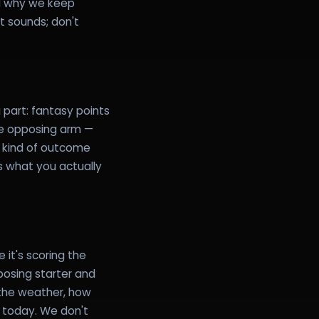
ed why we keep
it sounds; don't
 part: fantasy points
me opposing arm —
e kind of outcome
s what you actually
it's scoring the
posing starter and
 the weather, how
ng today. We don't