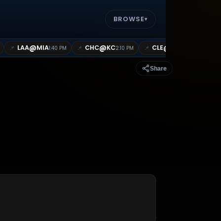
BROWSE
▾
@
@
@
LAA
MIA
CHC
KC
CLE
CWS
📌
📌
📌
📌
1:40 PM
2:10 PM
2:10 PM
Share