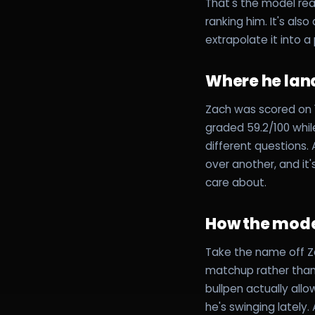
That's the model rea
ranking him. It's als
extrapolate it into 
Where he lan
Zach was scored on 1
graded 59.2/100 whi
different questions
over another, and it
care about.
How the mode
Take the name off Za
matchup rather than 
bullpen actually all
he's swinging lately.