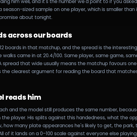
ding him well, and it's the number we'd point to if you ask
o a season-sized sample on one player, which is smaller than 
a promise about tonight.
ds across our boards
2 boards in that matchup, and the spread is the interesting
le walks came in at 20.4/100. Same player, same game, sa
. A spread that wide usually means the matchup favours on
's the clearest argument for reading the board that matche
l reads him
ch and the model still produces the same number, because 
the player. His splits against this handedness, what the op
ow, how many plate appearances he's likely to get, the park,
 All of it lands on a 0–100 scale against everyone else playi