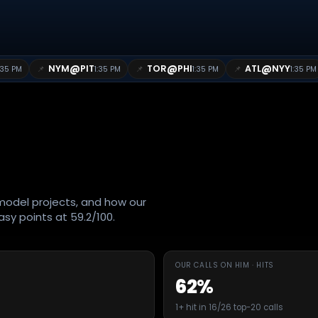
@
@
@
NYM
PIT
TOR
PHI
ATL
NYY
📌
📌
📌
:35 PM
1:35 PM
1:35 PM
1:35 PM
O
odel projects, and how our
sy points at 59.2/100.
OUR CALLS ON HIM · HITS
62%
1+ hit in 16/26 top-20 calls