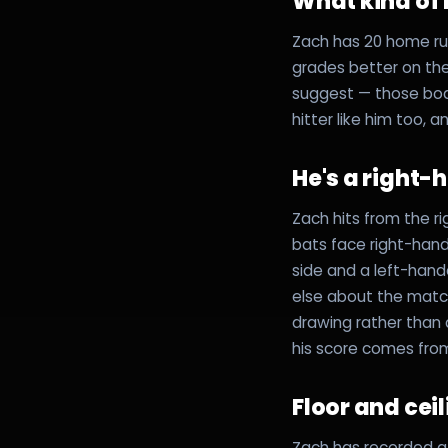
What kind of h
Zach has 20 home run
grades better on th
suggest — those boa
hitter like him too, 
He's a right-
Zach hits from the r
bats face right-hand
side and a left-hand
else about the matc
drawing rather than
his score comes fro
Floor and cei
Zach has recorded at