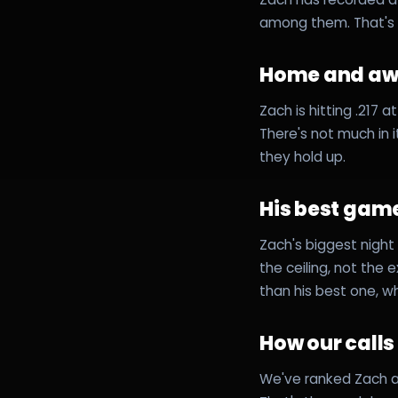
among them. That's 
Home and a
Zach is hitting .217
There's not much in 
they hold up.
His best game
Zach's biggest night 
the ceiling, not the 
than his best one, w
How our call
We've ranked Zach a 