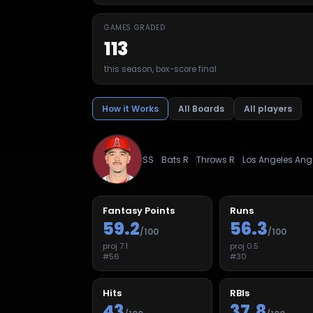
GAMES GRADED
113
this season, box-score final
How it Works
All Boards
All players
SS
Bats
R
Throws
R
Los Angeles Ang
Fantasy Points
Runs
59.2
56.3
/100
/100
proj
7.1
proj
0.5
#
56
#
30
Hits
RBIs
43
37.8