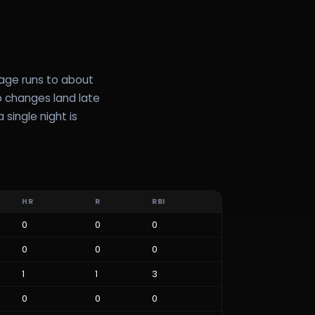
rage runs to about
up changes land late
 single night is
HR
R
RBI
0
0
0
0
0
0
1
1
3
0
0
0