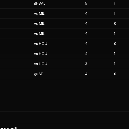
@
BAL
5
1
vs
MIL
4
1
vs
MIL
4
0
vs
MIL
4
1
vs
HOU
4
0
vs
HOU
4
1
vs
HOU
3
1
@
SF
4
0
 graded?