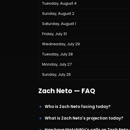
Tuesday, August 4
Sunday, August 2
Saturday, August 1
Friday, July 31
Wednesday, July 29
Tuesday, July 28
Monday, July 27
Sunday, July 26
Zach Neto
— FAQ
Who is Zach Neto facing today?
What is Zach Neto's projection today?
How have MatchWiz's calls on Zach Neto