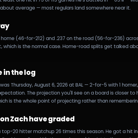
about average — most regulars land somewhere near it.
way
 at home (46-for-212) and .237 on the road (56-for-236) acro
it, which is the normal case. Home-road splits get talked ab
 in the log
was Thursday, August 6, 2026 at BAL — 2-for-5 with 1 homer, 3
expectation. The projection you'll see on a board is closer to
hich is the whole point of projecting rather than rememberin
s on Zach have graded
top-20 hitter matchup 26 times this season. He got a hit in