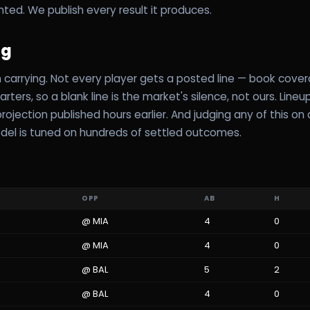
hted. We publish every result it produces.
ag
carrying. Not every player gets a posted line — book cove
rters, so a blank line is the market's silence, not ours. Line
ojection published hours earlier. And judging any of this on a
del is tuned on hundreds of settled outcomes.
OPP
AB
H
@
MIA
4
0
@
MIA
4
0
@
BAL
5
2
@
BAL
4
0