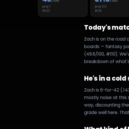
/100
/100
proj
1
proj
0.5
#
123
#
115
Today's mat
Zach is on the road 
boards — fantasy poin
(49.6/100, #110). We'
breakdown of what's d
He's in a cold
Zach is 6-for-42 (.1
mostly noise at this
way, discounting the 
grade well here. Tha