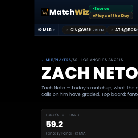
Scores
Match
Wiz
●
Plays of the Day
◆
@
@
⚾ MLB
CIN
WSH
ATH
BOS
📌
📌
12:15 PM
1
▾
←
MLB
/
PLAYERS
/
SS
· LOS ANGELES ANGELS
ZACH NET
Zach Neto — today's matchup, what the m
calls on him have graded. Top board: fanta
TODAY'S TOP BOARD
59.2
Fantasy Points · @ MIA