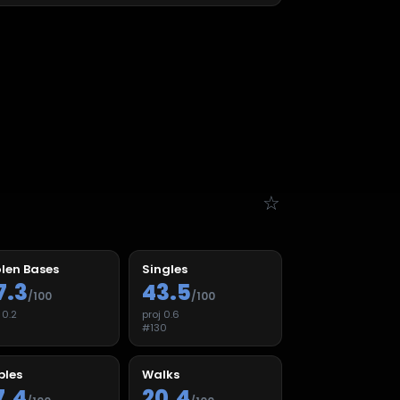
☆
len Bases
Singles
7.3
43.5
/100
/100
j
0.2
proj
0.6
9
#
130
ples
Walks
7.4
20.4