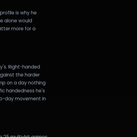
rofile is why he
ge alone would
tter more for a
ty's. Right-handed
against the harder
ump on a day nothing
fic handedness he's
-to-day movement in
th 25 multi-hit games