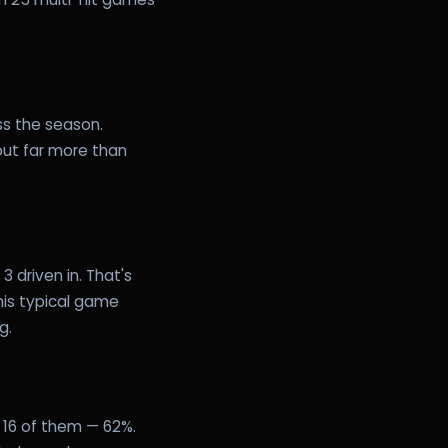
ss the season.
out far more than
 driven in. That's
 his typical game
g.
 16 of them — 62%.