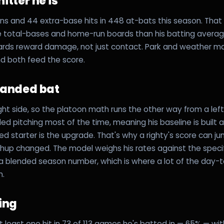
itter he is
s and 44 extra-base hits in 448 at-bats this season. That p
e total-bases and home-run boards than his batting avera
rds reward damage, not just contact. Park and weather ma
and both feed the score.
handed bat
ight side, so the platoon math runs the other way from a lef
ed pitching most of the time, meaning his baseline is built 
ed starter is the upgrade. That's why a righty's score can j
hup changed. The model weighs his rates against the speci
 a blended season number, which is where a lot of the day
m.
ling
 least one hit in 73 of 113 games he's batted in — 65% — wi