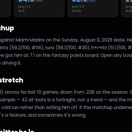
/100
/100
proj
0.2
proj
0.2
pro
#
79
#
209
#
4
chup
against Miami Marlins on the Sunday, August 9, 2026 slate. H
ts (59.2/100, #56), runs (56.3/100, #30), h+r+rbi (51.1/100, #
ve got him at 7.1 on the fantasy points board. Open any boar
riving it.
 stretch
43) across his last 10 games, down from .228 on the season. S
 sample — 42 at-bats is a fortnight, not a trend — and the mo
cold run rather than writing him off. If the matchup underneath
t's a feature, and sometimes it's wrong.