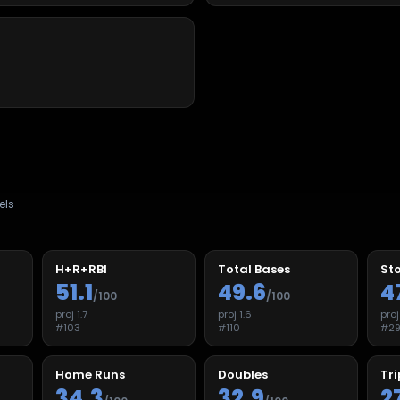
els
H+R+RBI
Total Bases
Sto
51.1
49.6
4
/100
/100
proj
1.7
proj
1.6
pro
#
103
#
110
#
2
Home Runs
Doubles
Tri
34.3
32.9
2