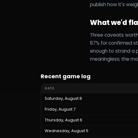
publish how it's weig
What we'd fl
Three caveats worth 
87% for confirmed sta
enough to strand a pr
meaningless; the mo
Recent game log
DATE
Saturday, August 8
Friday, August 7
Thursday, August 6
Wednesday, August 5