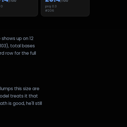
/100
/100
j
0
proj
0.3
8
#
206
e shows up on 12
103), total bases
d row for the full
lumps this size are
del treats it that
 is good, he'll still