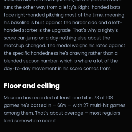
runs the other way from a lefty's. Right-handed bats
face right-handed pitching most of the time, meaning
his baseline is built against the harder side and a left-
handed starter is the upgrade. That's why a righty's
score can jump on a day nothing else about the
matchup changed. The model weighs his rates against
the specific handedness he's drawing rather than a
blended season number, which is where a lot of the
day-to-day movement in his score comes from.
Floor and ceiling
Mauricio has recorded at least one hit in 73 of 108
games he's batted in — 68% — with 27 multi-hit games
among them. That's about average — most regulars
land somewhere near it.