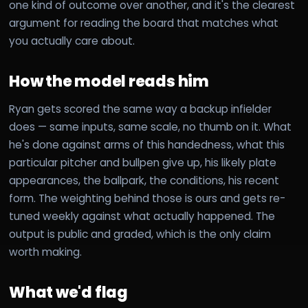
one kind of outcome over another, and it's the clearest
argument for reading the board that matches what
you actually care about.
How the model reads him
Ryan gets scored the same way a backup infielder
does — same inputs, same scale, no thumb on it. What
he's done against arms of this handedness, what this
particular pitcher and bullpen give up, his likely plate
appearances, the ballpark, the conditions, his recent
form. The weighting behind those is ours and gets re-
tuned weekly against what actually happened. The
output is public and graded, which is the only claim
worth making.
What we'd flag