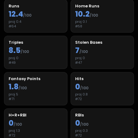
Runs
Home Runs
12.4
10.2
/100
/100
proj
0.4
proj
0.1
#
64
#
58
Triples
Stolen Bases
8.5
7
/100
/100
proj
0
proj
0
#
49
#
47
Fantasy Points
Hits
1.8
0
/100
/100
proj
5
proj
0.8
#
71
#
72
H+R+RBI
RBIs
0
0
/100
/100
proj
1.3
proj
0.3
#
72
#
72