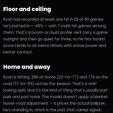
Floor and ceiling
Ryan has recorded at least one hit in 29 of 60 games
he's batted in — 48% — with 7 multi-hit games among
them. That's a boom-or-bust profile. He'll carry a game
outright and then go quiet for three, so his hits-board
score tends to sit below hitters with worse power and
better contact.
Home and away
Ryan is hitting .286 at home (22-for-77) and .179 on the
road (17-for-95) across the season. That's a real-
looking split, and it's the kind of thing that's usually part
park and part noise. The model doesn't apply a blanket
home-road adjustment — it prices the actual ballpark
he's standing in, which is the part that carries signal.