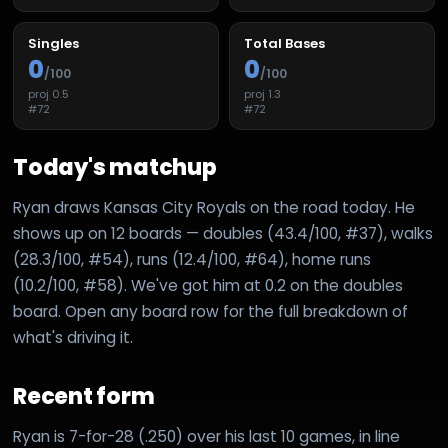
Singles
Total Bases
0
0
/100
/100
proj
0.5
proj
1.3
#
72
#
72
Today's matchup
Ryan draws Kansas City Royals on the road today. He
shows up on 12 boards — doubles (43.4/100, #37), walks
(28.3/100, #54), runs (12.4/100, #64), home runs
(10.2/100, #58). We've got him at 0.2 on the doubles
board. Open any board row for the full breakdown of
what's driving it.
Recent form
Ryan is 7-for-28 (.250) over his last 10 games, in line