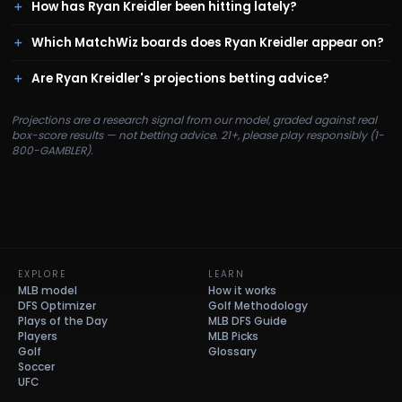
How has Ryan Kreidler been hitting lately?
Which MatchWiz boards does Ryan Kreidler appear on?
Are Ryan Kreidler's projections betting advice?
Projections are a research signal from our model, graded against real
box-score results — not betting advice. 21+, please play responsibly (1-
800-GAMBLER).
EXPLORE
LEARN
MLB model
How it works
DFS Optimizer
Golf Methodology
Plays of the Day
MLB DFS Guide
Players
MLB Picks
Golf
Glossary
Soccer
UFC