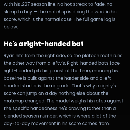
with his .227 season line. No hot streak to fade, no
slump to buy — the matchup is doing the work in his
score, which is the normal case. The full game log is
below.
He's a right-handed bat
Ryan hits from the right side, so the platoon math runs
the other way from a lefty's. Right-handed bats face
right-handed pitching most of the time, meaning his
baseline is built against the harder side and a left-
handed starter is the upgrade. That's why a righty's
score can jump on a day nothing else about the
matchup changed. The model weighs his rates against
the specific handedness he's drawing rather than a
blended season number, which is where a lot of the
day-to-day movement in his score comes from.