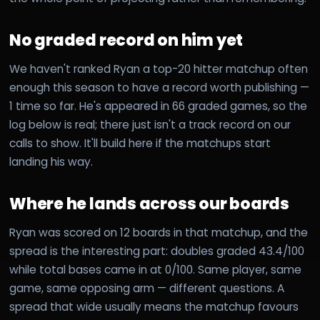
No graded record on him yet
We haven't ranked Ryan a top-20 hitter matchup often
enough this season to have a record worth publishing —
1 time so far. He's appeared in 66 graded games, so the
log below is real; there just isn't a track record on our
calls to show. It'll build here if the matchups start
landing his way.
Where he lands across our boards
Ryan was scored on 12 boards in that matchup, and the
spread is the interesting part: doubles graded 43.4/100
while total bases came in at 0/100. Same player, same
game, same opposing arm — different questions. A
spread that wide usually means the matchup favours