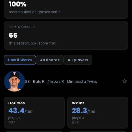
100%
record builds as games settle
GAMES GRADED
66
this season, box-score final
How it Works
All Boards
All players
☆
SS
Bats
R
Throws
R
Minnesota Twins
Doubles
Walks
43.4
28.3
/100
/100
proj
0.2
proj
0.3
#
37
#
54