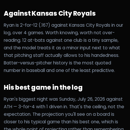
Against Kansas City Royals
Ryan is 2-for-12 (.167) against Kansas City Royals in our
log, over 4 games. Worth knowing, worth not over-
reading. 12 at-bats against one club is a tiny sample,
and the model treats it as a minor input next to what
that pitching staff actually allows to his handedness.
Batter-versus-pitcher history is the most quoted
number in baseball and one of the least predictive.
His best game in the log
Ryan's biggest night was Sunday, July 26, 2026 against
ATH — 3-for-4 with 1 driven in. That's the ceiling, not the
expectation. The projection you'll see on a board is
closer to his typical game than his best one, which is
the whole point of projecting rather than remembering.