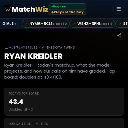
Scores
Match
Wiz
●
☰
Plays of the Day
◆
6–5
3–3
NYM
CLE
WSH
PHI
ST
📌
📌
📌
⚾ MLB
●
Bot 10
●
Bot 9
▾
←
MLB
/
PLAYERS
/
SS
· MINNESOTA TWINS
RYAN KREIDLER
Ryan Kreidler — today's matchup, what the model
projects, and how our calls on him have graded. Top
board: doubles at 43.4/100.
TODAY'S TOP BOARD
43.4
Doubles · @ KC
OUR CALLS ON HIM · HITS