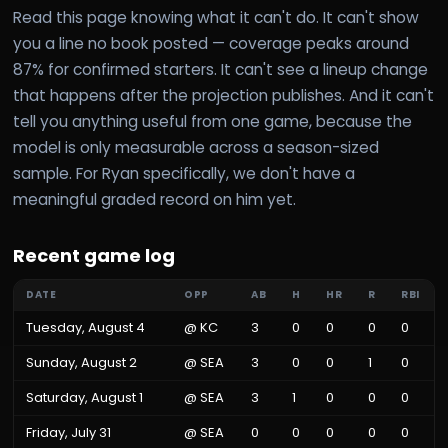
Read this page knowing what it can't do. It can't show
you a line no book posted — coverage peaks around
87% for confirmed starters. It can't see a lineup change
that happens after the projection publishes. And it can't
tell you anything useful from one game, because the
model is only measurable across a season-sized
sample. For Ryan specifically, we don't have a
meaningful graded record on him yet.
Recent game log
DATE
OPP
AB
H
HR
R
RBI
Tuesday, August 4
@
KC
3
0
0
0
0
Sunday, August 2
@
SEA
3
0
0
1
0
Saturday, August 1
@
SEA
3
1
0
0
0
Friday, July 31
@
SEA
0
0
0
0
0