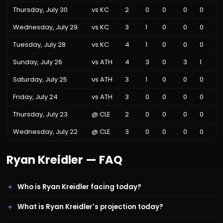
Thursday, July 30
vs
KC
2
0
0
0
0
Wednesday, July 29
vs
KC
3
1
0
0
0
Tuesday, July 28
vs
KC
4
1
0
0
0
Sunday, July 26
vs
ATH
4
3
0
3
1
Saturday, July 25
vs
ATH
3
1
0
0
0
Friday, July 24
vs
ATH
3
0
0
0
0
Thursday, July 23
@
CLE
2
0
0
0
0
Wednesday, July 22
@
CLE
3
0
0
0
0
Ryan Kreidler
— FAQ
Who is Ryan Kreidler facing today?
What is Ryan Kreidler's projection today?