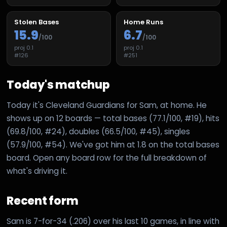
Stolen Bases
Home Runs
15.9
6.7
/100
/100
proj
0.1
proj
0.1
#
126
#
251
Today's matchup
Today it's Cleveland Guardians for Sam, at home. He
shows up on 12 boards — total bases (77.1/100, #19), hits
(69.8/100, #24), doubles (66.5/100, #45), singles
(57.9/100, #54). We've got him at 1.8 on the total bases
board. Open any board row for the full breakdown of
what's driving it.
Recent form
Sam is 7-for-34 (.206) over his last 10 games, in line with