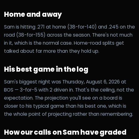
Home and away
Sam is hitting .271 at home (38-for-140) and .245 on the
road (38-for-155) across the season. There's not much
in it, which is the normal case. Home-road splits get
talked about far more than they hold up.
His best game in the log
Sam's biggest night was Thursday, August 6, 2026 at
BOS — 3-for-5 with 2 driven in. That's the ceiling, not the
expectation. The projection you'll see on a board is
closer to his typical game than his best one, which is
the whole point of projecting rather than remembering.
How our calls on Sam have graded