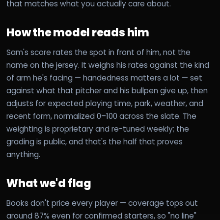
that matches what you actually care about.
How the model reads him
Sam's score rates the spot in front of him, not the
name on the jersey. It weighs his rates against the kind
of arm he's facing — handedness matters a lot — set
against what that pitcher and his bullpen give up, then
adjusts for expected playing time, park, weather, and
recent form, normalized 0–100 across the slate. The
weighting is proprietary and re-tuned weekly; the
grading is public, and that's the half that proves
anything.
What we'd flag
Books don't price every player — coverage tops out
around 87% even for confirmed starters, so "no line"