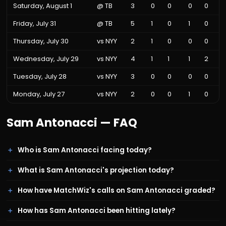
Saturday, August 1
@
TB
3
0
0
0
0
Friday, July 31
@
TB
5
1
0
1
0
Thursday, July 30
vs
NYY
2
1
0
0
0
Wednesday, July 29
vs
NYY
4
1
1
1
2
Tuesday, July 28
vs
NYY
3
0
0
0
0
Monday, July 27
vs
NYY
2
0
0
1
0
Sam Antonacci
— FAQ
Who is Sam Antonacci facing today?
What is Sam Antonacci's projection today?
How have MatchWiz's calls on Sam Antonacci graded?
How has Sam Antonacci been hitting lately?