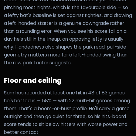
pitching most nights, which is the favourable side — so
a lefty bat's baseline is set against righties, and drawing
a left-handed starter is a genuine downgrade rather
than a rounding error. When you see his score fall on a
day he's still in the lineup, an opposing lefty is usually
why. Handedness also shapes the park read: pull-side
geometry matters more for a left-handed swing than
the raw park factor suggests.
Floor and ceiling
Sam has recorded at least one hit in 48 of 83 games
he's batted in — 58% — with 22 multi-hit games among
them. That's a boom-or-bust profile. He'll carry a game
outright and then go quiet for three, so his hits-board
score tends to sit below hitters with worse power and
better contact.