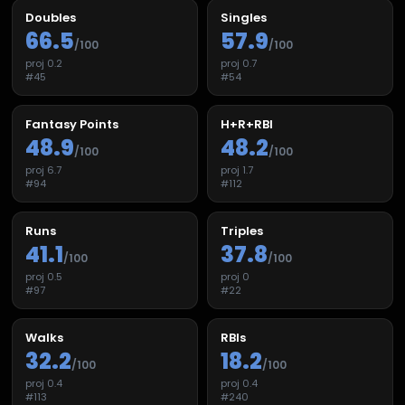
Doubles
Singles
66.5
57.9
/100
/100
proj
0.2
proj
0.7
#
45
#
54
Fantasy Points
H+R+RBI
48.9
48.2
/100
/100
proj
6.7
proj
1.7
#
94
#
112
Runs
Triples
41.1
37.8
/100
/100
proj
0.5
proj
0
#
97
#
22
Walks
RBIs
32.2
18.2
/100
/100
proj
0.4
proj
0.4
#
113
#
240