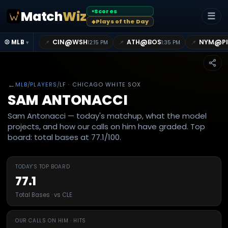
Scores
Match
Wiz
●
☰
Plays of the Day
◆
@
@
@
CIN
WSH
ATH
BOS
NYM
P
📌
📌
📌
⚾ MLB
12:15 PM
1:35 PM
▾
←
MLB
/
PLAYERS
/
LF
· CHICAGO WHITE SOX
SAM ANTONACCI
Sam Antonacci — today's matchup, what the model
projects, and how our calls on him have graded. Top
board: total bases at 77.1/100.
TODAY'S TOP BOARD
77.1
Total Bases · vs CLE
OUR CALLS ON HIM · HITS