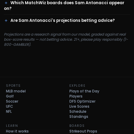
Which MatchWiz boards does Sam Antonacci appear
on?
Are Sam Antonacci's projections betting advice?
Projections are a research signal from our model, graded against real
box-score results — not betting advice. 21+, please play responsibly (1-
800-GAMBLER).
SPORTS
EXPLORE
MLB model
Plays of the Day
Golf
Players
Soccer
DFS Optimizer
UFC
Live Scores
NFL
Schedule
Standings
LEARN
BOARDS
How it works
Strikeout Props