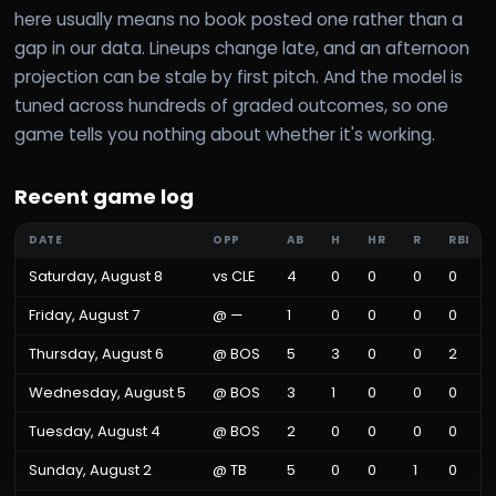
here usually means no book posted one rather than a
gap in our data. Lineups change late, and an afternoon
projection can be stale by first pitch. And the model is
tuned across hundreds of graded outcomes, so one
game tells you nothing about whether it's working.
Recent game log
DATE
OPP
AB
H
HR
R
RBI
Saturday, August 8
vs
CLE
4
0
0
0
0
Friday, August 7
@
—
1
0
0
0
0
Thursday, August 6
@
BOS
5
3
0
0
2
Wednesday, August 5
@
BOS
3
1
0
0
0
Tuesday, August 4
@
BOS
2
0
0
0
0
Sunday, August 2
@
TB
5
0
0
1
0