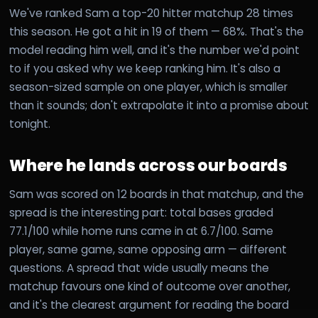
We've ranked Sam a top-20 hitter matchup 28 times
this season. He got a hit in 19 of them — 68%. That's the
model reading him well, and it's the number we'd point
to if you asked why we keep ranking him. It's also a
season-sized sample on one player, which is smaller
than it sounds; don't extrapolate it into a promise about
tonight.
Where he lands across our boards
Sam was scored on 12 boards in that matchup, and the
spread is the interesting part: total bases graded
77.1/100 while home runs came in at 6.7/100. Same
player, same game, same opposing arm — different
questions. A spread that wide usually means the
matchup favours one kind of outcome over another,
and it's the clearest argument for reading the board