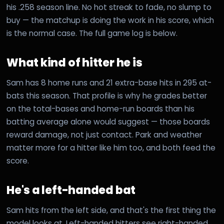
his .258 season line. No hot streak to fade, no slump to
buy — the matchup is doing the work in his score, which
is the normal case. The full game log is below.
What kind of hitter he is
Sam has 8 home runs and 21 extra-base hits in 295 at-
bats this season. That profile is why he grades better
on the total-bases and home-run boards than his
batting average alone would suggest — those boards
reward damage, not just contact. Park and weather
matter more for a hitter like him too, and both feed the
score.
He's a left-handed bat
Sam hits from the left side, and that's the first thing the
model looks at. Left-handed hitters see right-handed