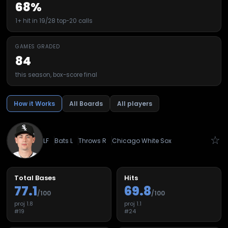
68%
1+ hit in 19/28 top-20 calls
GAMES GRADED
84
this season, box-score final
How it Works
All Boards
All players
☆
LF
Bats
L
Throws
R
Chicago White Sox
Total Bases
Hits
77.1
69.8
/100
/100
proj
1.8
proj
1.1
#
19
#
24