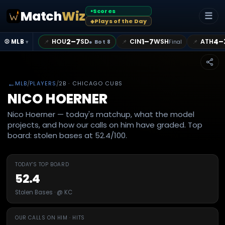
Scores
Match
Wiz
●
☰
Plays of the Day
◆
2–7
1–7
4–
HOU
SD
CIN
WSH
ATH
📌
📌
📌
⚾ MLB
●
Bot 8
Final
▾
←
MLB
/
PLAYERS
/
2B
· CHICAGO CUBS
NICO HOERNER
Nico Hoerner — today's matchup, what the model
projects, and how our calls on him have graded. Top
board: stolen bases at 52.4/100.
TODAY'S TOP BOARD
52.4
Stolen Bases · @ KC
OUR CALLS ON HIM · HITS