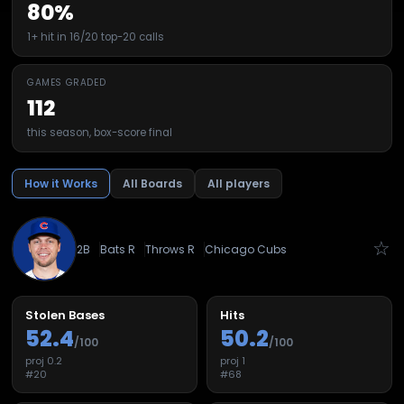
80%
1+ hit in 16/20 top-20 calls
GAMES GRADED
112
this season, box-score final
How it Works
All Boards
All players
☆
2B
Bats
R
Throws
R
Chicago Cubs
Stolen Bases
Hits
52.4
50.2
/100
/100
proj
0.2
proj
1
#
20
#
68