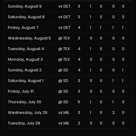
Sunday, August 9
vs
DET
3
1
0
0
0
Saturday, August 8
vs
DET
3
1
0
0
0
Friday, August 7
vs
DET
4
1
1
1
1
Wednesday, August 5
@
TEX
3
0
0
0
0
Tuesday, August 4
@
TEX
4
1
0
0
0
Monday, August 3
@
TEX
4
0
0
0
0
Sunday, August 2
@
SD
4
1
0
0
1
Saturday, August 1
@
SD
3
0
0
1
1
Friday, July 31
@
SD
3
0
0
0
0
Thursday, July 30
@
SD
5
1
0
1
0
Wednesday, July 29
vs
MIL
3
1
0
2
0
Tuesday, July 28
vs
MIL
2
0
0
0
0