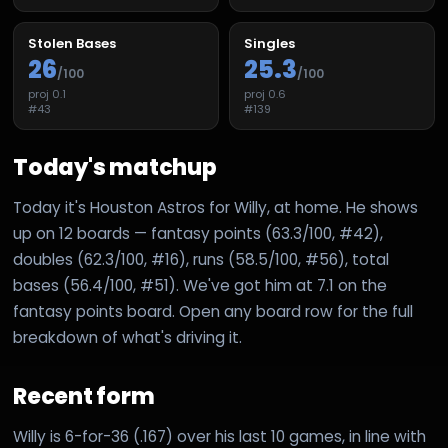
Stolen Bases
Singles
26
25.3
/100
/100
proj
0.1
proj
0.6
#
43
#
139
Today's matchup
Today it's Houston Astros for Willy, at home. He shows
up on 12 boards — fantasy points (63.3/100, #42),
doubles (62.3/100, #16), runs (58.5/100, #56), total
bases (56.4/100, #51). We've got him at 7.1 on the
fantasy points board. Open any board row for the full
breakdown of what's driving it.
Recent form
Willy is 6-for-36 (.167) over his last 10 games, in line with