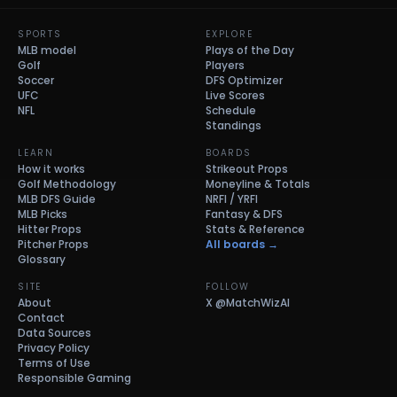
SPORTS
EXPLORE
MLB model
Plays of the Day
Golf
Players
Soccer
DFS Optimizer
UFC
Live Scores
NFL
Schedule
Standings
LEARN
BOARDS
How it works
Strikeout Props
Golf Methodology
Moneyline & Totals
MLB DFS Guide
NRFI / YRFI
MLB Picks
Fantasy & DFS
Hitter Props
Stats & Reference
Pitcher Props
All boards →
Glossary
SITE
FOLLOW
About
X
@MatchWizAI
Contact
Data Sources
Privacy Policy
Terms of Use
Responsible Gaming