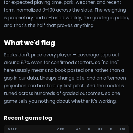
for expected playing time, park, weather, and recent
form, normalized 0–100 across the slate. The weighting
is proprietary and re-tuned weekly; the grading is public,
and that's the half that proves anything.
What we'd flag
Books don't price every player — coverage tops out
around 87% even for confirmed starters, so "no line"
here usually means no book posted one rather than a
gap in our data. Lineups change late, and an afternoon
projection can be stale by first pitch. And the model is
tuned across hundreds of graded outcomes, so one
game tells you nothing about whether it's working.
Recent game log
DATE
OPP
AB
H
HR
R
RBI