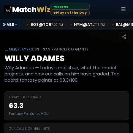
Scores
Match
Wiz
●
☰
Plays of the Day
◆
@
@
@
BOS
TOR
NYM
ATL
BAL
MI
📌
📌
📌
⚾ MLB
7:07 PM
7:15 PM
▾
←
MLB
/
PLAYERS
/
SS
· SAN FRANCISCO GIANTS
WILLY ADAMES
Willy Adames — today's matchup, what the model
projects, and how our calls on him have graded. Top
board: fantasy points at 63.3/100.
TODAY'S TOP BOARD
63.3
Fantasy Points · vs HOU
OUR CALLS ON HIM · HITS