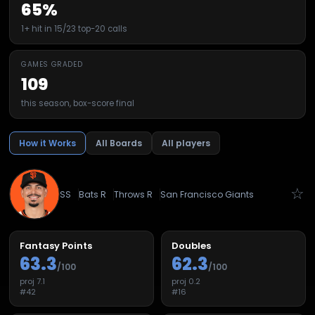
65%
1+ hit in 15/23 top-20 calls
GAMES GRADED
109
this season, box-score final
How it Works
All Boards
All players
☆
SS
Bats
R
Throws
R
San Francisco Giants
Fantasy Points
Doubles
63.3
62.3
/100
/100
proj
7.1
proj
0.2
#
42
#
16