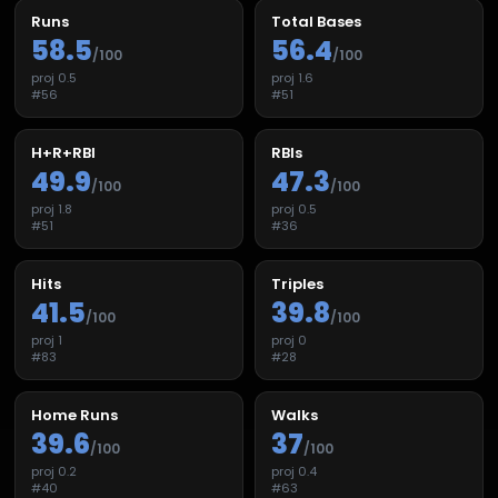
Runs
Total Bases
58.5
56.4
/100
/100
proj
0.5
proj
1.6
#
56
#
51
H+R+RBI
RBIs
49.9
47.3
/100
/100
proj
1.8
proj
0.5
#
51
#
36
Hits
Triples
41.5
39.8
/100
/100
proj
1
proj
0
#
83
#
28
Home Runs
Walks
39.6
37
/100
/100
proj
0.2
proj
0.4
#
40
#
63