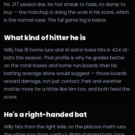
his .217 season line. No hot streak to fade, no slump to
buy — the matchup is doing the work in his score, which
is the normal case. The full game log is below.
What kind of hitter he is
Willy has 16 home runs and 41 extra-base hits in 424 at-
bats this season. That profile is why he grades better
on the total-bases and home-run boards than his
batting average alone would suggest — those boards
reward damage, not just contact. Park and weather
matter more for a hitter like him too, and both feed the
score.
He's a right-handed bat
Willy hits from the right side, so the platoon math runs
the other way from a lefty's. Right-handed bats face