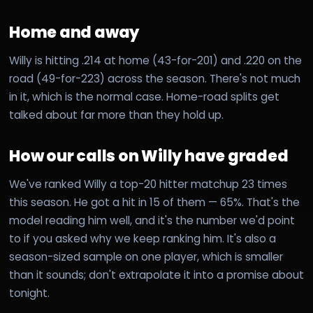
Home and away
Willy is hitting .214 at home (43-for-201) and .220 on the
road (49-for-223) across the season. There's not much
in it, which is the normal case. Home-road splits get
talked about far more than they hold up.
How our calls on Willy have graded
We've ranked Willy a top-20 hitter matchup 23 times
this season. He got a hit in 15 of them — 65%. That's the
model reading him well, and it's the number we'd point
to if you asked why we keep ranking him. It's also a
season-sized sample on one player, which is smaller
than it sounds; don't extrapolate it into a promise about
tonight.