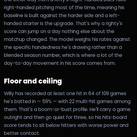
right-handed pitching most of the time, meaning his
baseline is built against the harder side and a left-
handed starter is the upgrade. That's why a righty's
score can jump on a day nothing else about the
matchup changed. The model weighs his rates against
the specific handedness he's drawing rather than a
blended season number, which is where a lot of the
day-to-day movement in his score comes from.
Floor and ceiling
Willy has recorded at least one hit in 64 of 109 games
he's batted in — 59% — with 22 multi-hit games among
them. That's a boom-or-bust profile. He'll carry a game
outright and then go quiet for three, so his hits-board
score tends to sit below hitters with worse power and
better contact.