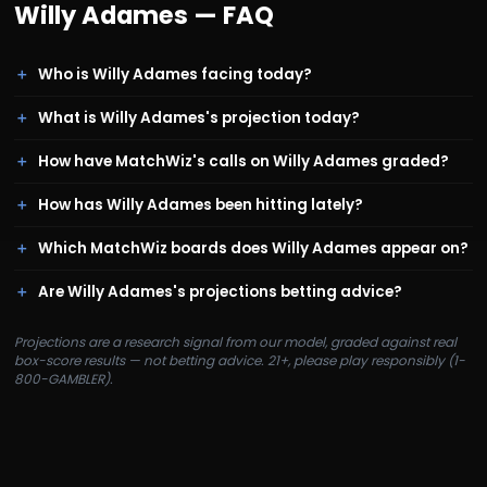
Willy Adames
— FAQ
Who is Willy Adames facing today?
What is Willy Adames's projection today?
How have MatchWiz's calls on Willy Adames graded?
How has Willy Adames been hitting lately?
Which MatchWiz boards does Willy Adames appear on?
Are Willy Adames's projections betting advice?
Projections are a research signal from our model, graded against real
box-score results — not betting advice. 21+, please play responsibly (1-
800-GAMBLER).