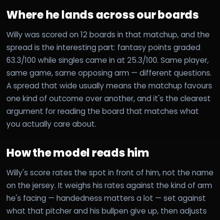
Where he lands across our boards
Willy was scored on 12 boards in that matchup, and the
spread is the interesting part: fantasy points graded
63.3/100 while singles came in at 25.3/100. Same player,
same game, same opposing arm — different questions.
A spread that wide usually means the matchup favours
one kind of outcome over another, and it's the clearest
argument for reading the board that matches what
you actually care about.
How the model reads him
Willy's score rates the spot in front of him, not the name
on the jersey. It weighs his rates against the kind of arm
he's facing — handedness matters a lot — set against
what that pitcher and his bullpen give up, then adjusts